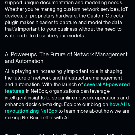
support unique documentation and modelling needs.
Whether you’re managing custom network services, IoT
devices, or proprietary hardware, the Custom Objects
plugin makes it easier to capture and model the data
that’s important to your business without the need to
write code to describe your models.
AI Power-ups: The Future of Network Management
and Automation
AI is playing an increasingly important role in shaping
the future of network and infrastructure management
and automation. With the launch of
several
AI-powered
features
in NetBox, organizations can leverage
intelligent insights to streamline network operations and
enhance decision-making. Explore our blog on
how AI is
revolutionizing NetBox
to learn more about how we are
making NetBox better with AI.