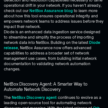
detection and resolution capabilities necessary to tame
operational drift in your network. If you haven’t already,
check out our
NetBox Assurance blog
to learn more
about how this tool ensures operational integrity and
empowers network teams to address issues before they
impact their network.
Diode is an enhanced data ingestion service designed
to streamline and simplify the process of importing
network data into NetBox. Building on the latest
Diode
release
, NetBox Assurance now offers advanced
capabilities to address a broader set of network
management use cases, from building initial network
documentation to validating network automation
changes.
NetBox Discovery Agent: A Smarter Way to
Automate Network Discovery
The
NetBox Discovery agent
continues to evolve as a
leading open-source tool for automating network