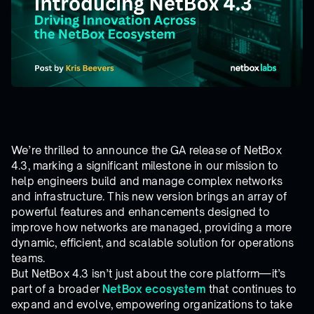
We’re thrilled to announce the GA release of NetBox
4.3, marking a significant milestone in our mission to
help engineers build and manage complex networks
and infrastructure. This new version brings an array of
powerful features and enhancements designed to
improve how networks are managed, providing a more
dynamic, efficient, and scalable solution for operations
teams.
But NetBox 4.3 isn’t just about the core platform—it’s
part of a broader
NetBox ecosystem
that continues to
expand and evolve, empowering organizations to take