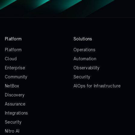
Platform
Solutions
Platform
Operations
Cloud
Automation
Enterprise
Observability
Community
Security
NetBox
AIOps for Infrastructure
Discovery
Assurance
Integrations
Security
Nitro AI