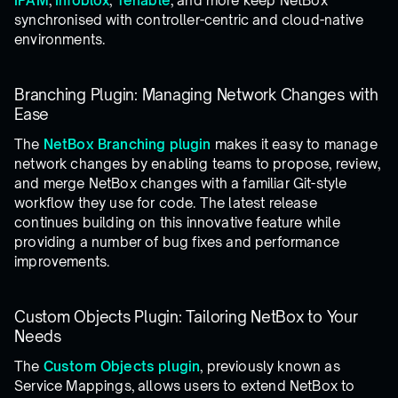
IPAM
,
Infoblox
,
Tenable
, and more keep NetBox
synchronised with controller-centric and cloud-native
environments.
Branching Plugin: Managing Network Changes with
Ease
The
NetBox Branching plugin
makes it easy to manage
network changes by enabling teams to propose, review,
and merge NetBox changes with a familiar Git-style
workflow they use for code. The latest release
continues building on this innovative feature while
providing a number of bug fixes and performance
improvements.
Custom Objects Plugin: Tailoring NetBox to Your
Needs
The
Custom Objects plugin
, previously known as
Service Mappings, allows users to extend NetBox to