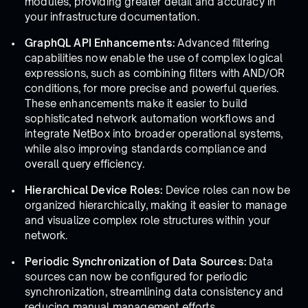
modules, providing greater detail and accuracy in
your infrastructure documentation.
GraphQL API Enhancements:
Advanced filtering
capabilities now enable the use of complex logical
expressions, such as combining filters with AND/OR
conditions, for more precise and powerful queries.
These enhancements make it easier to build
sophisticated network automation workflows and
integrate NetBox into broader operational systems,
while also improving standards compliance and
overall query efficiency.
Hierarchical Device Roles:
Device roles can now be
organized hierarchically, making it easier to manage
and visualize complex role structures within your
network.
Periodic Synchronization of Data Sources:
Data
sources can now be configured for periodic
synchronization, streamlining data consistency and
reducing manual management efforts.