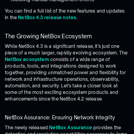
You can find a full list of the new features and updates
in the
NetBox 4.3 release notes
.
The Growing NetBox Ecosystem
While NetBox 4.3 is a significant release, it’s just one
piece of a much larger, rapidly evolving ecosystem. The
NetBox ecosystem
consists of a wide range of
products, tools, and integrations designed to work
together, providing unmatched power and flexibility for
network and infrastructure operations, observability,
automation, and security. Let’s take a closer look at
some of the most exciting ecosystem products and
enhancements since the NetBox 4.2 release.
NetBox Assurance: Ensuring Network Integrity
The newly released
NetBox Assurance
provides the