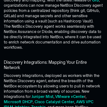
discovery and mapping. With the latest release of
Orb
,
organizations can now manage NetBox Discovery agent
policies from a centralized repository (think git, GitHub,
GitLab) and manage secrets and other sensitive
information using a vault (such as Hashicorp Vault).
The NetBox Discovery agent works seamlessly with
NetBox Assurance or Diode, enabling discovery data to
be directly integrated into NetBox, where it can be used
to enrich network documentation and drive automation
workflows.
Discovery Integrations: Mapping Your Entire
Network
Discovery integrations, deployed as workers within the
NetBox Discovery agent, extend the breadth of the
NetBox ecosystem by allowing users to pull in network
information from a broad variety of sources. New
integrations for
Juniper Mist
,
VMware vCente
r,
Microsoft DHCP
,
Cisco Catalyst Center
,
AWS VPC