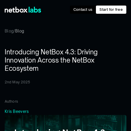
Contact us
Start for free
Blog
/
Blog
Introducing NetBox 4.3: Driving
Innovation Across the NetBox
Ecosystem
2nd May 2025
Authors
Kris Beevers