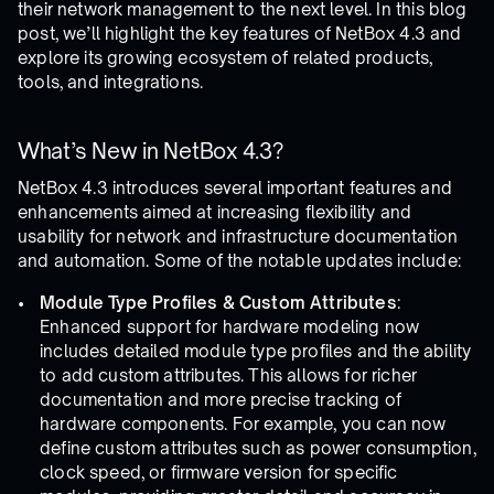
their network management to the next level. In this blog
post, we’ll highlight the key features of NetBox 4.3 and
explore its growing ecosystem of related products,
tools, and integrations.
What’s New in NetBox 4.3?
NetBox 4.3 introduces several important features and
enhancements aimed at increasing flexibility and
usability for network and infrastructure documentation
and automation. Some of the notable updates include:
Module Type Profiles & Custom Attributes
:
Enhanced support for hardware modeling now
includes detailed module type profiles and the ability
to add custom attributes. This allows for richer
documentation and more precise tracking of
hardware components. For example, you can now
define custom attributes such as power consumption,
clock speed, or firmware version for specific