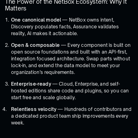
The Power of the NetBox Ecosystem: Why It
Matters
One canonical model
— NetBox owns intent,
Discovery populates facts, Assurance validates
reality, AI makes it actionable.
Open & composable
— Every component is built on
open source foundations and built with an API-first,
integration focused architecture. Swap parts without
lock-in, and extend the data model to meet your
organization’s requirements.
Enterprise-ready
— Cloud, Enterprise, and self-
hosted editions share code and plugins, so you can
start free and scale globally.
Relentless velocity
— Hundreds of contributors and
a dedicated product team ship improvements every
week.