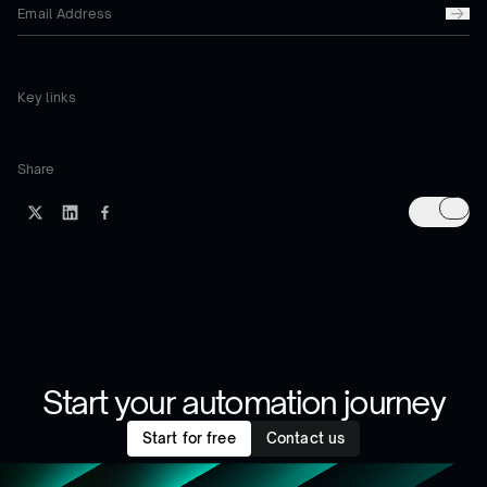
Key links
Share
Start your automation journey
Start for free
Contact us