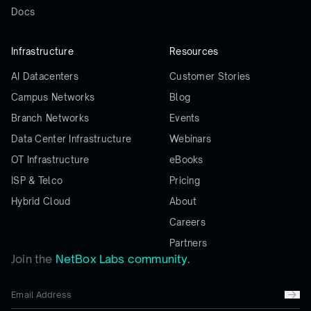
Docs
Infrastructure
Resources
AI Datacenters
Customer Stories
Campus Networks
Blog
Branch Networks
Events
Data Center Infrastructure
Webinars
OT Infrastructure
eBooks
ISP & Telco
Pricing
Hybrid Cloud
About
Careers
Partners
Join the
NetBox Labs community.