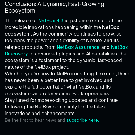
Conclusion: A Dynamic, Fast-Growing
Ecosystem
The release of
NetBox 4.3
is just one example of the
incredible innovations happening within the
NetBox
ecosystem
. As the community continues to grow, so
too does the power and flexibility of NetBox and its
related products. From
NetBox Assurance
and
NetBox
Discovery
to advanced plugins and AI capabilities, the
ecosystem is a testament to the dynamic, fast-paced
nature of the NetBox project.
Whether you’re new to NetBox or a long-time user, there
has never been a better time to get involved and
explore the full potential of what NetBox and its
ecosystem can do for your network operations.
Stay tuned for more exciting updates and continue
following the NetBox community for the latest
innovations and enhancements.
Be the first to hear news and
subscribe here.