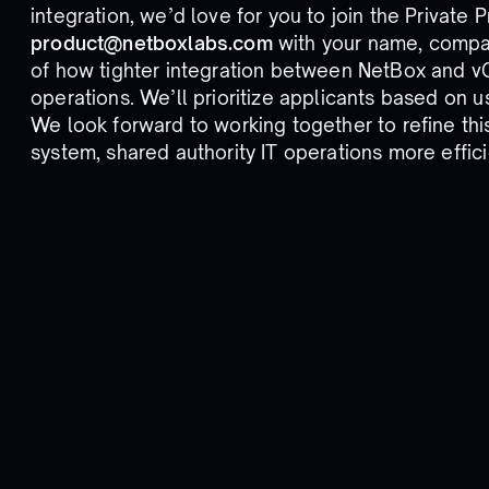
integration, we’d love for you to join the Private 
product@netboxlabs.com
with your name, company
of how tighter integration between NetBox and v
operations. We’ll prioritize applicants based on u
We look forward to working together to refine thi
system, shared authority IT operations more effic