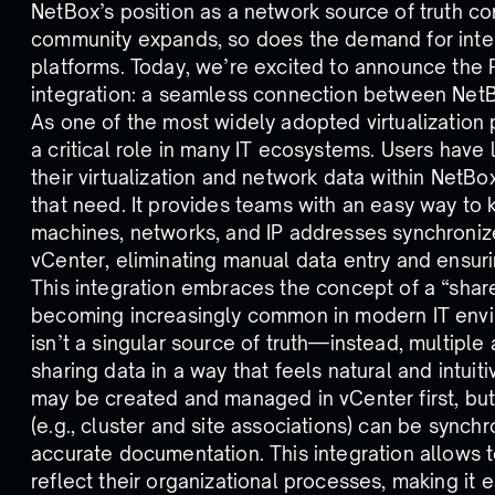
NetBox’s position as a network source of truth co
community expands, so does the demand for integ
platforms. Today, we’re excited to announce the 
integration: a seamless connection between Ne
As one of the most widely adopted virtualization
a critical role in many IT ecosystems. Users have
their virtualization and network data within NetBo
that need. It provides teams with an easy way to k
machines, networks, and IP addresses synchron
vCenter, eliminating manual data entry and ensur
This integration embraces the concept of a “share
becoming increasingly common in modern IT envir
isn’t a singular source of truth—instead, multiple 
sharing data in a way that feels natural and intuit
may be created and managed in vCenter first, but
(e.g., cluster and site associations) can be synch
accurate documentation. This integration allows 
reflect their organizational processes, making it