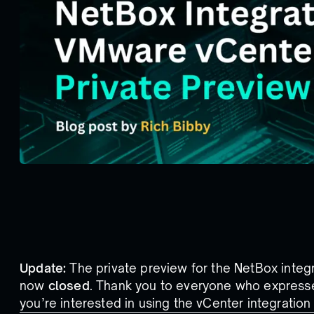
Update:
The private preview for the NetBox integ
now
closed
. Thank you to everyone who expressed
you’re interested in using the vCenter integratio