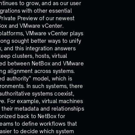
ntinues to grow, and as our user
rations with other essential
Private Preview of our newest
tBox and VMware vCenter.
 platforms, VMware vCenter plays
 long sought better ways to unify
x, and this integration answers
eep clusters, hosts, virtual
ized between NetBox and VMware
ing alignment across systems.
d authority” model, which is
onments. In such systems, there
authoritative systems coexist,
ive. For example, virtual machines
 their metadata and relationships
ronized back to NetBox for
teams to define workflows that
 easier to decide which system