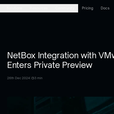
Solutions
Resources
Community
Pricing
Docs
NetBox Integration with VM
Enters Private Preview
26th Dec 2024
|
3
min