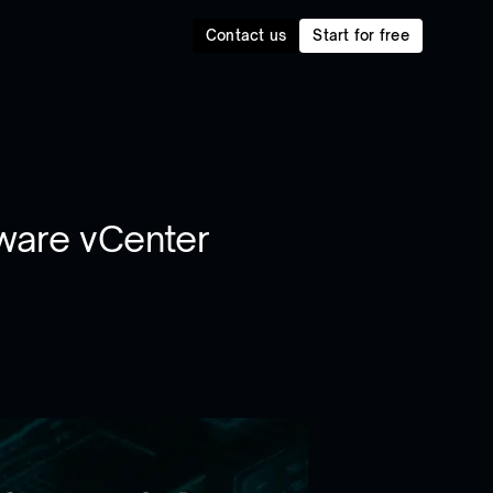
Contact us
Start for free
ware vCenter