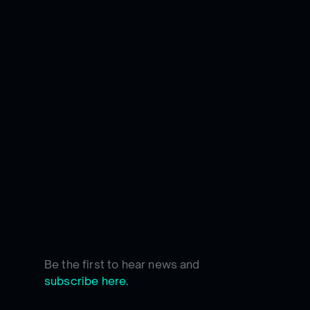
Be the first to hear news and
subscribe here.