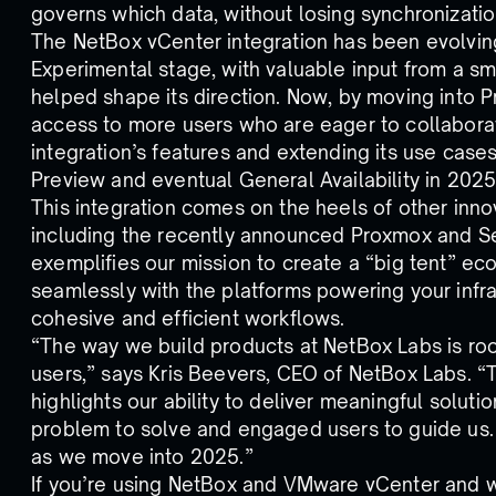
governs which data, without losing synchronizatio
The NetBox vCenter integration has been evolvin
Experimental stage, with valuable input from a sm
helped shape its direction. Now, by moving into 
access to more users who are eager to collaborat
integration’s features and extending its use case
Preview and eventual General Availability in 2025
This integration comes on the heels of other inn
including the recently announced Proxmox and Ser
exemplifies our mission to create a “big tent” e
seamlessly with the platforms powering your infr
cohesive and efficient workflows.
“The way we build products at NetBox Labs is roo
users,” says Kris Beevers, CEO of NetBox Labs. “T
highlights our ability to deliver meaningful solut
problem to solve and engaged users to guide us. I
as we move into 2025.”
If you’re using NetBox and VMware vCenter and wa