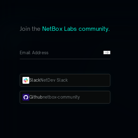
Join the
NetBox Labs community.
Slack
NetDev Slack
Github
netbox-community