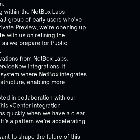
n.
g within the NetBox Labs
all group of early users who’ve
Private Preview, we’re opening up
e with us on refining the
s as we prepare for Public
.
ovations from NetBox Labs,
viceNow integrations. It
cosystem where NetBox integrates
astructure, enabling more
ted in collaboration with our
his vCenter integration
ions quickly when we have a clear
t’s a pattern we’re accelerating
nt to shape the future of this