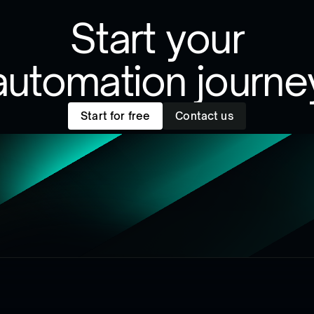
Start your
automation journe
Start for free
Contact us