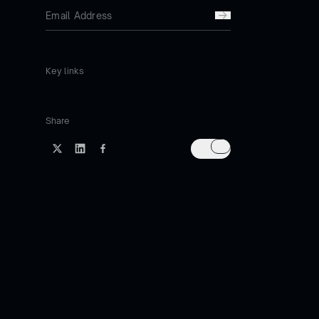
Key links
Share