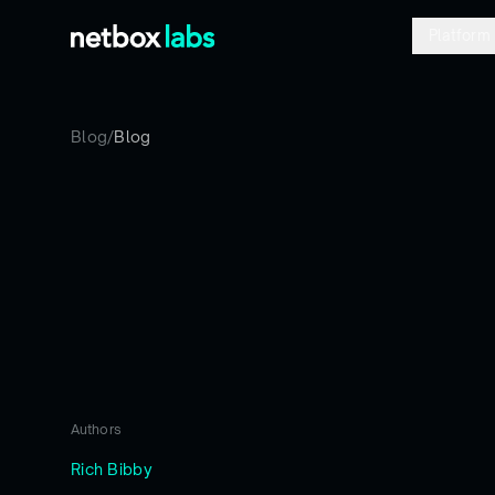
Platform
Blog
/
Blog
Authors
Rich Bibby