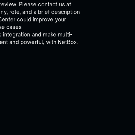
Preview. Please contact us at
, role, and a brief description
Center could improve your
se cases.
s integration and make multi-
ient and powerful, with NetBox.