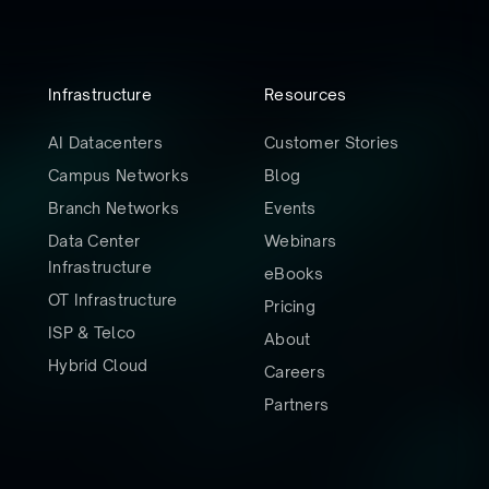
Infrastructure
Resources
AI Datacenters
Customer Stories
Campus Networks
Blog
Branch Networks
Events
Data Center
Webinars
Infrastructure
eBooks
OT Infrastructure
Pricing
ISP & Telco
About
Hybrid Cloud
Careers
Partners