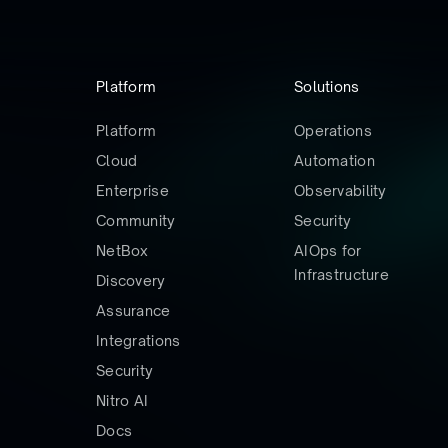
Platform
Solutions
Platform
Operations
Cloud
Automation
Enterprise
Observability
Community
Security
NetBox
AIOps for
Infrastructure
Discovery
Assurance
Integrations
Security
Nitro AI
Docs