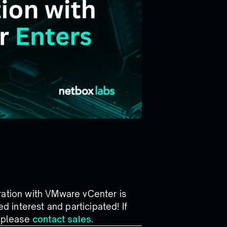
ration with VMware vCenter is
 interest and participated! If
n please
contact sales
.