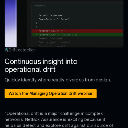
Drift detection
Continuous insight into
operational drift
Quickly identify where reality diverges from design.
Watch the Managing Operation Drift webinar
“Operational drift is a major challenge in complex
networks. NetBox Assurance is exciting because it
helps us detect and explore drift against our source of