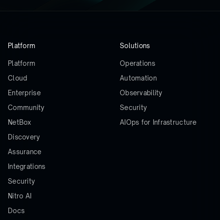
Platform
Solutions
Platform
Operations
Cloud
Automation
Enterprise
Observability
Community
Security
NetBox
AIOps for Infrastructure
Discovery
Assurance
Integrations
Security
Nitro AI
Docs