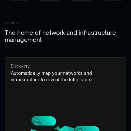
Up next
The home of network and infrastructure
management
Discovery
Automatically map your networks and
infrastructure to reveal the full picture.