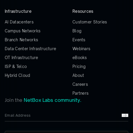
Infrastructure
Resources
AI Datacenters
Customer Stories
Campus Networks
Blog
Branch Networks
Events
Data Center Infrastructure
Webinars
OT Infrastructure
eBooks
ISP & Telco
Pricing
Hybrid Cloud
About
Careers
Partners
Join the
NetBox Labs community.