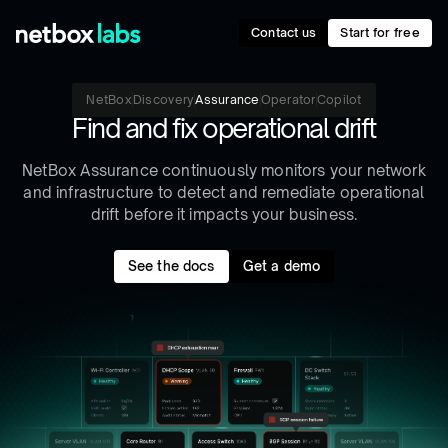
Contact us
Start for free
NetBox
Discovery
Assurance
Operator
Copilot
Find and fix operational drift
NetBox Assurance continuously monitors your network
and infrastructure to detect and remediate operational
drift before it impacts your business.
See the docs
Get a demo