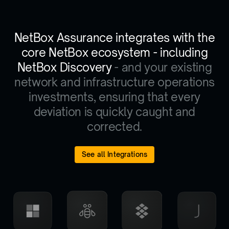
NetBox Assurance integrates with the
core NetBox ecosystem - including
NetBox Discovery
- and your existing
network and infrastructure operations
investments, ensuring that every
deviation is quickly caught and
corrected.
See all Integrations