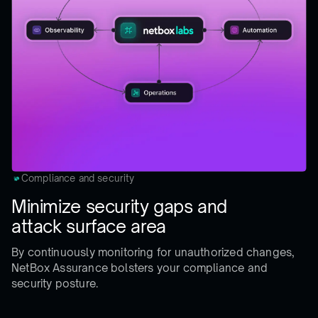
Compliance and security
Minimize security gaps and
attack surface area
By continuously monitoring for unauthorized changes,
NetBox Assurance bolsters your compliance and
security posture.