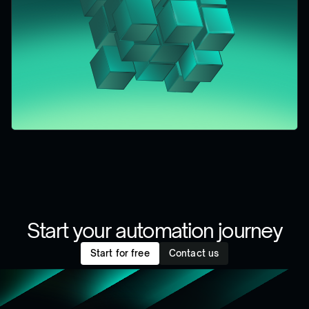
Start your automation journey
Start for free
Contact us