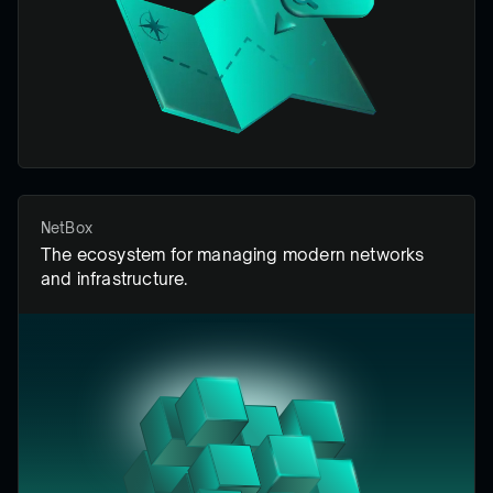
NetBox
The ecosystem for managing modern networks
and infrastructure.