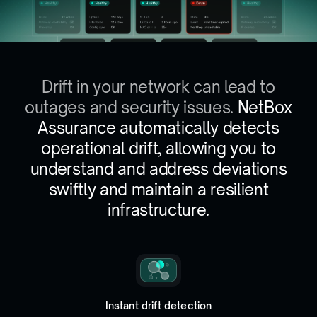
Drift in your network can lead to
outages and security issues.
NetBox
Assurance automatically detects
operational drift, allowing you to
understand and address deviations
swiftly and maintain a resilient
infrastructure.
Instant drift detection