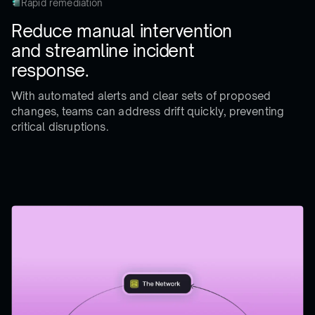
Rapid remediation
Reduce manual intervention
and streamline incident
response.
With automated alerts and clear sets of proposed
changes, teams can address drift quickly, preventing
critical disruptions.