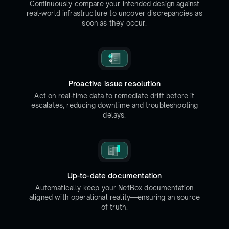
Continuously compare your intended design against
real-world infrastructure to uncover discrepancies as
soon as they occur.
Proactive issue resolution
Act on real-time data to remediate drift before it
escalates, reducing downtime and troubleshooting
delays.
Up-to-date documentation
Automatically keep your NetBox documentation
aligned with operational reality—ensuring an source
of truth.