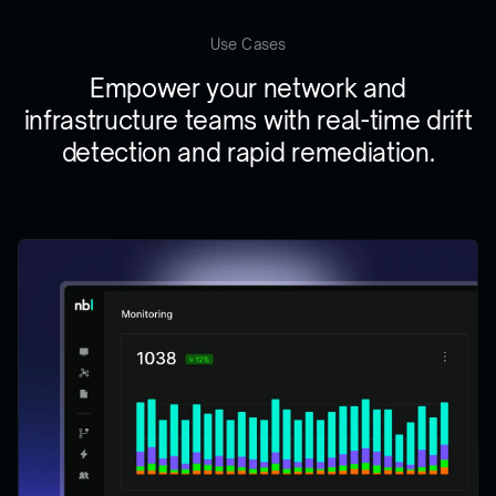
Use Cases
Empower your network and
infrastructure teams with real-time drift
detection and rapid remediation.