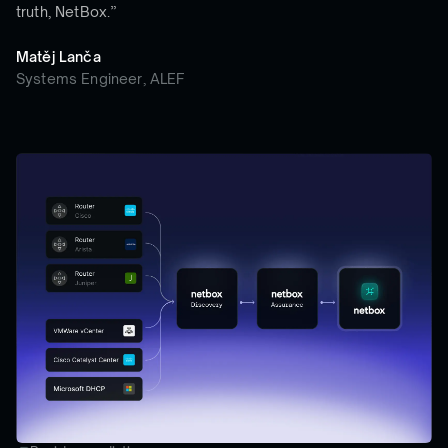
truth, NetBox.”
Matěj Lanča
Systems Engineer, ALEF