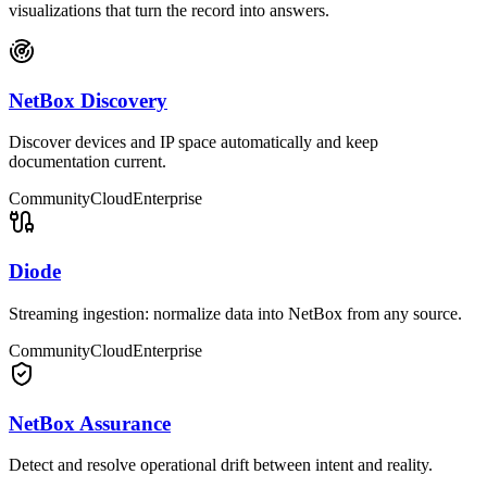
visualizations that turn the record into answers.
NetBox Discovery
Discover devices and IP space automatically and keep
documentation current.
Community
Cloud
Enterprise
Diode
Streaming ingestion: normalize data into NetBox from any source.
Community
Cloud
Enterprise
NetBox Assurance
Detect and resolve operational drift between intent and reality.