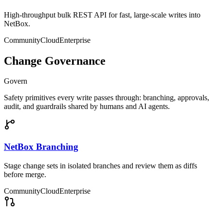
High-throughput bulk REST API for fast, large-scale writes into
NetBox.
Community
Cloud
Enterprise
Change Governance
Govern
Safety primitives every write passes through: branching, approvals,
audit, and guardrails shared by humans and AI agents.
NetBox Branching
Stage change sets in isolated branches and review them as diffs
before merge.
Community
Cloud
Enterprise