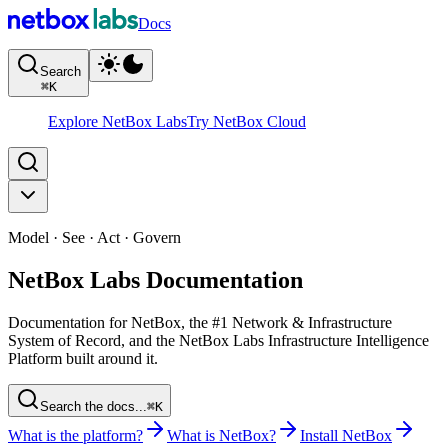
Docs
Search
⌘
K
Explore NetBox Labs
Try NetBox Cloud
Model · See · Act · Govern
NetBox Labs Documentation
Documentation for NetBox, the #1 Network & Infrastructure
System of Record, and the NetBox Labs Infrastructure Intelligence
Platform built around it.
Search the docs...
⌘K
What is the platform?
What is NetBox?
Install NetBox