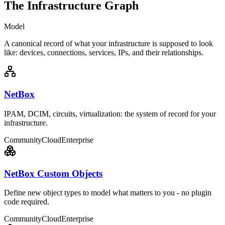
The Infrastructure Graph
Model
A canonical record of what your infrastructure is supposed to look
like: devices, connections, services, IPs, and their relationships.
NetBox
IPAM, DCIM, circuits, virtualization: the system of record for your
infrastructure.
Community
Cloud
Enterprise
NetBox Custom Objects
Define new object types to model what matters to you - no plugin
code required.
Community
Cloud
Enterprise