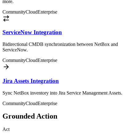
more.
Community
Cloud
Enterprise
ServiceNow Integration
Bidirectional CMDB synchronization between NetBox and
ServiceNow.
Community
Cloud
Enterprise
Jira Assets Integration
Sync NetBox inventory into Jira Service Management Assets.
Community
Cloud
Enterprise
Grounded Action
Act