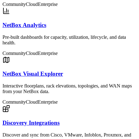
Community
Cloud
Enterprise
NetBox Analytics
Pre-built dashboards for capacity, utilization, lifecycle, and data
health.
Community
Cloud
Enterprise
NetBox Visual Explorer
Interactive floorplans, rack elevations, topologies, and WAN maps
from your NetBox data.
Community
Cloud
Enterprise
Discovery Integrations
Discover and sync from Cisco, VMware, Infoblox, Proxmox, and