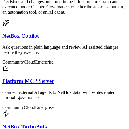
Decisions and changes anchored in the Infrastructure Graph and
executed under Change Governance, whether the actor is a human,
an automation tool, or an AI agent.
NetBox Copilot
Ask questions in plain language and review AI-assisted changes
before they execute.
Community
Cloud
Enterprise
Platform MCP Server
Connect external AI agents to NetBox data, with writes routed
through governance.
Community
Cloud
Enterprise
NetBox TurboBulk