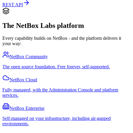
REST API
The NetBox Labs platform
Every capability builds on NetBox - and the platform delivers it
your way:
NetBox Community
The open source foundation. Free forever, self-supported.
NetBox Cloud
Fully managed, with the Administration Console and platform
services.
NetBox Enterprise
Self-managed on your infrastructure, including air-gapped
environments.