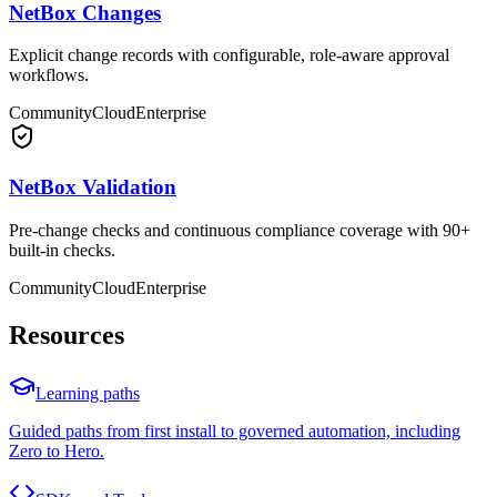
NetBox Changes
Explicit change records with configurable, role-aware approval
workflows.
Community
Cloud
Enterprise
NetBox Validation
Pre-change checks and continuous compliance coverage with 90+
built-in checks.
Community
Cloud
Enterprise
Resources
Learning paths
Guided paths from first install to governed automation, including
Zero to Hero.