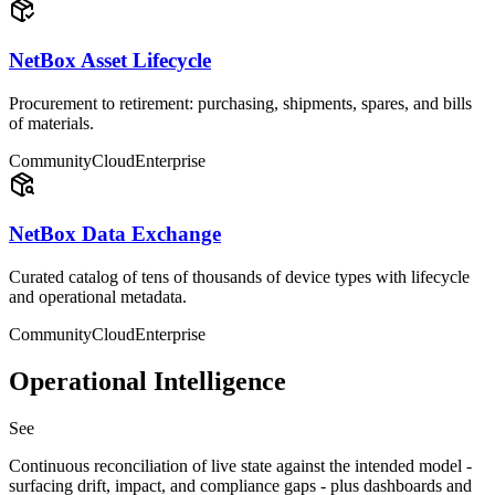
NetBox Asset Lifecycle
Procurement to retirement: purchasing, shipments, spares, and bills
of materials.
Community
Cloud
Enterprise
NetBox Data Exchange
Curated catalog of tens of thousands of device types with lifecycle
and operational metadata.
Community
Cloud
Enterprise
Operational Intelligence
See
Continuous reconciliation of live state against the intended model -
surfacing drift, impact, and compliance gaps - plus dashboards and