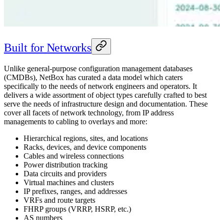
Built for Networks
Unlike general-purpose configuration management databases
(CMDBs), NetBox has curated a data model which caters
specifically to the needs of network engineers and operators. It
delivers a wide assortment of object types carefully crafted to best
serve the needs of infrastructure design and documentation. These
cover all facets of network technology, from IP address
managements to cabling to overlays and more:
Hierarchical regions, sites, and locations
Racks, devices, and device components
Cables and wireless connections
Power distribution tracking
Data circuits and providers
Virtual machines and clusters
IP prefixes, ranges, and addresses
VRFs and route targets
FHRP groups (VRRP, HSRP, etc.)
AS numbers