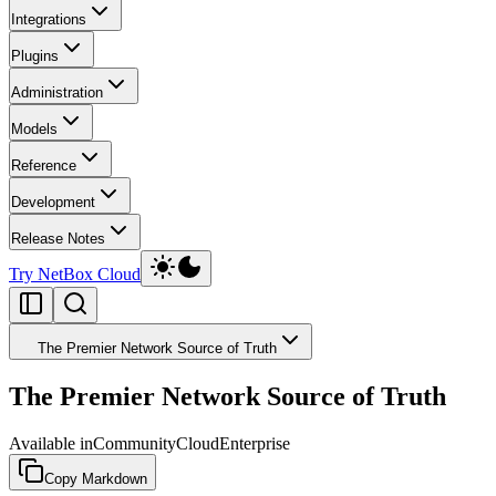
Integrations
Plugins
Administration
Models
Reference
Development
Release Notes
Try NetBox Cloud
The Premier Network Source of Truth
The Premier Network Source of Truth
Available in
Community
Cloud
Enterprise
Copy Markdown