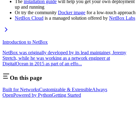
The
installation guide
will help you get your own deployment
up and running
Or try the community
Docker image
for a low-touch approach
NetBox Cloud
is a managed solution offered by
NetBox Labs
Introduction to NetBox
NetBox was originally developed by its lead maintainer, Jeremy
Stretch, while he was working as a network engineer at
DigitalOcean in 2015 as part of an effo...
On this page
Built for Networks
Customizable & Extensible
Always
Open
Powered by Python
Getting Started