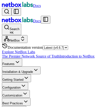
Docs
Docs
Search
⌘
K
NetBox
Documentation version
Explore NetBox Labs
The Premier Network Source of Truth
Introduction to NetBox
Features
Installation & Upgrade
Getting Started
Configuration
Customization
Best Practices