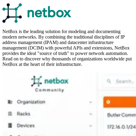
NetBox is the leading solution for modeling and documenting
modern networks. By combining the traditional disciplines of IP
address management (IPAM) and datacenter infrastructure
management (DCIM) with powerful APIs and extensions, NetBox
provides the ideal "source of truth" to power network automation.
Read on to discover why thousands of organizations worldwide put
NetBox at the heart of their infrastructure.