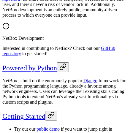
user, and there's never a risk of vendor lock-in. Additionally,
NetBox development is an entirely public, community-driven
process to which everyone can provide input.
NetBox Development
Interested in contributing to NetBox? Check out our
GitHub
repository
to get started!
Powered by Python
NetBox is built on the enormously popular
Django
framework for
the Python programming language, already a favorite among
network engineers. Users can leverage their existing skills coding
Python tools to extend NetBox's already vast functionality via
custom scripts and plugins.
Getting Started
Try out our
public demo
if you want to jump right in