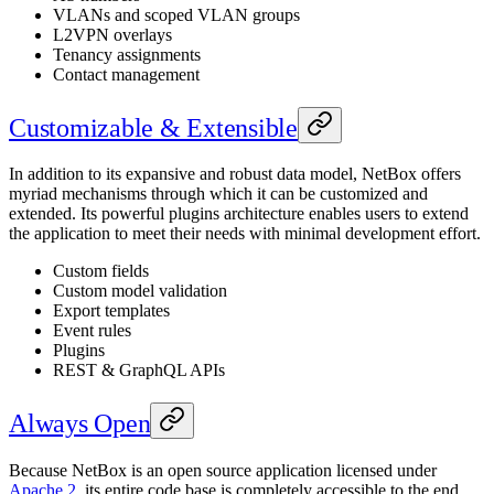
VLANs and scoped VLAN groups
L2VPN overlays
Tenancy assignments
Contact management
Customizable & Extensible
In addition to its expansive and robust data model, NetBox offers
myriad mechanisms through which it can be customized and
extended. Its powerful plugins architecture enables users to extend
the application to meet their needs with minimal development effort.
Custom fields
Custom model validation
Export templates
Event rules
Plugins
REST & GraphQL APIs
Always Open
Because NetBox is an open source application licensed under
Apache 2
, its entire code base is completely accessible to the end