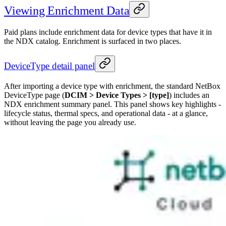
Viewing Enrichment Data
Paid plans include enrichment data for device types that have it in
the NDX catalog. Enrichment is surfaced in two places.
DeviceType detail panel
After importing a device type with enrichment, the standard NetBox
DeviceType page (
DCIM > Device Types > [type]
) includes an
NDX enrichment summary panel. This panel shows key highlights -
lifecycle status, thermal specs, and operational data - at a glance,
without leaving the page you already use.