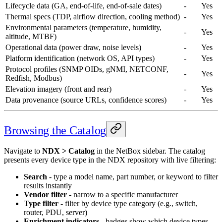
Lifecycle data (GA, end-of-life, end-of-sale dates)
-
Yes
Thermal specs (TDP, airflow direction, cooling method)
-
Yes
Environmental parameters (temperature, humidity,
-
Yes
altitude, MTBF)
Operational data (power draw, noise levels)
-
Yes
Platform identification (network OS, API types)
-
Yes
Protocol profiles (SNMP OIDs, gNMI, NETCONF,
-
Yes
Redfish, Modbus)
Elevation imagery (front and rear)
-
Yes
Data provenance (source URLs, confidence scores)
-
Yes
Browsing the Catalog
Navigate to
NDX > Catalog
in the NetBox sidebar. The catalog
presents every device type in the NDX repository with live filtering:
Search
- type a model name, part number, or keyword to filter
results instantly
Vendor filter
- narrow to a specific manufacturer
Type filter
- filter by device type category (e.g., switch,
router, PDU, server)
Enrichment indicators
- badges show which device types