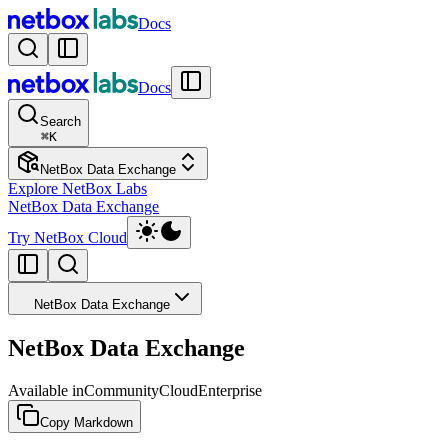
Docs
Docs
Search
⌘
K
NetBox Data Exchange
Explore NetBox Labs
NetBox Data Exchange
Try NetBox Cloud
NetBox Data Exchange
NetBox Data Exchange
Available in
Community
Cloud
Enterprise
Copy Markdown