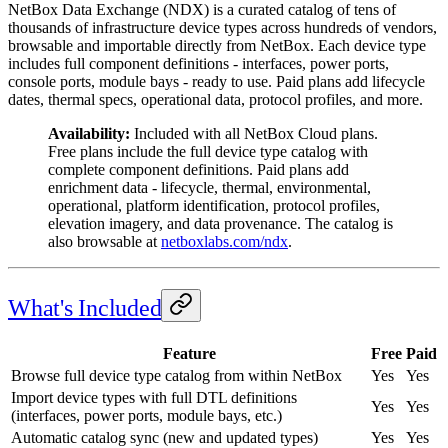
NetBox Data Exchange (NDX) is a curated catalog of tens of
thousands of infrastructure device types across hundreds of vendors,
browsable and importable directly from NetBox. Each device type
includes full component definitions - interfaces, power ports,
console ports, module bays - ready to use. Paid plans add lifecycle
dates, thermal specs, operational data, protocol profiles, and more.
Availability:
Included with all NetBox Cloud plans.
Free plans include the full device type catalog with
complete component definitions. Paid plans add
enrichment data - lifecycle, thermal, environmental,
operational, platform identification, protocol profiles,
elevation imagery, and data provenance. The catalog is
also browsable at
netboxlabs.com/ndx
.
What's Included
Feature
Free
Paid
Browse full device type catalog from within NetBox
Yes
Yes
Import device types with full DTL definitions
Yes
Yes
(interfaces, power ports, module bays, etc.)
Automatic catalog sync (new and updated types)
Yes
Yes