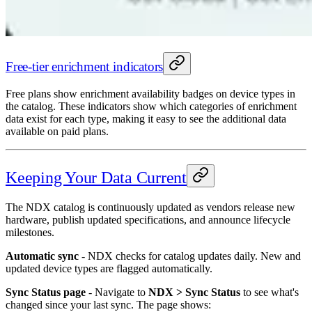
Free-tier enrichment indicators
Free plans show enrichment availability badges on device types in
the catalog. These indicators show which categories of enrichment
data exist for each type, making it easy to see the additional data
available on paid plans.
Keeping Your Data Current
The NDX catalog is continuously updated as vendors release new
hardware, publish updated specifications, and announce lifecycle
milestones.
Automatic sync
- NDX checks for catalog updates daily. New and
updated device types are flagged automatically.
Sync Status page
- Navigate to
NDX > Sync Status
to see what's
changed since your last sync. The page shows: