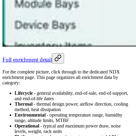
Full enrichment detail
For the complete picture, click through to the dedicated NDX
enrichment page. This page organizes all enrichment data by
category:
Lifecycle
- general availability, end-of-sale, end-of-support,
and end-of-life dates
Thermal
- thermal design power, airflow direction, cooling
method, heat dissipation
Environmental
- operating temperature range, humidity
range, altitude limits, MTBF
Operational
- typical and maximum power draw, noise
levels, weight, rack units