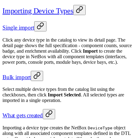
Importing Device Types
Single import
Click any device type in the catalog to view its detail page. The
detail page shows the full specification - component counts, source
badge, and enrichment availability. Click
Import
to create the
device type in NetBox with all component templates (interfaces,
power ports, console ports, module bays, device bays, etc.).
Bulk import
Select multiple device types from the catalog list using the
checkboxes, then click
Import Selected
. All selected types are
imported in a single operation.
What gets created
Importing a device type creates the NetBox
object
DeviceType
along with all associated component templates defined in the DTL