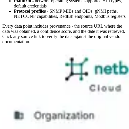
Platform
- network operating system, supported API types,
default credentials
Protocol profiles
- SNMP MIBs and OIDs, gNMI paths,
NETCONF capabilities, Redfish endpoints, Modbus registers
Every data point includes provenance - the source URL where the
data was obtained, a confidence score, and the date it was retrieved.
Click any source link to verify the data against the original vendor
documentation.