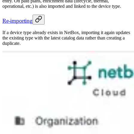
entry. On paid plans, enrichment data (lifecycle, thermal,
operational, etc.) is also imported and linked to the device type.
Re-importing
If a device type already exists in NetBox, importing it again updates
the existing type with the latest catalog data rather than creating a
duplicate.