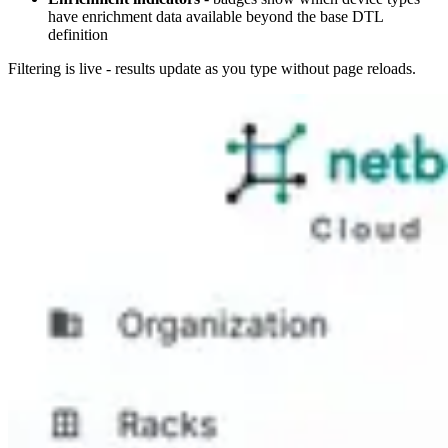
have enrichment data available beyond the base DTL
definition
Filtering is live - results update as you type without page reloads.