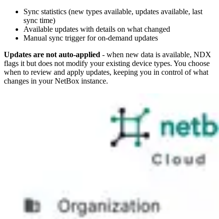
Sync statistics (new types available, updates available, last
sync time)
Available updates with details on what changed
Manual sync trigger for on-demand updates
Updates are not auto-applied
- when new data is available, NDX
flags it but does not modify your existing device types. You choose
when to review and apply updates, keeping you in control of what
changes in your NetBox instance.