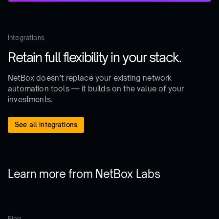
Integrations
Retain full flexibility in your stack.
NetBox doesn’t replace your existing network
automation tools — it builds on the value of your
investments.
See all integrations
Learn more from NetBox Labs
Blog