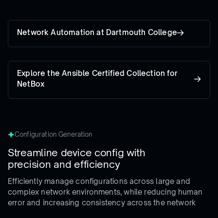
Network Automation at Dartmouth College
Explore the Ansible Certified Collection for
NetBox
Configuration Generation
Streamline device config with
precision and efficiency
Efficiently manage configurations across large and
complex network environments, while reducing human
error and increasing consistency across the network