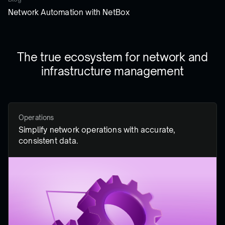
Network Automation with NetBox
The true ecosystem for network and
infrastructure management
Operations
Simplify network operations with accurate,
consistent data.