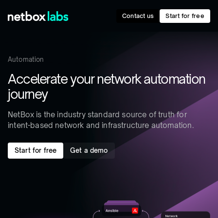
Contact us
Start for free
Automation
Accelerate your network automation
journey
NetBox is the industry standard source of truth for
intent-based network and infrastructure automation.
Start for free
Get a demo