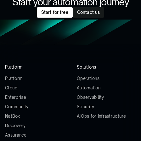
Start your automation journey
Start for free
Contact us
Platform
Solutions
Platform
Operations
Cloud
Automation
Enterprise
Observability
Community
Security
NetBox
AIOps for Infrastructure
Discovery
Assurance