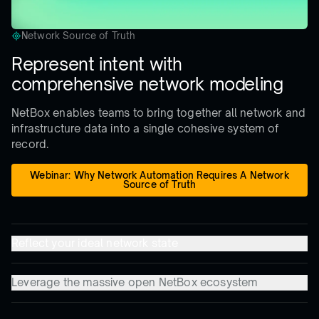
Network Source of Truth
Represent intent with
comprehensive network modeling
NetBox enables teams to bring together all network and
infrastructure data into a single cohesive system of
record.
Webinar: Why Network Automation Requires A Network
Source of Truth
Reflect your ideal network state
Leverage the massive open NetBox ecosystem