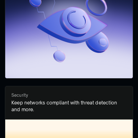
Security
Keep networks compliant with threat detection
and more.