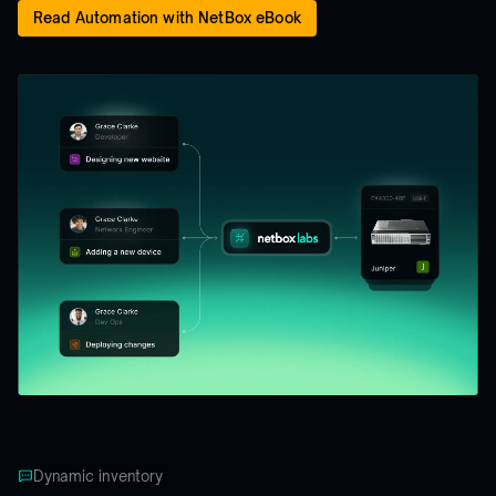
Read Automation with NetBox eBook
Dynamic inventory