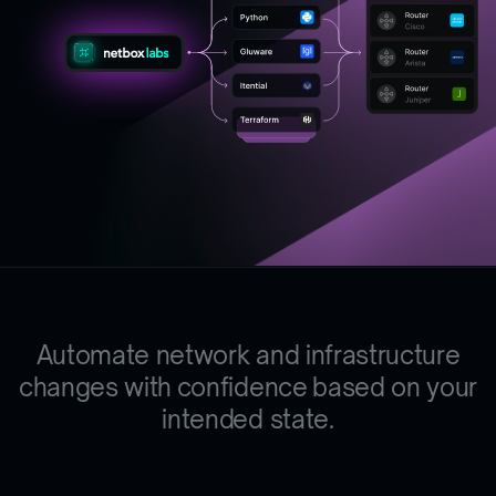
Automate network and infrastructure
changes
w
i
t
h
c
o
n
f
i
d
e
n
c
e
based on your
intended state.