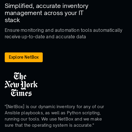
Simplified, accurate inventory
management across your IT
stack
Ensure monitoring and automation tools
automatically
receive up-to-date and accurate data
Explore NetBox
"[NetBox] is our dynamic inventory for any of our
Ansible playbooks, as well as Python scripting,
running our tools. We use NetBox and we make
sure that the operating system is accurate."