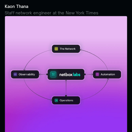
Kaon Thana
Staff network engineer at the New York Times