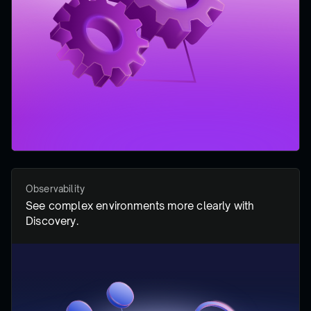
Observability
See complex environments more clearly with
Discovery.