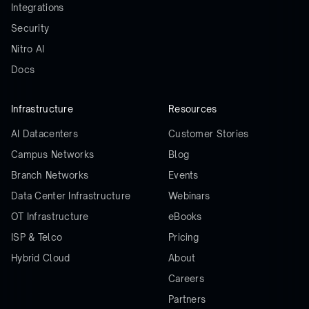
Integrations
Security
Nitro AI
Docs
Infrastructure
Resources
AI Datacenters
Customer Stories
Campus Networks
Blog
Branch Networks
Events
Data Center Infrastructure
Webinars
OT Infrastructure
eBooks
ISP & Telco
Pricing
Hybrid Cloud
About
Careers
Partners