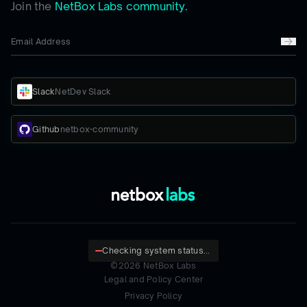
Join the
NetBox Labs community.
Slack
NetDev Slack
Github
netbox-community
Checking system status...
©
2026
NetBox Labs
Legal and Policy Center
Privacy Policy