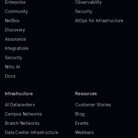
Enterprise
Observability
Community
Security
NetBox
AIOps for Infrastructure
Discovery
Assurance
Integrations
Security
Nitro AI
Docs
Infrastructure
Resources
AI Datacenters
Customer Stories
Campus Networks
Blog
Branch Networks
Events
Data Center Infrastructure
Webinars