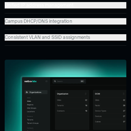
Unified IP address management
Campus DHCP/DNS integration
Consistent VLAN and SSID assignments