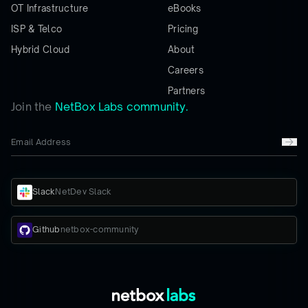
OT Infrastructure
eBooks
ISP & Telco
Pricing
Hybrid Cloud
About
Careers
Partners
Join the
NetBox Labs community.
Slack
NetDev Slack
Github
netbox-community