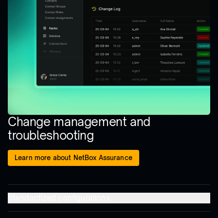
Change management and
troubleshooting
Learn more about NetBox Assurance
Standardized configurations