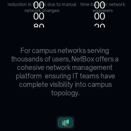
0
0
0
0
reduction in tickets due to manual
time back for network
network changes
engineers
0
0
0
0
8
0
2
0
F
o
r
c
a
m
p
u
s
n
e
t
w
o
r
k
s
s
e
r
v
i
n
g
t
h
o
u
s
a
n
d
s
o
f
u
s
e
r
s
,
N
e
t
B
o
x
o
f
f
e
r
s
a
c
o
h
e
s
i
v
e
n
e
t
w
o
r
k
m
a
n
a
g
e
m
e
n
t
p
l
a
t
f
o
r
m
ensuring IT teams have
complete visibility into campus
topology.