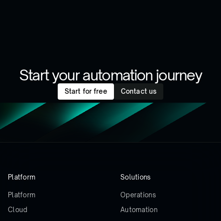
Start your automation journey
Start for free
Contact us
Platform
Solutions
Platform
Operations
Cloud
Automation