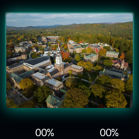
0
0
%
0
0
%