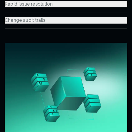
Rapid issue resolution
Change audit trails