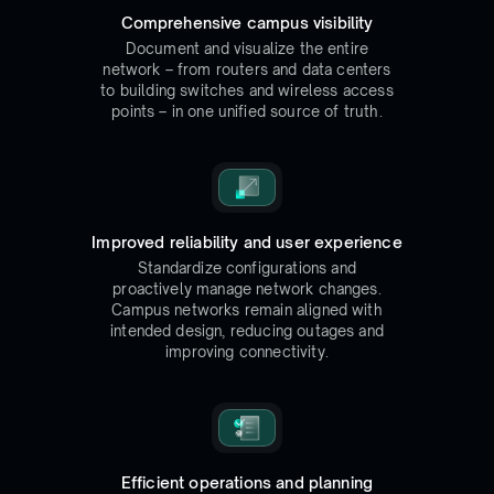
Comprehensive campus visibility
Document and visualize the entire
network – from routers and data centers
to building switches and wireless access
points – in one unified source of truth.
Improved reliability and user experience
Standardize configurations and
proactively manage network changes.
Campus networks remain aligned with
intended design, reducing outages and
improving connectivity.
Efficient operations and planning