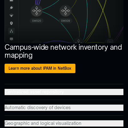
Campus-wide network inventory and
mapping
Learn more about IPAM in NetBox
Centralized asset repository
Automatic discovery of devices
Geographic and logical visualization