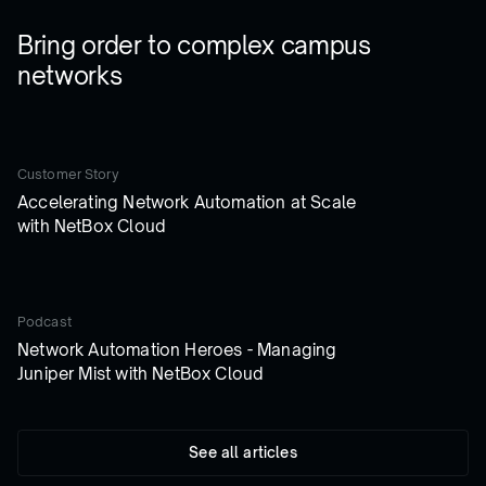
Bring order to complex campus
networks
Customer Story
Accelerating Network Automation at Scale
with NetBox Cloud
Podcast
Network Automation Heroes - Managing
Juniper Mist with NetBox Cloud
See all articles