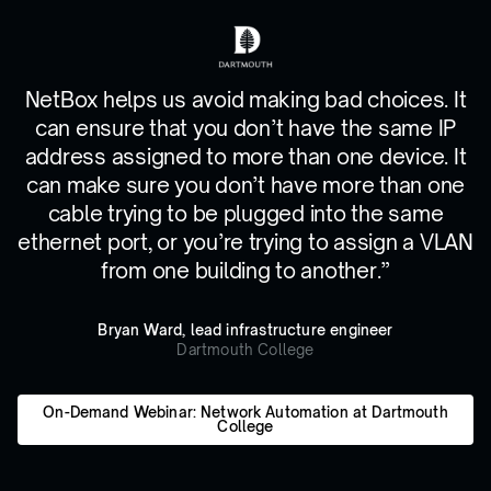
NetBox helps us avoid making bad choices. It
can ensure that you don’t have the same IP
address assigned to more than one device. It
can make sure you don’t have more than one
cable trying to be plugged into the same
ethernet port, or you’re trying to assign a VLAN
from one building to another.”
Bryan Ward, lead infrastructure engineer
Dartmouth College
On-Demand Webinar: Network Automation at Dartmouth
College