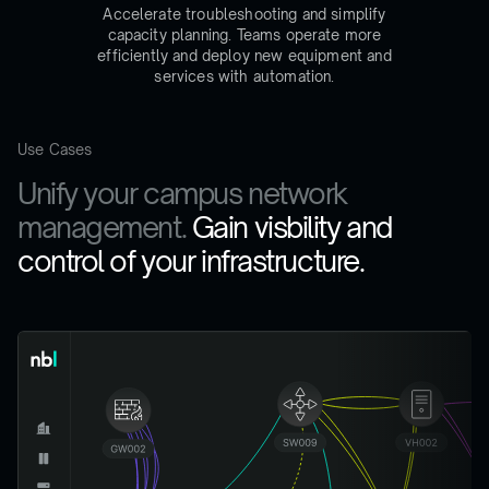
Accelerate troubleshooting and simplify
capacity planning. Teams operate more
efficiently and deploy new equipment and
services with automation.
Use Cases
Unify your campus network
management.
Gain visbility and
control of your infrastructure.