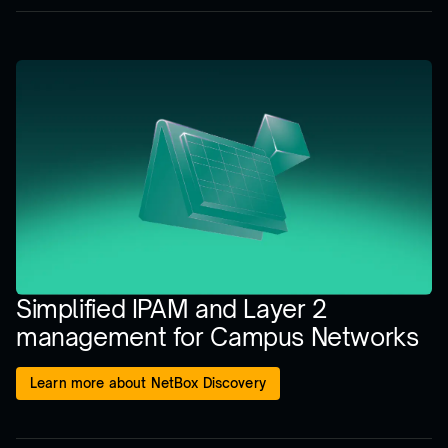
Simplified IPAM and Layer 2
management for Campus Networks
Learn more about NetBox Discovery