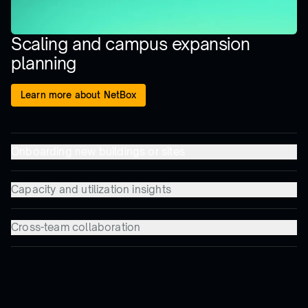
Scaling and campus expansion
planning
Learn more about NetBox
Onboarding new buildings or sites
Capacity and utilization insights
Cross-team collaboration