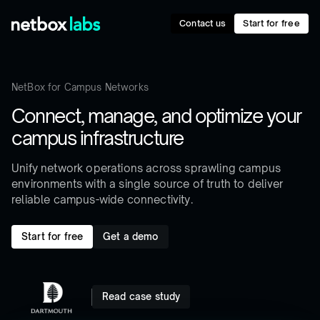
Contact us
Start for free
NetBox for Campus Networks
Connect, manage, and optimize your
campus infrastructure
Unify network operations across sprawling campus
environments with a single source of truth to deliver
reliable campus-wide connectivity.
Start for free
Get a demo
Read case study