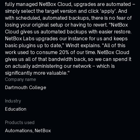
fully managed NetBox Cloud, upgrades are automated –
simply select the target version and click ‘apply’. And
with scheduled, automated backups, there is no fear of
losing your original setup or having to revert. “NetBox
Cloud gives us automated backups with easier restore.
NetBox Labs upgrades our instance for us and keeps
basic plugins up to date,” Windt explains. “All of this
work used to consume 20% of our time. NetBox Cloud
gives us all of that bandwidth back, so we can spend it
on actually administering our network – which is
significantly more valuable.“
Company name
Dartmouth College
Industry
Education
Products used
Automations, NetBox