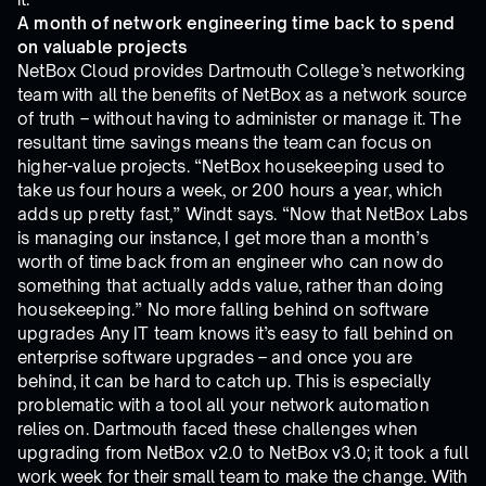
A month of network engineering time back to spend
on valuable projects
NetBox Cloud provides Dartmouth College’s networking
team with all the benefits of NetBox as a network source
of truth – without having to administer or manage it. The
resultant time savings means the team can focus on
higher-value projects. “NetBox housekeeping used to
take us four hours a week, or 200 hours a year, which
adds up pretty fast,” Windt says. “Now that NetBox Labs
is managing our instance, I get more than a month’s
worth of time back from an engineer who can now do
something that actually adds value, rather than doing
housekeeping.” No more falling behind on software
upgrades Any IT team knows it’s easy to fall behind on
enterprise software upgrades – and once you are
behind, it can be hard to catch up. This is especially
problematic with a tool all your network automation
relies on. Dartmouth faced these challenges when
upgrading from NetBox v2.0 to NetBox v3.0; it took a full
work week for their small team to make the change. With