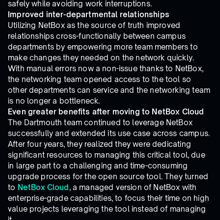
safely while avoiding work interruptions.
Improved inter-departmental relationships
Utilizing NetBox as the source of truth improved
relationships cross-functionally between campus
departments by empowering more team members to
make changes they needed on the network quickly.
With manual errors now a non-issue thanks to NetBox,
the networking team opened access to the tool so
other departments can service and the networking team
is no longer a bottleneck.
Even greater benefits after moving to NetBox Cloud
The Dartmouth team continued to leverage NetBox
successfully and extended its use case across campus.
After four years, they realized they were dedicating
significant resources to managing this critical tool, due
in large part to a challenging and time-consuming
upgrade process for the open source tool. They turned
to
NetBox Cloud
, a managed version of NetBox with
enterprise-grade capabilities, to focus their time on high
value projects leveraging the tool instead of managing
it.