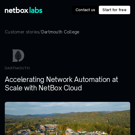
Contact us
Start for free
Customer stories
/
Dartmouth College
Accelerating Network Automation at
Scale with NetBox Cloud