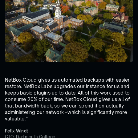
NetBox Cloud gives us automated backups with easier
restore. NetBox Labs upgrades our instance for us and
keeps basic plugins up to date. All of this work used to
consume 20% of our time. NetBox Cloud gives us all of
that bandwidth back, so we can spend it on actually
administering our network –which is significantly more
valuable.”
Felix Windt
CTO, Dartmouth College