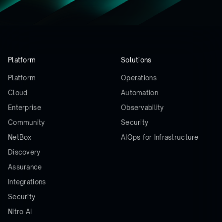
Platform
Solutions
Platform
Operations
Cloud
Automation
Enterprise
Observability
Community
Security
NetBox
AIOps for Infrastructure
Discovery
Assurance
Integrations
Security
Nitro AI