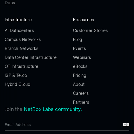
Docs
Infrastructure
Resources
AI Datacenters
Customer Stories
Campus Networks
Blog
Branch Networks
Events
Data Center Infrastructure
Webinars
OT Infrastructure
eBooks
ISP & Telco
Pricing
Hybrid Cloud
About
Careers
Partners
Join the
NetBox Labs community.