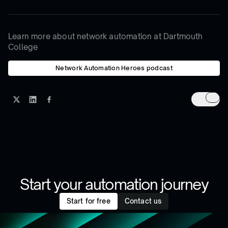
Learn more about network automation at Dartmouth
College
Network Automation Heroes podcast
Start your automation journey
Start for free
Contact us