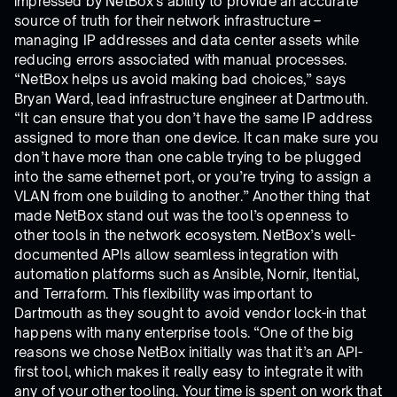
impressed by NetBox’s ability to provide an accurate
source of truth for their network infrastructure –
managing IP addresses and data center assets while
reducing errors associated with manual processes.
“NetBox helps us avoid making bad choices,” says
Bryan Ward, lead infrastructure engineer at Dartmouth.
“It can ensure that you don’t have the same IP address
assigned to more than one device. It can make sure you
don’t have more than one cable trying to be plugged
into the same ethernet port, or you’re trying to assign a
VLAN from one building to another.” Another thing that
made NetBox stand out was the tool’s openness to
other tools in the network ecosystem. NetBox’s well-
documented APIs allow seamless integration with
automation platforms such as Ansible, Nornir, Itential,
and Terraform. This flexibility was important to
Dartmouth as they sought to avoid vendor lock-in that
happens with many enterprise tools. “One of the big
reasons we chose NetBox initially was that it’s an API-
first tool, which makes it really easy to integrate it with
any of your other tooling. Your time is spent on work that