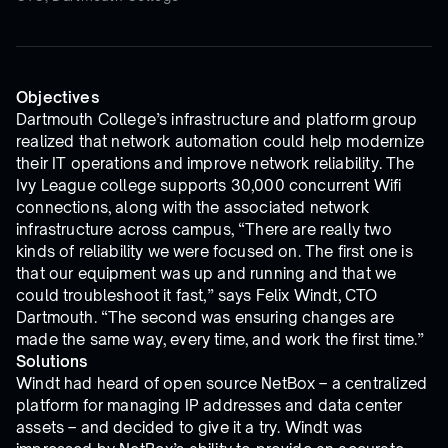
Objectives
Dartmouth College’s infrastructure and platform group
realized that network automation could help modernize
their IT operations and improve network reliability. The
Ivy League college supports 30,000 concurrent Wifi
connections, along with the associated network
infrastructure across campus, “There are really two
kinds of reliability we were focused on. The first one is
that our equipment was up and running and that we
could troubleshoot it fast,” says Felix Windt, CTO
Dartmouth. “The second was ensuring changes are
made the same way, every time, and work the first time.”
Solutions
Windt had heard of open source NetBox – a centralized
platform for managing IP addresses and data center
assets – and decided to give it a try. Windt was