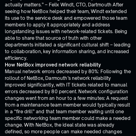
actually matters.” – Felix Windt, CTO, Dartmouth After
seeing how NetBox helped their team, Windt extended
its use to the service desk and empowered those team
members to apply it appropriately and address
longstanding issues with network-related tickets. Being
able to share that source of truth with other
departments initiated a significant cultural shift – leading
to collaboration, key information sharing, and increased
efficiency.
How NetBox improved network reliability
Manual network errors decreased by 80%: Following the
rollout of NetBox, Darmouth’s network reliability
improved significantly, with IT tickets related to manual
errors decreased by 80 percent. Network configuration
changes went from an hour to a few minutes: A request
from a maintenance team member would typically result
in a “fire drill” and that team member waiting until one
specific networking team member could make a needed
change. With NetBox, the ideal state was already
defined, so more people can make needed changes