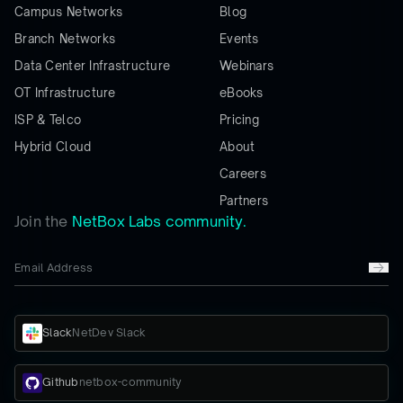
Campus Networks
Blog
Branch Networks
Events
Data Center Infrastructure
Webinars
OT Infrastructure
eBooks
ISP & Telco
Pricing
Hybrid Cloud
About
Careers
Partners
Join the
NetBox Labs community.
Slack
NetDev Slack
Github
netbox-community