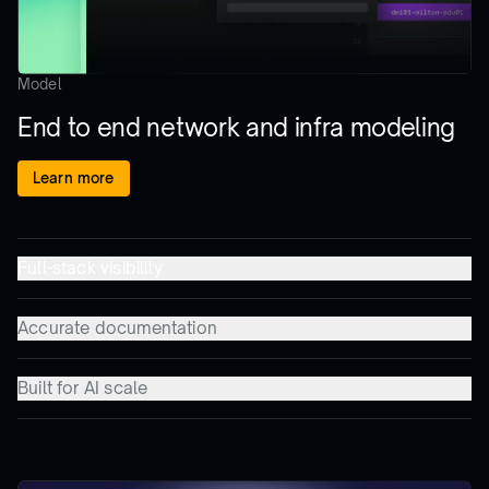
Model
End to end network and infra modeling
Learn more
Full-stack visibility
Accurate documentation
Built for AI scale