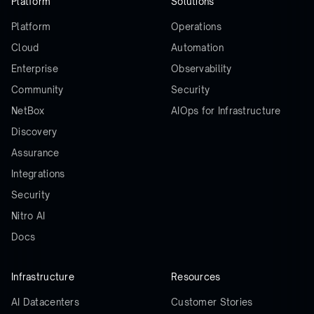
Platform
Solutions
Platform
Operations
Cloud
Automation
Enterprise
Observability
Community
Security
NetBox
AIOps for Infrastructure
Discovery
Assurance
Integrations
Security
Nitro AI
Docs
Infrastructure
Resources
AI Datacenters
Customer Stories