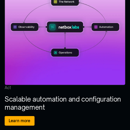
Act
Scalable automation and configuration
management
Learn more