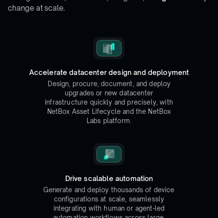
change at scale.
Accelerate datacenter design and deployment
Design, procure, document, and deploy
upgrades or new datacenter
infrastructure quickly and precisely, with
NetBox Asset Lifecycle and the NetBox
Labs platform.
Drive scalable automation
Generate and deploy thousands of device
configurations at scale, seamlessly
integrating with human or agent-led
automation workflows across large,