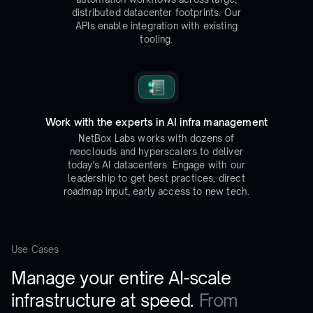
distributed datacenter footprints. Our
APIs enable integration with existing
tooling.
Work with the experts in AI infra management
NetBox Labs works with dozens of
neoclouds and hyperscalers to deliver
today's AI datacenters. Engage with our
leadership to get best practices, direct
roadmap input, early access to new tech.
Use Cases
Manage your entire AI-scale
infrastructure at speed.
From