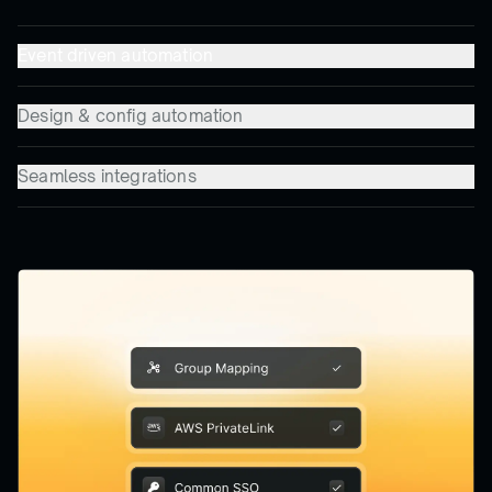
Event driven automation
Design & config automation
Seamless integrations