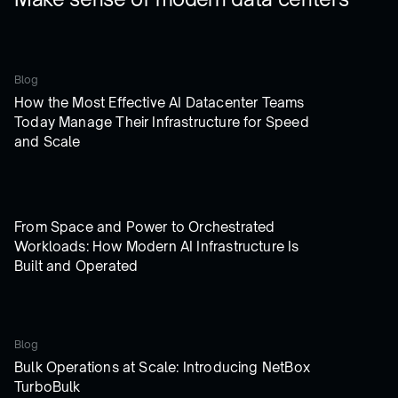
Blog
How the Most Effective AI Datacenter Teams
Today Manage Their Infrastructure for Speed
and Scale
From Space and Power to Orchestrated
Workloads: How Modern AI Infrastructure Is
Built and Operated
Blog
Bulk Operations at Scale: Introducing NetBox
TurboBulk