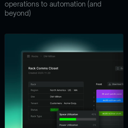
operations to automation (and
beyond)