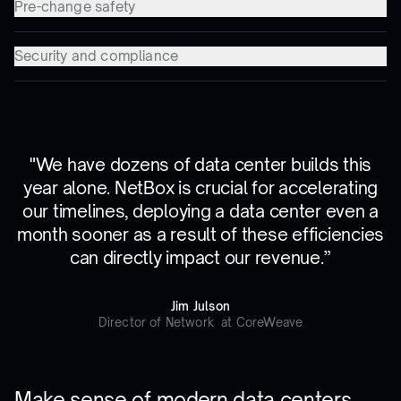
Pre-change safety
Security and compliance
"We have dozens of data center builds this
year alone. NetBox is crucial for accelerating
our timelines, deploying a data center even a
month sooner as a result of these efficiencies
can directly impact our revenue.”
Jim Julson
Director of Network at CoreWeave
Make sense of modern data centers