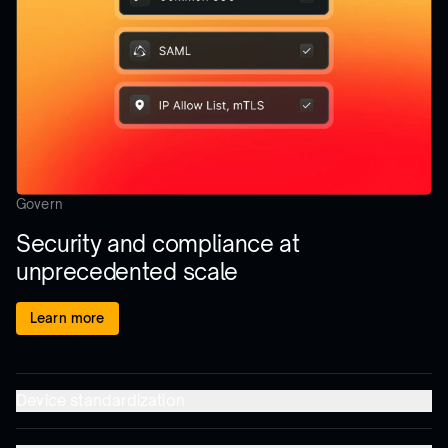
Govern
Security and compliance at
unprecedented scale
Learn more
Device standardization