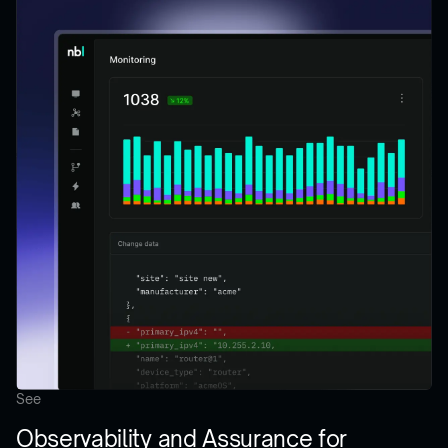
See
Observability and Assurance for