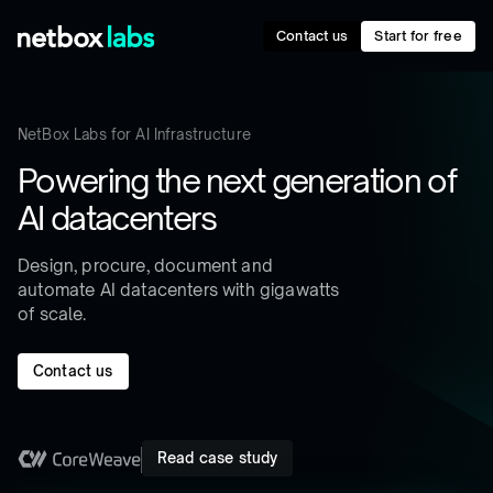
Contact us
Start for free
NetBox Labs for AI Infrastructure
Powering the next generation of
AI datacenters
Design, procure, document and
automate AI datacenters with gigawatts
of scale.
Contact us
Read case study