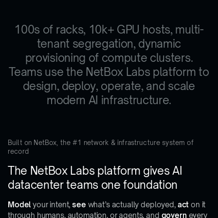
100s of racks, 10k+ GPU hosts, multi-
tenant segregation, dynamic
provisioning of compute clusters.
Teams use the NetBox Labs platform to
design, deploy, operate, and scale
modern AI infrastructure.
Built on NetBox, the #1 network & infrastructure system of
record
The NetBox Labs platform gives AI
datacenter teams one foundation
Model
your intent,
see
what’s actually deployed,
act
on it
through humans, automation, or agents, and
govern
every