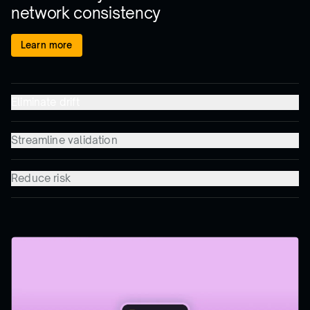
network consistency
Learn more
Eliminate drift
Streamline validation
Reduce risk