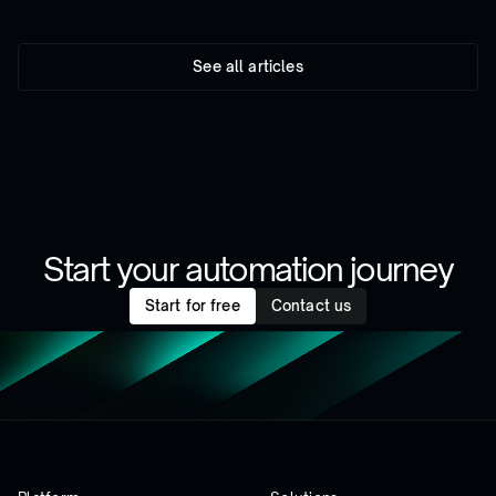
See all articles
Start your automation journey
Start for free
Contact us