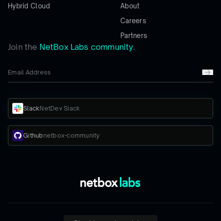
Hybrid Cloud
About
Careers
Partners
Join the
NetBox Labs community.
Slack
NetDev Slack
Github
netbox-community