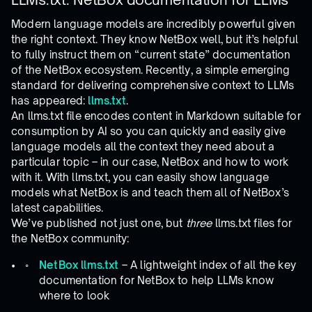
Modern language models are incredibly powerful given
the right context. They know NetBox well, but it’s helpful
to fully instruct them on “current state” documentation
of the NetBox ecosystem. Recently, a simple emerging
standard for delivering comprehensive context to LLMs
has appeared:
llms.txt
.
An llms.txt file encodes content in Markdown suitable for
consumption by AI so you can quickly and easily give
language models all the context they need about a
particular topic – in our case, NetBox and how to work
with it. With llms.txt, you can easily show language
models what NetBox is and teach them all of NetBox’s
latest capabilities.
We’ve published not just one, but
three
llms.txt files for
the NetBox community:
NetBox llms.txt
– A lightweight index of all the key
documentation for NetBox to help LLMs know
where to look