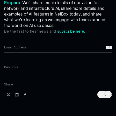
Prepare
. We’ll share more details of our vision for
network and infrastructure AI, share more details and
examples of AI features in NetBox today, and share
what we’re learning as we engage with teams around
the world on AI use cases.
Be the first to hear news and
subscribe here.
Key links
Share