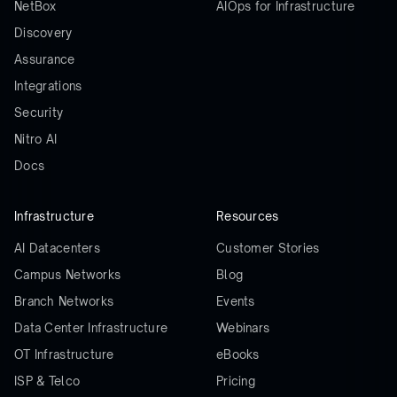
NetBox
AIOps for Infrastructure
Discovery
Assurance
Integrations
Security
Nitro AI
Docs
Infrastructure
Resources
AI Datacenters
Customer Stories
Campus Networks
Blog
Branch Networks
Events
Data Center Infrastructure
Webinars
OT Infrastructure
eBooks
ISP & Telco
Pricing