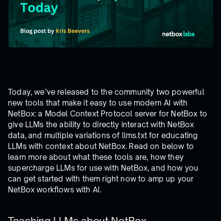
Today, we’ve released to the community two powerful
new tools that make it easy to use modern AI with
NetBox: a Model Context Protocol server for NetBox to
give LLMs the ability to directly interact with NetBox
data, and multiple variations of llms.txt for educating
LLMs with context about NetBox. Read on below to
learn more about what these tools are, how they
supercharge LLMs for use with NetBox, and how you
can get started with them right now to amp up your
NetBox workflows with AI.
Teaching LLMs about NetBox