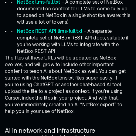
NetBox llms-full.txt
– A complete set of NetBox
documentation content for LLMs to come fully up
to speed on NetBox in a single shot (be aware: this
will use a lot of tokens)
NetBox REST API llms-full.txt
– A separate
complete set of NetBox REST API docs, suitable if
you’re working with LLMs to integrate with the
NetBox REST API
The files at these URLs will be updated as NetBox
evolves, and will grow to include other important
content to teach AI about NetBox as well. You can get
started with the NetBox llms.txt files super easily. If
you’re using ChatGPT or another chat-based AI tool,
upload the file to a project as context. If you’re using
Cursor, index the files in your project. And with that,
you’ve immediately created an AI “NetBox expert” to
help you in your use of NetBox.
AI in network and infrastructure