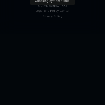
Checking system status...
©
2026
NetBox Labs
Legal and Policy Center
Privacy Policy