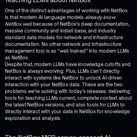
One of the distinct advantages of working with NetBox
is that modern AI language models
already know
NetBox well
because of NetBox’s deep documentation,
massive community and install base, and industry
standard data models for network and infrastructure
documentation. No other network and infrastructure
management tool is as “well trained” into modern LLMs
as NetBox.
Despite that, modern LLMs have knowledge cutoffs and
NetBox is always evolving. Plus, LLMs can’t directly
interact with systems like NetBox to unlock AI-driven
interaction with your NetBox data. These are the two
problems we’re solving with today’s releases: delivering
tools for teaching LLMs current, complete context about
the latest NetBox versions, and also tools for LLMs to
directly interact with your data in NetBox for knowledge
exploration and analysis.