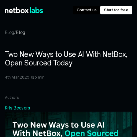
Contact us
Start for free
Blog
/
Blog
Two New Ways to Use AI With NetBox,
Open Sourced Today
4th Mar 2025
|
5
min
Authors
Kris Beevers