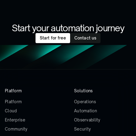
Start your automation journey
Start for free
Contact us
Platform
Solutions
Platform
Operations
Cloud
Automation
Enterprise
Observability
Community
Security