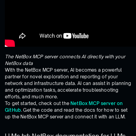
The NetBox MCP server connects AI directly with your
NetBox data
With the NetBox MCP server, AI becomes a powerful
partner for novel exploration and reporting of your
network and infrastructure data. AI can assist in planning
and optimization tasks, accelerate troubleshooting
efforts, and much more.
To get started, check out the
NetBox MCP server on
GitHub
. Get the code and read the docs for how to set
up the NetBox MCP server and connect it with an LLM.
LLMs.txt: NetBox documentation for LLMs