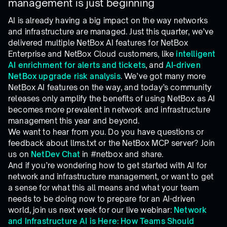
management is just beginning
AI is already having a big impact on the way networks
and infrastructure are managed. Just this quarter, we’ve
delivered multiple NetBox AI features for NetBox
Enterprise and NetBox Cloud customers, like
intelligent
AI enrichment for alerts and tickets
, and
AI-driven
NetBox upgrade risk analysis
. We’ve got many more
NetBox AI features on the way, and today’s community
releases only amplify the benefits of using NetBox as AI
becomes more prevalent in network and infrastructure
management this year and beyond.
We want to hear from you. Do you have questions or
feedback about llms.txt or the NetBox MCP server? Join
us on
NetDev Chat
in #netbox and share.
And if you’re wondering how to get started with AI for
network and infrastructure management, or want to get
a sense for what this all means and what your team
needs to be doing now to prepare for an AI-driven
world, join us next week for our live webinar:
Network
and Infrastructure AI is Here: How Teams Should