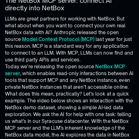
The NetBox MCP server: connect AI
directly into NetBox
LLMs are great partners for working with NetBox. But
what about when you want to connect your own real
NetBox data with AI? Anthropic released the open
source
Model Context Protocol (MCP)
last year for just
this reason. MCP is a standard way for any application
to connect to an LLM. With MCP, LLMs can now find and
use third party APIs and services.
Today we’re releasing the open source
NetBox MCP
server
, which enables read-only interactions between AI
tools that support MCP and any NetBox instance, even
private NetBox instances that aren’t accessible online.
What does this mean, practically? Let’s look at a quick
example. The video below shows an interaction with the
NetBox demo dataset, showing a simple AI-led data
exploration. We ask the AI for help with one task: telling
us what’s in our Syracuse datacenter. With the NetBox
MCP server and the LLM’s inherent knowledge of the
NetBox data model, the AI explores the data in NetBox