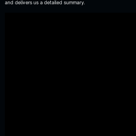
and delivers us a detailed summary.