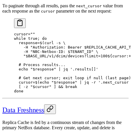
To paginate through all results, pass the
value from
next_cursor
each response as the
parameter on the next request:
cursor
cursor
=
""
while
 true
; 
do
  response
=
$(
curl
 -s
 \
    -H
 "Authorization: Bearer 
$REPLICA_CACHE_API_T
    -H
 "NBC-Netbox-ID: 
$TENANT_ID
"
 \
    "
$BASE_URL
/v1/dcim/devices?limit=100${
cursor
:
+
  # Process results...
  echo
 "
$response
"
 |
 jq
 '.results[]'
  # Get next cursor; exit loop if null (last page)
  cursor
=
$(
echo
 "
$response
"
 |
 jq
 -r
 '.next_cursor 
  [ 
-z
 "
$cursor
"
 ] && 
break
done
Data Freshness
Replica Cache is fed by a continuous stream of changes from the
primary NetBox database. Every create, update, and delete is