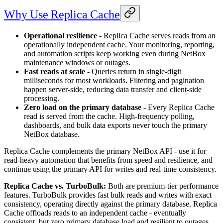
Why Use Replica Cache
Operational resilience
- Replica Cache serves reads from an
operationally independent cache. Your monitoring, reporting,
and automation scripts keep working even during NetBox
maintenance windows or outages.
Fast reads at scale
- Queries return in single-digit
milliseconds for most workloads. Filtering and pagination
happen server-side, reducing data transfer and client-side
processing.
Zero load on the primary database
- Every Replica Cache
read is served from the cache. High-frequency polling,
dashboards, and bulk data exports never touch the primary
NetBox database.
Replica Cache complements the primary NetBox API - use it for
read-heavy automation that benefits from speed and resilience, and
continue using the primary API for writes and real-time consistency.
Replica Cache vs. TurboBulk:
Both are premium-tier performance
features. TurboBulk provides fast bulk reads and writes with exact
consistency, operating directly against the primary database. Replica
Cache offloads reads to an independent cache - eventually
consistent, but zero primary database load and resilient to outages.