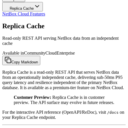
Replica Cache
NetBox Cloud Features
Replica Cache
Read-only REST API serving NetBox data from an independent
cache
Available in
Community
Cloud
Enterprise
Copy Markdown
Replica Cache is a read-only REST API that serves NetBox data
from an operationally independent cache, delivering sub-50ms P95
query latency and resilience independent of the primary NetBox
database. It is available as a premium-tier feature on NetBox Cloud.
Customer Preview:
Replica Cache is in customer
preview. The API surface may evolve in future releases.
For the interactive API reference (OpenAPI/ReDoc), visit
on
/docs
your Replica Cache endpoint.