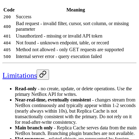
Code
Meaning
Success
200
Bad request - invalid filter, cursor, sort column, or missing
400
parameter
Unauthorized - missing or invalid API token
401
Not found - unknown endpoint, table, or record
404
Method not allowed - only GET requests are supported
405
Internal server error - query execution failed
500
Limitations
Read-only
- no create, update, or delete operations. Use the
primary NetBox API for writes.
Near-real-time, eventually consistent
- changes stream from
NetBox continuously and typically appear within 1-2 seconds
(nearly always within 10s), but Replica Cache is not
transactionally consistent with the primary. Do not rely on it
for read-after-write consistency.
Main branch only
- Replica Cache serves data from the main
NetBox branch. Branching plugin branches are not available.
Flat responses
- related objects are represented by foreign