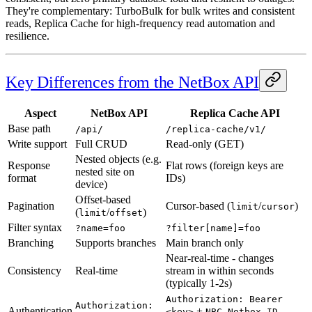
They're complementary: TurboBulk for bulk writes and consistent
reads, Replica Cache for high-frequency read automation and
resilience.
Key Differences from the NetBox API
Aspect
NetBox API
Replica Cache API
Base path
/api/
/replica-cache/v1/
Write support
Full CRUD
Read-only (GET)
Nested objects (e.g.
Response
Flat rows (foreign keys are
nested site on
format
IDs)
device)
Offset-based
Pagination
Cursor-based (
/
)
limit
cursor
(
/
)
limit
offset
Filter syntax
?name=foo
?filter[name]=foo
Branching
Supports branches
Main branch only
Near-real-time - changes
Consistency
Real-time
stream in within seconds
(typically 1-2s)
Authorization: Bearer
Authorization:
Authentication
+
<key>
NBC-Netbox-ID