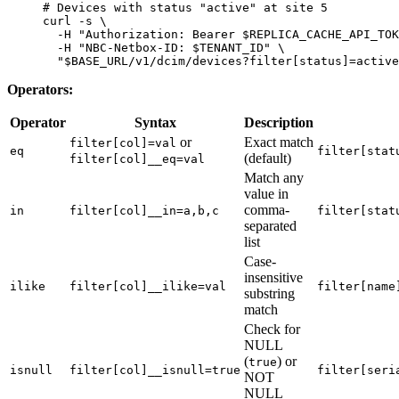
# Devices with status "active" at site 5
curl
 -s
 \
  -H
 "Authorization: Bearer 
$REPLICA_CACHE_API_TOK
  -H
 "NBC-Netbox-ID: 
$TENANT_ID
"
 \
  "
$BASE_URL
/v1/dcim/devices?filter[status]=active
Operators:
Operator
Syntax
Description
or
Exact match
filter[col]=val
eq
filter[stat
(default)
filter[col]__eq=val
Match any
value in
comma-
in
filter[col]__in=a,b,c
filter[stat
separated
list
Case-
insensitive
ilike
filter[col]__ilike=val
filter[name
substring
match
Check for
NULL
(
) or
true
isnull
filter[col]__isnull=true
filter[seri
NOT
NULL