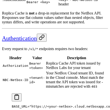
Bearer <key>
header
Replica Cache is
not
a drop-in replacement for the NetBox API.
Responses use flat column values rather than nested objects, filter
syntax differs, and write operations are not supported.
Authentication
Every request to
endpoints requires two headers:
/v1/*
Header
Value
Description
Replica Cache API token issued by
Bearer
Authorization
NetBox Labs for your tenant
<token>
Your NetBox Cloud tenant ID, found
in the Cloud console. Must match the
<tenant-
NBC-Netbox-ID
tenant the API token was issued for -
id>
mismatches are rejected with
403
BASE_URL
=
"https://<your-netbox>.cloud.netboxapp.co