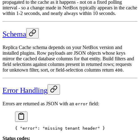
propagated to the cache as it happens - not on a fixed polling
interval - so a change made in NetBox typically appears in the cache
within 1-2 seconds, and nearly always within 10 seconds.
Schema
Replica Cache schema depends on your NetBox version and
installed plugins. Row payloads are JSON objects whose keys
mirror the cached database columns for that entity. Build filters and
field selections against columns present in returned rows; requests
for unknown filter, sort, or field-selection columns return
.
400
Error Handling
Errors are returned as JSON with an
field:
error
{ 
"error"
: 
"missing tenant header"
 }
Status codes: