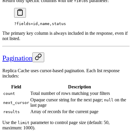
Return only specific columns with the
parameter:
fields
?fields=id,name,status
The primary key column is always included in the response, even if
not listed.
Pagination
Replica Cache uses cursor-based pagination. Each list response
includes:
Field
Description
Total number of rows matching your filters
count
Opaque cursor string for the next page;
on the
null
next_cursor
last page
Array of records for the current page
results
Use the
parameter to control page size (default: 50,
limit
maximum: 1000).