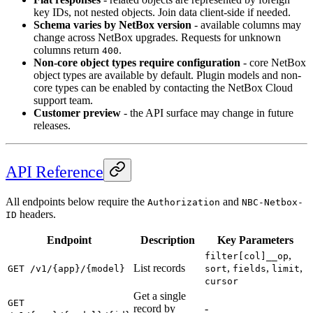
key IDs, not nested objects. Join data client-side if needed.
Schema varies by NetBox version
- available columns may
change across NetBox upgrades. Requests for unknown
columns return
.
400
Non-core object types require configuration
- core NetBox
object types are available by default. Plugin models and non-
core types can be enabled by contacting the NetBox Cloud
support team.
Customer preview
- the API surface may change in future
releases.
API Reference
All endpoints below require the
and
Authorization
NBC-Netbox-
headers.
ID
Endpoint
Description
Key Parameters
,
filter[col]__op
List records
,
,
,
GET /v1/{app}/{model}
sort
fields
limit
cursor
Get a single
GET
record by
-