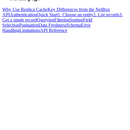
Why Use Replica Cache
Key Differences from the NetBox
API
Authentication
Quick Start
1. Choose an entity
2. List records
3.
Get a single record
Querying
Filtering
Sorting
Field
Selection
Pagination
Data Freshness
Schema
Error
Handling
Limitations
API Reference