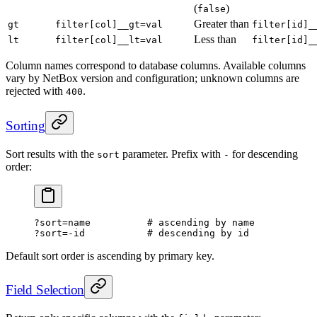
(
)
false
Greater than
gt
filter[col]__gt=val
filter[id]_
Less than
lt
filter[col]__lt=val
filter[id]_
Column names correspond to database columns. Available columns
vary by NetBox version and configuration; unknown columns are
rejected with
.
400
Sorting
Sort results with the
parameter. Prefix with
for descending
sort
-
order:
?sort=name          # ascending by name
?sort=-id           # descending by id
Default sort order is ascending by primary key.
Field Selection