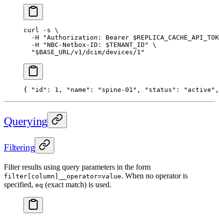
curl
 -s
 \
  -H
 "Authorization: Bearer 
$REPLICA_CACHE_API_TOK
  -H
 "NBC-Netbox-ID: 
$TENANT_ID
"
 \
  "
$BASE_URL
/v1/dcim/devices/1"
{ 
"id"
: 
1
, 
"name"
: 
"spine-01"
, 
"status"
: 
"active"
,
Querying
Filtering
Filter results using query parameters in the form
. When no operator is
filter[column]__operator=value
specified,
(exact match) is used.
eq