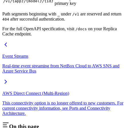
/v1/{app}/{model}/{id}
primary key
Path segments beginning with
under
are reserved and return
_
/v1
after successful authentication.
404
For the full OpenAPI specification, visit
on your Replica
/docs
Cache endpoint.
Event Streams
Real-time event streaming from NetBox Cloud to AWS SNS and
Azure Service Bus
AWS Direct Connect (Multi-Region)
This connectivity option is no longer offered to new customers. For
current connectivity information, see Ports and Connectivity
Architecture.
On this page