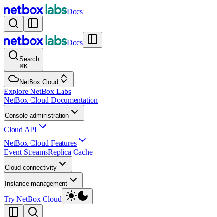
Docs
Docs
Search
⌘
K
NetBox Cloud
Explore NetBox Labs
NetBox Cloud Documentation
Console administration
Cloud API
NetBox Cloud Features
Event Streams
Replica Cache
Cloud connectivity
Instance management
Try NetBox Cloud