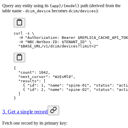
Query any entity using its
path (derived from the
{app}/{model}
table name -
becomes
):
dcim_device
dcim/devices
curl
 -s
 \
  -H
 "Authorization: Bearer 
$REPLICA_CACHE_API_TOK
  -H
 "NBC-Netbox-ID: 
$TENANT_ID
"
 \
  "
$BASE_URL
/v1/dcim/devices?limit=2"
{
  "count"
: 
1042
,
  "next_cursor"
: 
"WzEsMl0"
,
  "results"
: [
    { 
"id"
: 
1
, 
"name"
: 
"spine-01"
, 
"status"
: 
"acti
    { 
"id"
: 
2
, 
"name"
: 
"spine-02"
, 
"status"
: 
"acti
  ]
}
3. Get a single record
Fetch one record by its primary key: