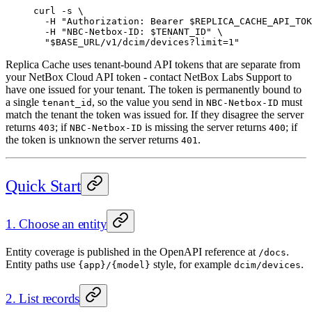
curl
 -s
 \
  -H
 "Authorization: Bearer 
$REPLICA_CACHE_API_TOK
  -H
 "NBC-Netbox-ID: 
$TENANT_ID
"
 \
  "
$BASE_URL
/v1/dcim/devices?limit=1"
Replica Cache uses tenant-bound API tokens that are separate from
your NetBox Cloud API token - contact NetBox Labs Support to
have one issued for your tenant. The token is permanently bound to
a single
, so the value you send in
must
tenant_id
NBC-Netbox-ID
match the tenant the token was issued for. If they disagree the server
returns
; if
is missing the server returns
; if
403
NBC-Netbox-ID
400
the token is unknown the server returns
.
401
Quick Start
1. Choose an entity
Entity coverage is published in the OpenAPI reference at
.
/docs
Entity paths use
style, for example
.
{app}/{model}
dcim/devices
2. List records