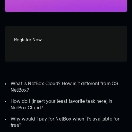
Register Now
What is NetBox Cloud? How is it different from OS
NetBox?
How do I {insert your least favorite task here} in
NetBox Cloud?
Why would I pay for NetBox when it’s available for
free?