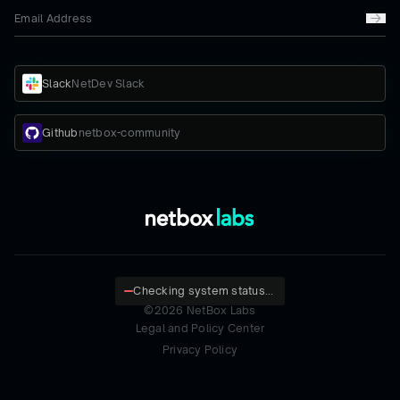
Slack
NetDev Slack
Github
netbox-community
Checking system status...
©
2026
NetBox Labs
Legal and Policy Center
Privacy Policy