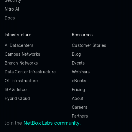
Security
Nitro AI
Docs
Infrastructure
Resources
AI Datacenters
Customer Stories
Campus Networks
Blog
Branch Networks
Events
Data Center Infrastructure
Webinars
OT Infrastructure
eBooks
ISP & Telco
Pricing
Hybrid Cloud
About
Careers
Partners
Join the
NetBox Labs community.