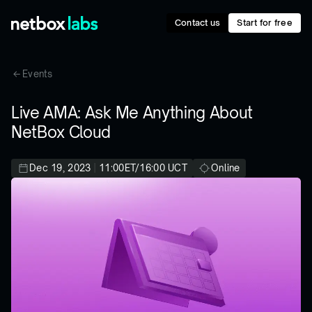
Contact us
Start for free
Events
Live AMA: Ask Me Anything About
NetBox Cloud
Dec 19, 2023
|
11:00ET/16:00 UCT
Online