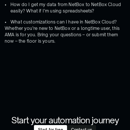
How do I get my data from NetBox to NetBox Cloud
easily? What if I’m using spreadsheets?
What customizations can I have in NetBox Cloud?
Whether you’re new to NetBox or a longtime user, this
AMA is for you. Bring your questions – or submit them
now – the floor is yours.
Start your automation journey
Start for free
Contact us