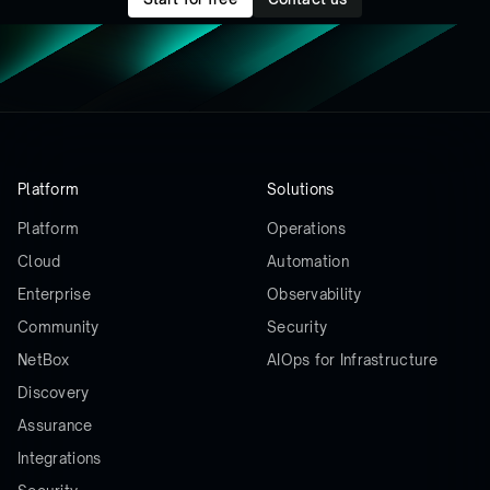
Platform
Solutions
Platform
Operations
Cloud
Automation
Enterprise
Observability
Community
Security
NetBox
AIOps for Infrastructure
Discovery
Assurance
Integrations