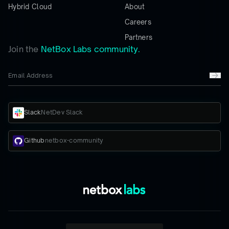
Hybrid Cloud
About
Careers
Partners
Join the
NetBox Labs community.
Slack
NetDev Slack
Github
netbox-community