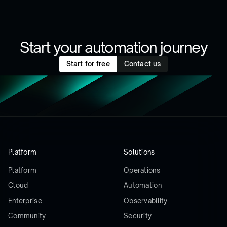
Start your automation journey
Start for free
Contact us
Platform
Solutions
Platform
Operations
Cloud
Automation
Enterprise
Observability
Community
Security