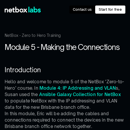
Contact us
Start for free
NetBox - Zero to Hero Training
Module 5 - Making the Connections
Introduction
Hello and welcome to module 5 of the NetBox ‘Zero-to-
Hero’ course. In
Module 4: IP Addressing and VLAN
s,
Susan used the
Ansible Galaxy Collection for NetBox
to populate NetBox with the IP addressing and VLAN
data for the new Brisbane branch office.
In this module, Eric will be adding the cables and
connections required to connect the devices in the new
Brisbane branch office network together.