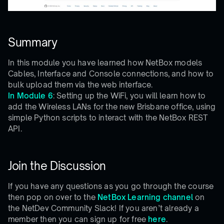
Summary
In this module you have learned how NetBox models
Cables, Interface and Console connections, and how to
bulk upload them via the web interface.
In Module 6
: Setting up the WiFi, you will learn how to
add the Wireless LANs for the new Brisbane office, using
simple Python scripts to interact with the NetBox REST
API.
Join the Discussion
If you have any questions as you go through the course
then pop on over to the
NetBox Learning channel
on
the NetDev Community Slack! If you aren’t already a
member then you can sign up for free
here
.