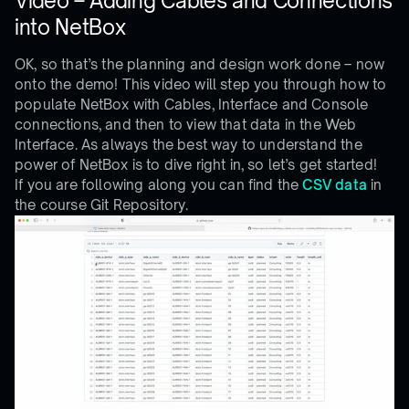
Video – Adding Cables and Connections
into NetBox
OK, so that’s the planning and design work done – now
onto the demo! This video will step you through how to
populate NetBox with Cables, Interface and Console
connections, and then to view that data in the Web
Interface. As always the best way to understand the
power of NetBox is to dive right in, so let’s get started!
If you are following along you can find the
CSV data
in
the course Git Repository.