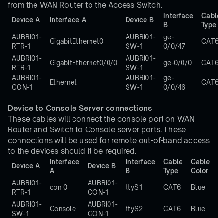
from the WAN Router to the Access Switch.
Interface
Cabl
Device A
Interface A
Device B
B
Type
AUBRI01-
AUBRI01-
ge-
GigabitEthernet0
CAT
RTR-1
SW-1
0/0/47
AUBRI01-
AUBRI01-
GigabitEthernet0/0/0
ge-0/0/0
CAT
RTR-1
SW-1
AUBRI01-
AUBRI01-
ge-
Ethernet
CAT
CON-1
SW-1
0/0/46
Device to Console Server connections
These cables will connect the console port on WAN
Router and Switch to Console server ports. These
connections will be used for remote out-of-band access
to the devices should it be required.
Interface
Interface
Cable
Cable
Device A
Device B
A
B
Type
Color
AUBRI01-
AUBRI01-
con 0
ttyS1
CAT6
Blue
RTR-1
CON-1
AUBRI01-
AUBRI01-
Console
ttyS2
CAT6
Blue
SW-1
CON-1