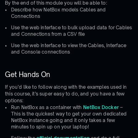
By the end of this module you will be able to:
Describe how NetBox models Cables and
Connections
Use the web interface to bulk upload data for Cables
and Connections from a CSV file
Use the web interface to view the Cables, Interface
and Console connections
Get Hands On
If you’d like to follow along with the examples used in
this course, it’s super easy to do, and you have a few
options:
Run NetBox as a container with
NetBox Docker
–
This is the quickest way to get your own dedicated
NetBox instance going and it only takes a few
minutes to spin up on your laptop!