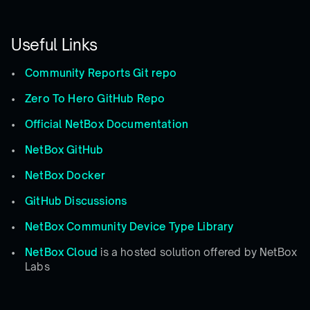
Useful Links
Community Reports Git repo
Zero To Hero GitHub Repo
Official NetBox Documentation
NetBox GitHub
NetBox Docker
GitHub Discussions
NetBox Community Device Type Library
NetBox Cloud
is a hosted solution offered by NetBox
Labs