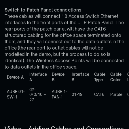
Switch to Patch Panel connections
These cables will connect 18 Access Switch Ethernet
interfaces to the front ports of the UTP Patch Panel. The
rear ports of the patch panel will have the CAT6
structured cabling for the office space terminated onto
them, and they will connect out to the data outlets in the
office (the rear port to outlet cables will not be
modelled in the demo, but the process to do so is
identical). The Wireless Access Points will be connected
to data outlets in the office space.
Interface
Device
Interface
Cable
Cable
Device A
A
B
B
Type
Color
ge-
AUBRI01-
AUBRI1-
0/0/10 –
01-19
CAT6
Purple
SW-1
PAN-1
27