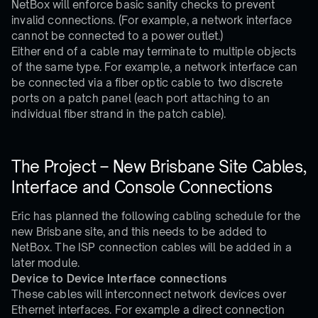
NetBox will enforce basic sanity checks to prevent
invalid connections. (For example, a network interface
cannot be connected to a power outlet.)
Either end of a cable may terminate to multiple objects
of the same type. For example, a network interface can
be connected via a fiber optic cable to two discrete
ports on a patch panel (each port attaching to an
individual fiber strand in the patch cable).
The Project – New Brisbane Site Cables,
Interface and Console Connections
Eric has planned the following cabling schedule for the
new Brisbane site, and this needs to be added to
NetBox. The ISP connection cables will be added in a
later module.
Device to Device Interface connections
These cables will interconnect network devices over
Ethernet interfaces. For example a direct connection