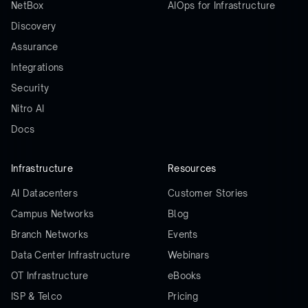
NetBox
AIOps for Infrastructure
Discovery
Assurance
Integrations
Security
Nitro AI
Docs
Infrastructure
Resources
AI Datacenters
Customer Stories
Campus Networks
Blog
Branch Networks
Events
Data Center Infrastructure
Webinars
OT Infrastructure
eBooks
ISP & Telco
Pricing