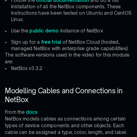
Follow the
official documentation
and do a full
installation of all the NetBox components. These
instructions have been tested on Ubuntu and CentOS
Linux.
Use the
public demo
instance of NetBox
Sign up for a
free trial
of NetBox Cloud (hosted,
managed NetBox with enterprise grade capabilities).
The software versions used in the video for this module
are:
NetBox v3.3.2
Modelling Cables and Connections in
NetBox
From the
docs
NetBox models cables as connections among certain
types of device components and other objects. Each
cable can be assigned a type, color, length, and label.