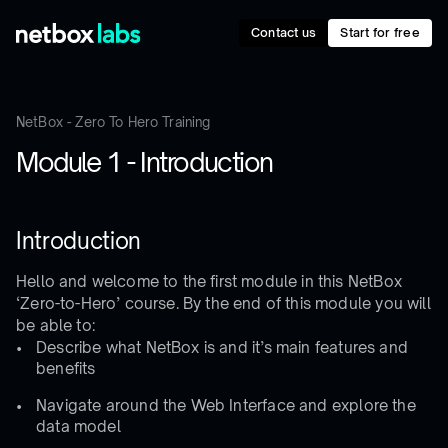
Contact us
Start for free
NetBox - Zero To Hero Training
Module 1 - Introduction
Introduction
Hello and welcome to the first module in this NetBox
‘Zero-to-Hero’ course. By the end of this module you will
be able to:
Describe what NetBox is and it’s main features and
benefits
Navigate around the Web Interface and explore the
data model