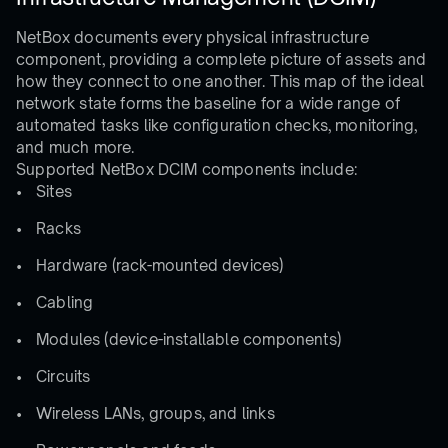
NetBox documents every physical infrastructure
component, providing a complete picture of assets and
how they connect to one another. This map of the ideal
network state forms the baseline for a wide range of
automated tasks like configuration checks, monitoring,
and much more.
Supported NetBox DCIM components include:
Sites
Racks
Hardware (rack-mounted devices)
Cabling
Modules (device-installable components)
Circuits
Wireless LANs, groups, and links