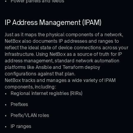
Power panels and feeds
IP Address Management (IPAM)
Just as it maps the physical components of a network,
NetBox also documents IP addresses and ranges to
reflect the ideal state of device connections across your
infrastructure. Using NetBox as a source of truth for IP
address management, standard network automation
platforms like Ansible and Terraform deploy
configurations against that plan.
NetBox tracks and manages a wide variety of IPAM
components, including:
Regional internet registries (RIRs)
Prefixes
Prefix/VLAN roles
IP ranges