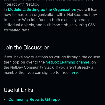
interact with NetBox.
In
Module 2: Setting up the Organization
you will learn
how to model an organization within NetBox, and how
to use the Web Interface to both manually create
individual objects, and bulk import objects using CSV-
formatted data.
Join the Discussion
If you have any questions as you go through the course
then pop on over to the
NetBox Learning channel
on
the NetDev Community Slack! If you aren’t already a
member then you can sign up for free
here
.
Useful Links
Community Reports Git repo