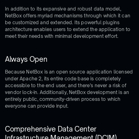
In addition to its expansive and robust data model,
NetBox offers myriad mechanisms through which it can
be customized and extended. Its powerful plugins
architecture enables users to extend the application to
meet their needs with minimal development effort.
Always Open
Because NetBox is an open source application licensed
under Apache 2, its entire code base is completely
accessible to the end user, and there’s never a risk of
vendor lock-in. Additionally, NetBox development is an
entirely public, community-driven process to which
everyone can provide input.
Comprehensive Data Center
Infrastructure Management (DCIM)