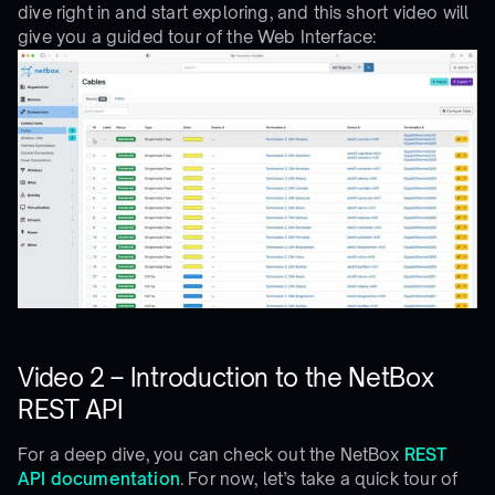
dive right in and start exploring, and this short video will
give you a guided tour of the Web Interface:
Video 2 – Introduction to the NetBox
REST API
For a deep dive, you can check out the NetBox
REST
API documentation
. For now, let’s take a quick tour of