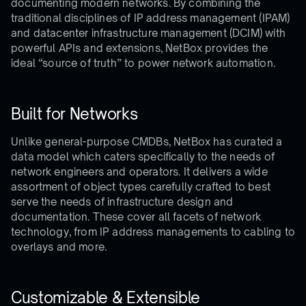
documenting modern networks. By combining the
traditional disciplines of IP address management (IPAM)
and datacenter infrastructure management (DCIM) with
powerful APIs and extensions, NetBox provides the
ideal “source of truth” to power network automation.
Built for Networks
Unlike general-purpose CMDBs, NetBox has curated a
data model which caters specifically to the needs of
network engineers and operators. It delivers a wide
assortment of object types carefully crafted to best
serve the needs of infrastructure design and
documentation. These cover all facets of network
technology, from IP address managements to cabling to
overlays and more.
Customizable & Extensible