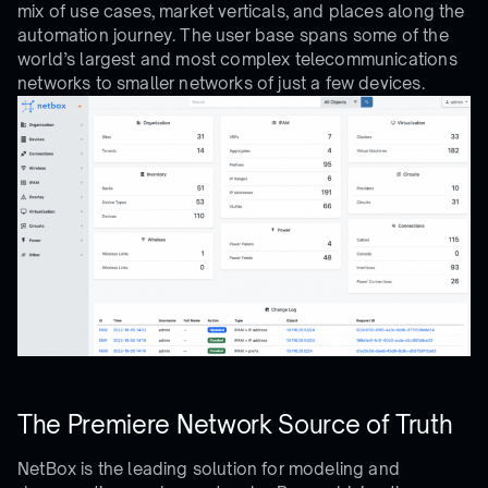
mix of use cases, market verticals, and places along the
automation journey. The user base spans some of the
world’s largest and most complex telecommunications
networks to smaller networks of just a few devices.
The Premiere Network Source of Truth
NetBox is the leading solution for modeling and