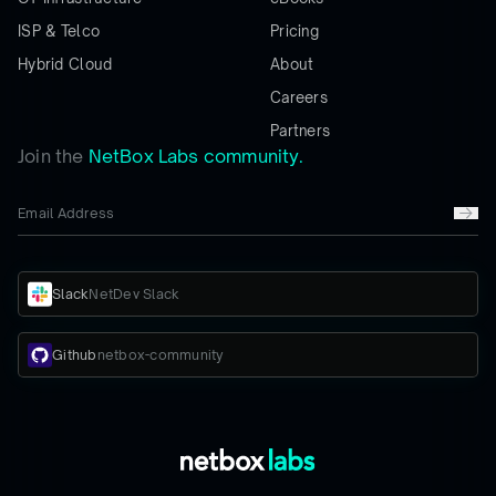
ISP & Telco
Pricing
Hybrid Cloud
About
Careers
Partners
Join the
NetBox Labs community.
Slack
NetDev Slack
Github
netbox-community