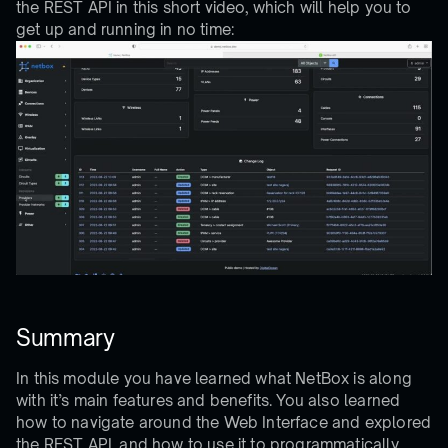
the REST API in this short video, which will help you to
get up and running in no time:
Summary
In this module you have learned what NetBox is along
with it’s main features and benefits. You also learned
how to navigate around the Web Interface and explored
the REST API, and how to use it to programmatically