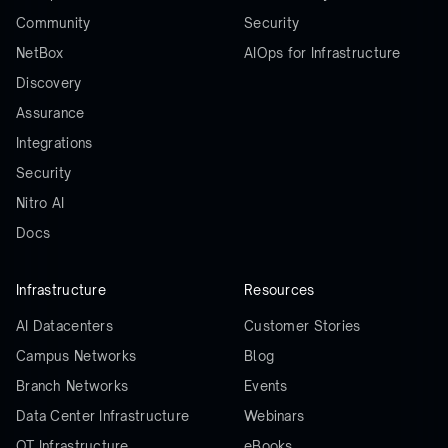
Community
Security
NetBox
AIOps for Infrastructure
Discovery
Assurance
Integrations
Security
Nitro AI
Docs
Infrastructure
Resources
AI Datacenters
Customer Stories
Campus Networks
Blog
Branch Networks
Events
Data Center Infrastructure
Webinars
OT Infrastructure
eBooks