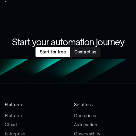
Start your automation journey
Start for free
Contact us
Platform
Solutions
Platform
Operations
Cloud
Automation
Enterprise
Observability