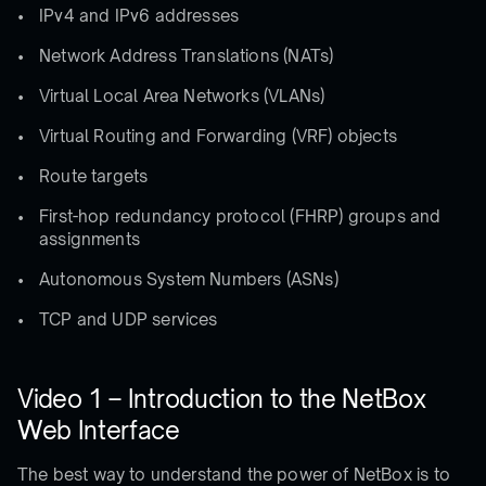
IPv4 and IPv6 addresses
Network Address Translations (NATs)
Virtual Local Area Networks (VLANs)
Virtual Routing and Forwarding (VRF) objects
Route targets
First-hop redundancy protocol (FHRP) groups and
assignments
Autonomous System Numbers (ASNs)
TCP and UDP services
Video 1 – Introduction to the NetBox
Web Interface
The best way to understand the power of NetBox is to