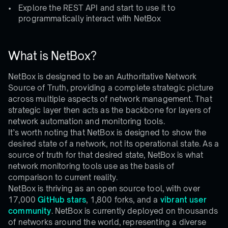
Explore the REST API and start to use it to
programmatically interact with NetBox
What is NetBox?
NetBox is designed to be an Authoritative Network
Source of Truth, providing a complete strategic picture
across multiple aspects of network management. That
strategic layer then acts as the backbone for layers of
network automation and monitoring tools.
It’s worth noting that NetBox is designed to show the
desired state of a network, not its operational state. As a
source of truth for that desired state, NetBox is what
network monitoring tools use as the basis of
comparison to current reality.
NetBox is thriving as an open source tool, with over
17,000
GitHub stars
, 1,800 forks, and a
vibrant user
community
. NetBox is currently deployed on thousands
of networks around the world, representing a diverse