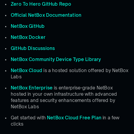
Zero To Hero GitHub Repo
Official NetBox Documentation
NetBox GitHub
NetBox Docker
GitHub Discussions
NetBox Community Device Type Library
NetBox Cloud
is a hosted solution offered by NetBox
Labs
NetBox Enterprise
is enterprise-grade NetBox
hosted in your own infrastructure with advanced
features and security enhancements offered by
NetBox Labs
Get started with
NetBox Cloud Free Plan
in a few
clicks