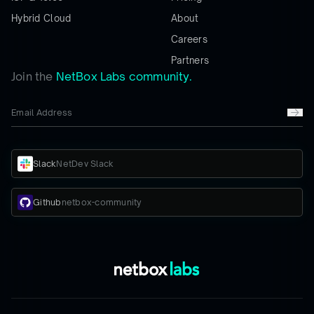
Hybrid Cloud
About
Careers
Partners
Join the
NetBox Labs community.
Slack
NetDev Slack
Github
netbox-community