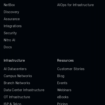
NetBox
AIOps for Infrastructure
Discovery
Assurance
Integrations
Security
Nitro AI
Docs
Infrastructure
Resources
AI Datacenters
Customer Stories
Campus Networks
Blog
Branch Networks
Events
Data Center Infrastructure
Webinars
OT Infrastructure
eBooks
ISP & Telco
Pricing