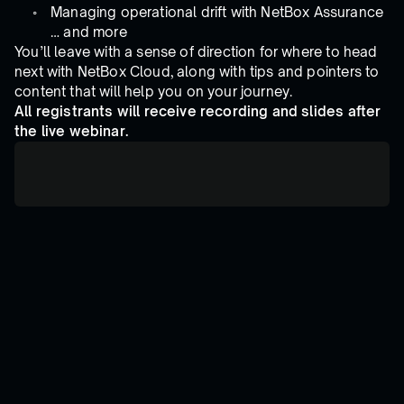
Managing operational drift with NetBox Assurance
… and more
You’ll leave with a sense of direction for where to head
next with NetBox Cloud, along with tips and pointers to
content that will help you on your journey.
All registrants will receive recording and slides after
the live webinar.