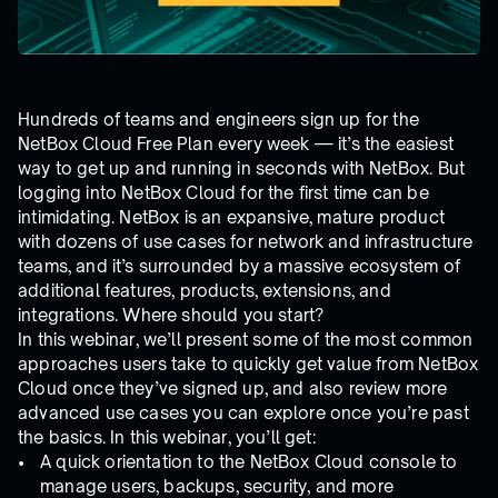
Hundreds of teams and engineers sign up for the
NetBox Cloud Free Plan every week — it’s the easiest
way to get up and running in seconds with NetBox. But
logging into NetBox Cloud for the first time can be
intimidating. NetBox is an expansive, mature product
with dozens of use cases for network and infrastructure
teams, and it’s surrounded by a massive ecosystem of
additional features, products, extensions, and
integrations. Where should you start?
In this webinar, we’ll present some of the most common
approaches users take to quickly get value from NetBox
Cloud once they’ve signed up, and also review more
advanced use cases you can explore once you’re past
the basics. In this webinar, you’ll get:
A quick orientation to the NetBox Cloud console to
manage users, backups, security, and more