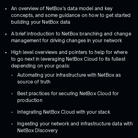
An overview of NetBox’s data model and key
concepts, and some guidance on how to get started
building your NetBox data
A brief introduction to NetBox branching and change
management for driving changes in your network
High level overviews and pointers to help for where
to go next in leveraging NetBox Cloud to its fullest
depending on your goals:
Automating your infrastructure with NetBox as
source of truth
Best practices for securing NetBox Cloud for
production
Integrating NetBox Cloud with your stack
Ingesting your network and infrastructure data with
NetBox Discovery