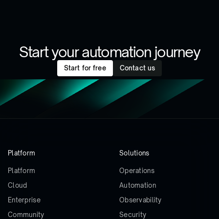
Start your automation journey
Start for free
Contact us
Platform
Solutions
Platform
Operations
Cloud
Automation
Enterprise
Observability
Community
Security