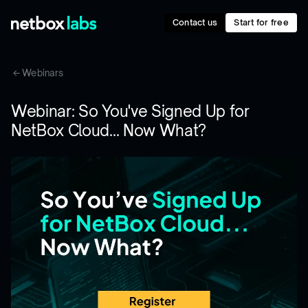
Contact us
Start for free
Webinars
Webinar: So You've Signed Up for
NetBox Cloud... Now What?