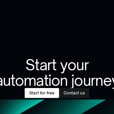
Start your
automation journe
Start for free
Contact us