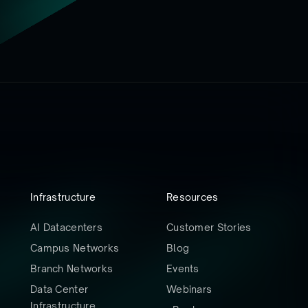
Infrastructure
Resources
AI Datacenters
Customer Stories
Campus Networks
Blog
Branch Networks
Events
Data Center
Webinars
Infrastructure