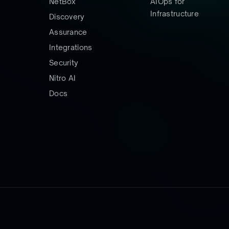
NetBox
AIOps for
Infrastructure
Discovery
Assurance
Integrations
Security
Nitro AI
Docs