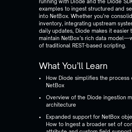
running with Diode and the Diode SDK
examples to ingest structured and se
into NetBox. Whether you’re consolid
inventory, integrating upstream syst
daily updates, Diode makes it easier
maintain NetBox’s rich data model—
of traditional REST-based scripting.
What You’ll Learn
How Diode simplifies the process 
NetBox
Overview of the Diode ingestion 
architecture
Expanded support for NetBox objec
How to Ingest a broader set of cor
attribute and custom field support 