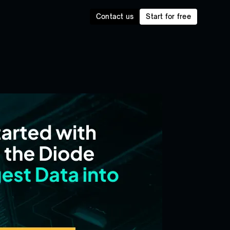
Contact us
Start for free