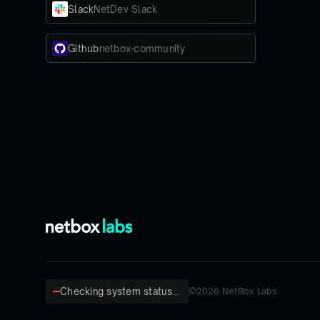
Slack
NetDev Slack
Github
netbox-community
Checking system status...
©
2026
NetBox Labs