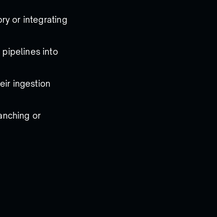
ry or integrating
pipelines into
eir ingestion
anching or