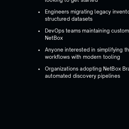
Engineers migrating legacy invento
structured datasets
DevOps teams maintaining custom 
NetBox
Anyone interested in simplifying th
workflows with modern tooling
Organizations adopting NetBox Br
automated discovery pipelines