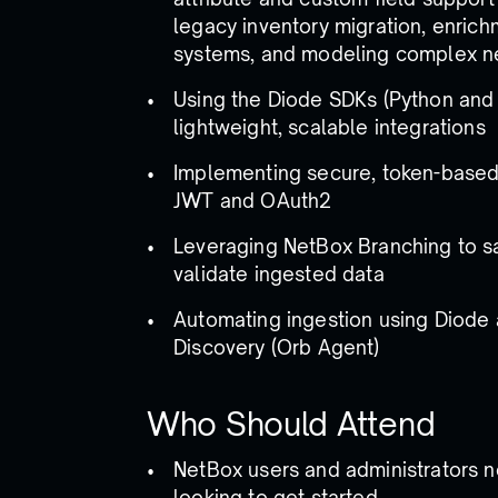
legacy inventory migration, enrich
systems, and modeling complex n
Using the Diode SDKs (Python and 
lightweight, scalable integrations
Implementing secure, token-based 
JWT and OAuth2
Leveraging NetBox Branching to s
validate ingested data
Automating ingestion using Diode
Discovery (Orb Agent)
Who Should Attend
NetBox users and administrators n
looking to get started