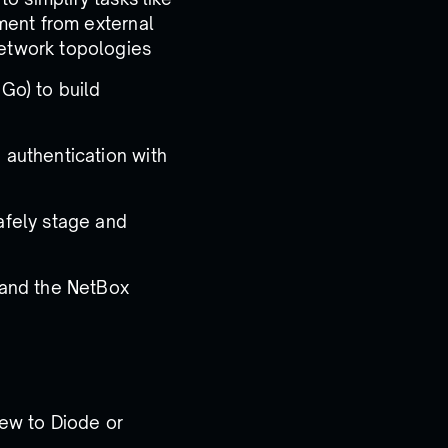
ment from external
etwork topologies
Go) to build
authentication with
afely stage and
 and the NetBox
ew to Diode or