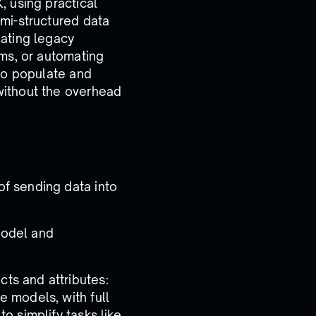
, using practical
mi-structured data
ating legacy
ems, or automating
 to populate and
without the overhead
of sending data into
model and
ts and attributes:
e models, with full
to simplify tasks like