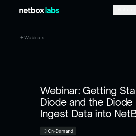
Platform
Webinars
Webinar: Getting Sta
Diode and the Diode
Ingest Data into Net
On-Demand