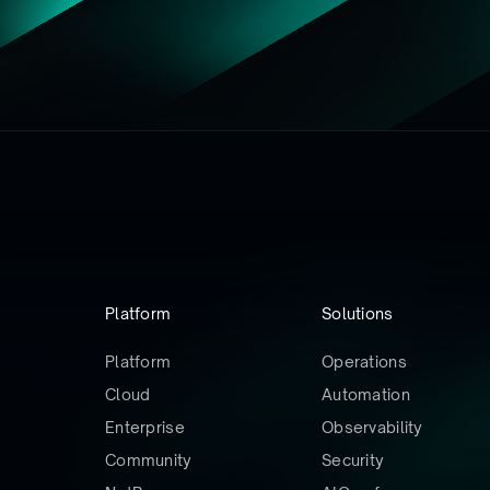
Platform
Solutions
Platform
Operations
Cloud
Automation
Enterprise
Observability
Community
Security