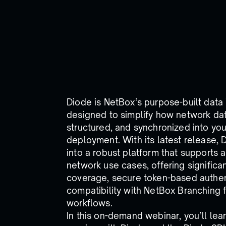
Diode is NetBox’s purpose-built data
designed to simplify how network dat
structured, and synchronized into yo
deployment. With its latest release,
into a robust platform that supports a
network use cases, offering signific
coverage, secure token-based authent
compatibility with NetBox Branching f
workflows.
In this on-demand webinar, you’ll lea