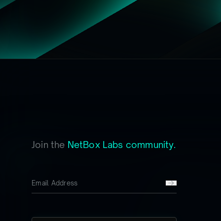
Join the
NetBox Labs community.