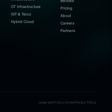
eBooks
OT Infrastructure
Pricing
ISP & Telco
About
Hybrid Cloud
Careers
Partners
Legal and Policy Center
Privacy Policy