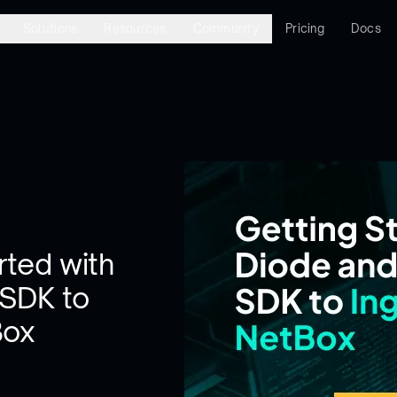
Solutions
Resources
Community
Pricing
Docs
rted with
 SDK to
Box