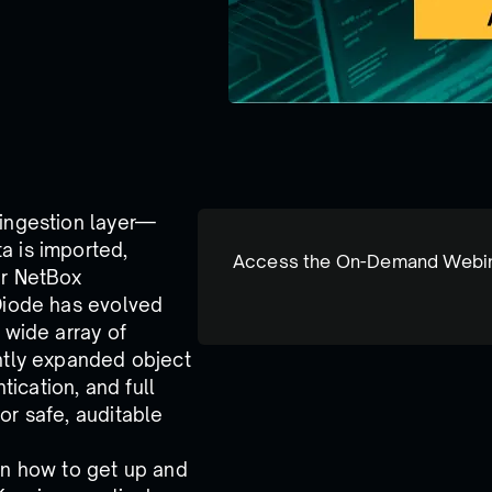
 ingestion layer—
a is imported,
Access the On-Demand Webi
ur NetBox
 Diode has evolved
 wide array of
antly expanded object
ication, and full
or safe, auditable
rn how to get up and