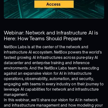
Webinar: Network and Infrastructure AI is
Here: How Teams Should Prepare
NetBox Labs is at the center of the network and
infrastructure AI ecosystem. NetBox powers the world’s
fastest growing AI infrastructures across pure-play AI
datacenter and enterprise training and inference
environments. And the NetBox Labs team is executing
against an expansive vision for AI in infrastructure
operations, observability, automation, and security,
engaging with teams in every industry on their journey to
leverage AI capabilities for network and infrastructure
management.
In this webinar, we’ll share our vision for AI in network
and infrastructure management and how modeling your