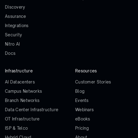
Discovery
Assurance
Integrations
Security
Nitro AI
Docs
Infrastructure
Resources
AI Datacenters
Customer Stories
Campus Networks
Blog
Branch Networks
Events
Data Center Infrastructure
Webinars
OT Infrastructure
eBooks
ISP & Telco
Pricing
Hybrid Cloud
About