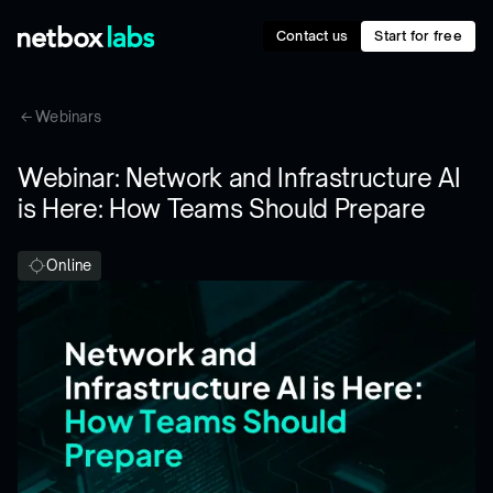
Contact us
Start for free
Webinars
Webinar: Network and Infrastructure AI
is Here: How Teams Should Prepare
Online