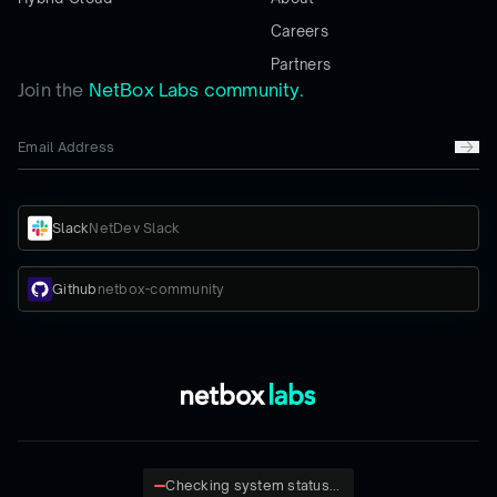
Careers
Partners
Join the
NetBox Labs community.
Slack
NetDev Slack
Github
netbox-community
Checking system status...