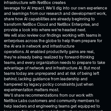
infrastructure with NetBox creates
leverage for AI impact. We’ll dig into our own experience
and learnings from our research and development work,
share how AI capabilities are already beginning to
transform NetBox Cloud and NetBox Enterprise, and
provide a look into where we’re headed next.
We will also review our findings working with teams in
enterprises across the globe to help them prepare for
the AI era in network and infrastructure
operations. AI enabled productivity gains are real,
they’re already being realized by forward-thinking
teams, and every organization needs to prepare to take
advantage of network and infrastructure AI. But most
teams today are unprepared and at risk of being left
behind, lacking guidance from leadership and
hampered by legacy policy constraints just when
experimentation matters most.
We’ll share recommendations from our work with
NetBox Labs customers and community members to
help leaders and engineering teams get equipped to