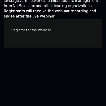
leverage AI in network and infrastructure management
from NetBox Labs and other leading organizations.
Registrants will receive the webinar recording and
slides after the live webinar.
Register for the webinar