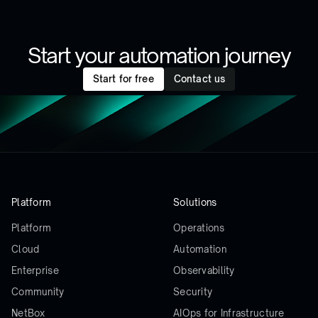
Start your automation journey
Start for free
Contact us
Platform
Solutions
Platform
Operations
Cloud
Automation
Enterprise
Observability
Community
Security
NetBox
AIOps for Infrastructure