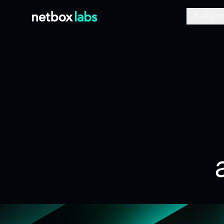
Platform