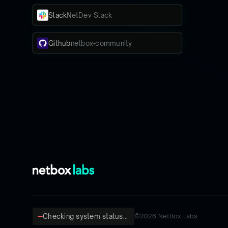
Slack
NetDev Slack
Github
netbox-community
Checking system status...
©
2026
NetBox Labs