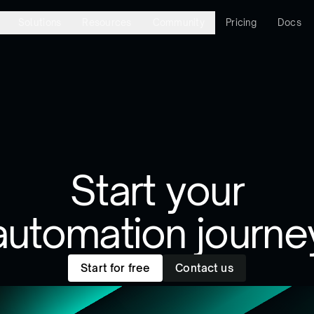
Solutions
Resources
Community
Pricing
Docs
Start your
automation journe
Start for free
Contact us