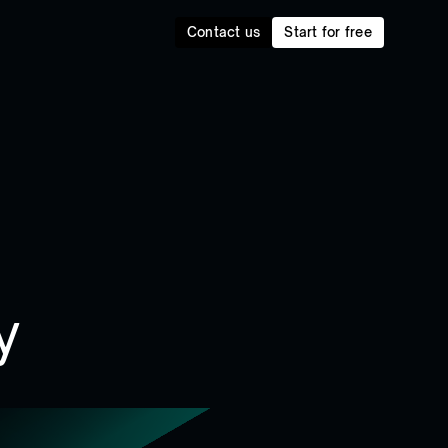
Contact us
Start for free
y