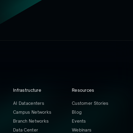
Infrastructure
Resources
AI Datacenters
Customer Stories
Campus Networks
Blog
Branch Networks
Events
Data Center
Webinars