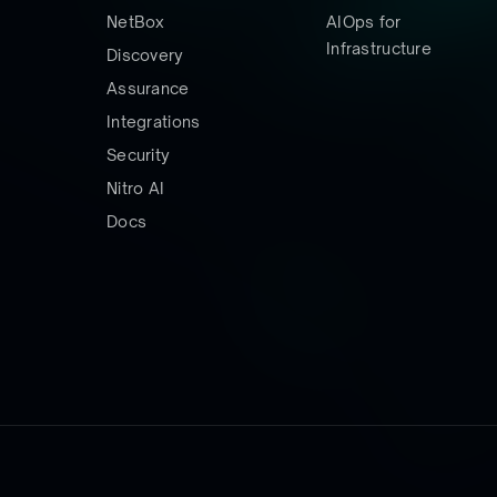
NetBox
AIOps for
Infrastructure
Discovery
Assurance
Integrations
Security
Nitro AI
Docs