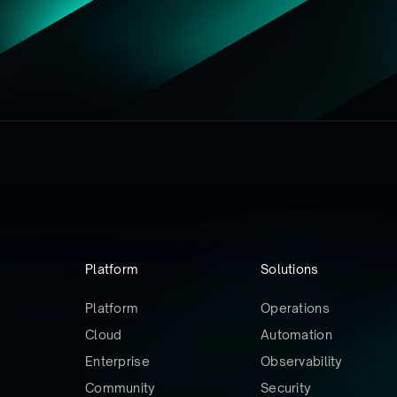
Platform
Solutions
Platform
Operations
Cloud
Automation
Enterprise
Observability
Community
Security