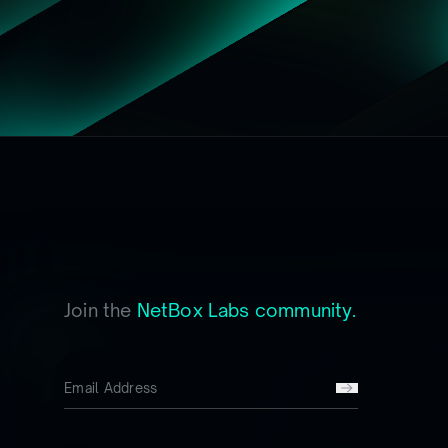
Join the
NetBox Labs community.