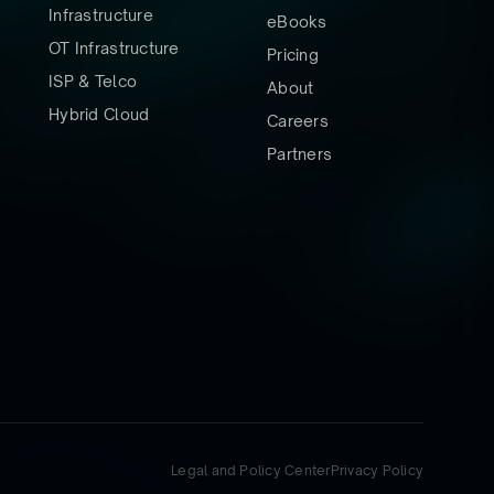
Infrastructure
eBooks
OT Infrastructure
Pricing
ISP & Telco
About
Hybrid Cloud
Careers
Partners
Legal and Policy Center
Privacy Policy