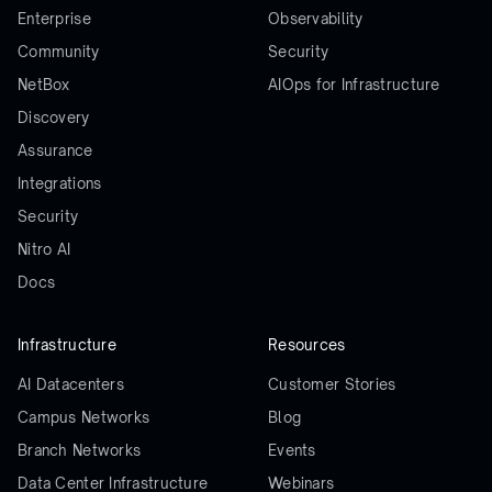
Enterprise
Observability
Community
Security
NetBox
AIOps for Infrastructure
Discovery
Assurance
Integrations
Security
Nitro AI
Docs
Infrastructure
Resources
AI Datacenters
Customer Stories
Campus Networks
Blog
Branch Networks
Events
Data Center Infrastructure
Webinars