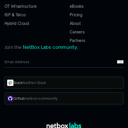
OT Infrastructure
eBooks
ISP & Telco
Pricing
Hybrid Cloud
About
Careers
Partners
Join the
NetBox Labs community.
Slack
NetDev Slack
Github
netbox-community