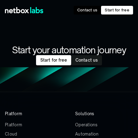
Contact us
Start for free
Start your automation journey
Start for free
Contact us
Platform
Solutions
Platform
Operations
Cloud
Automation