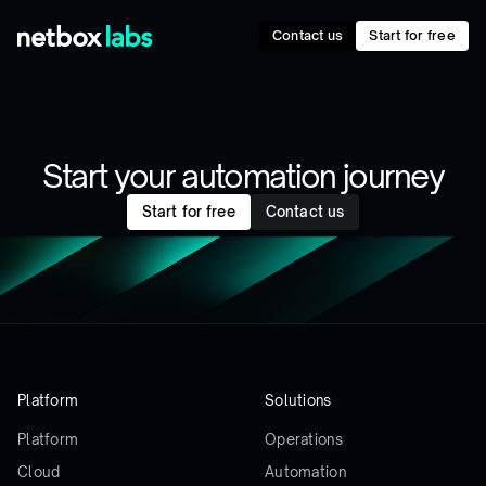
Contact us
Start for free
Start your automation journey
Start for free
Contact us
Platform
Solutions
Platform
Operations
Cloud
Automation