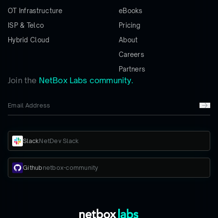
OT Infrastructure
eBooks
ISP & Telco
Pricing
Hybrid Cloud
About
Careers
Partners
Join the
NetBox Labs community.
Slack
NetDev Slack
Github
netbox-community