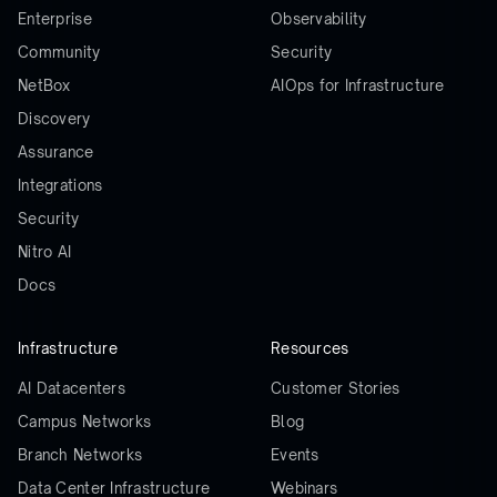
Enterprise
Observability
Community
Security
NetBox
AIOps for Infrastructure
Discovery
Assurance
Integrations
Security
Nitro AI
Docs
Infrastructure
Resources
AI Datacenters
Customer Stories
Campus Networks
Blog
Branch Networks
Events
Data Center Infrastructure
Webinars