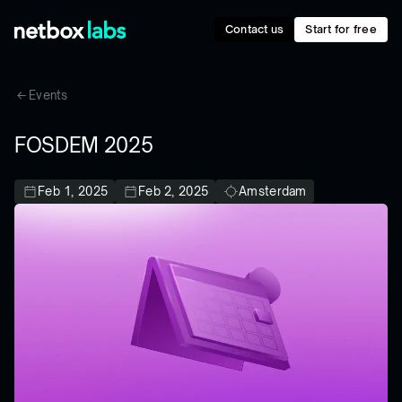
Contact us
Start for free
Events
FOSDEM 2025
Feb 1, 2025
Feb 2, 2025
Amsterdam