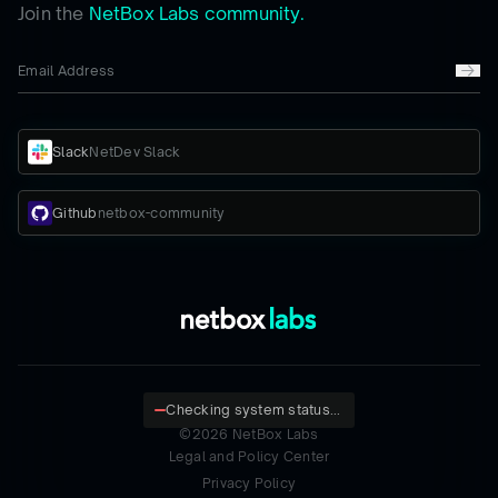
Join the
NetBox Labs community.
Slack
NetDev Slack
Github
netbox-community
Checking system status...
©
2026
NetBox Labs
Legal and Policy Center
Privacy Policy