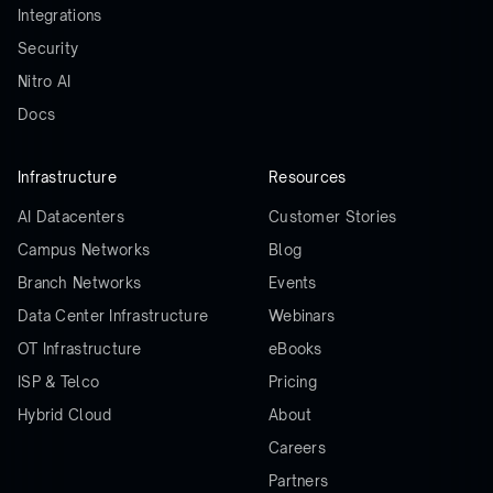
Integrations
Security
Nitro AI
Docs
Infrastructure
Resources
AI Datacenters
Customer Stories
Campus Networks
Blog
Branch Networks
Events
Data Center Infrastructure
Webinars
OT Infrastructure
eBooks
ISP & Telco
Pricing
Hybrid Cloud
About
Careers
Partners