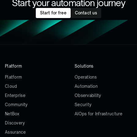
Start your automation journey
Start for free
Contact us
Platform
Solutions
Platform
Operations
Cloud
Automation
Enterprise
Observability
Community
Security
NetBox
AIOps for Infrastructure
Discovery
Assurance