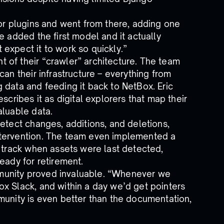
for plugins and went from there, adding one
e added the first model and it actually
expect it to work so quickly.”
 of their “crawler” architecture. The team
can their infrastructure – everything from
 data and feeding it back to NetBox. Eric
scribes it as digital explorers that map their
aluable data.
etect changes, additions, and deletions,
ntervention. The team even implemented a
o track when assets were last detected,
eady for retirement.
munity proved invaluable. “Whenever we
x Slack, and within a day we’d get pointers
munity is even better than the documentation,