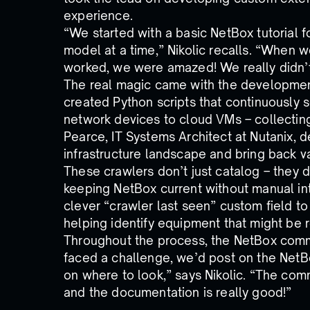
experience.
“We started with a basic NetBox tutorial 
model at a time,” Nikolic recalls. “When w
worked, we were amazed! We really didn’t 
The real magic came with the development
created Python scripts that continuously s
network devices to cloud VMs – collecting
Pearce, IT Systems Architect at Nutanix, de
infrastructure landscape and bring back v
These crawlers don’t just catalog – they d
keeping NetBox current without manual i
clever “crawler last seen” custom field t
helping identify equipment that might be r
Throughout the process, the NetBox com
faced a challenge, we’d post on the NetBo
on where to look,” says Nikolic. “The com
and the documentation is really good!”