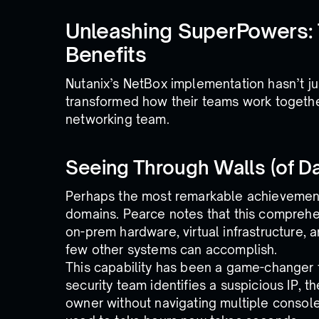
Unleashing SuperPowers:
Benefits
Nutanix’s NetBox implementation hasn’t ju
transformed how their teams work togethe
networking team.
Seeing Through Walls (of Da
Perhaps the most remarkable achievement i
domains. Pearce notes that this comprehen
on-prem hardware, virtual infrastructure,
few other systems can accomplish.
This capability has been a game-changer 
security team identifies a suspicious IP, th
owner without navigating multiple consol