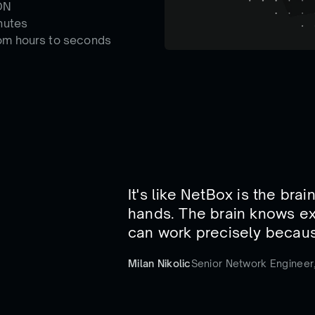
DN
nutes
om hours to seconds
It's like NetBox is the bra
hands. The brain knows ex
can work precisely becaus
Milan Nikolic
Senior Network Engineer,