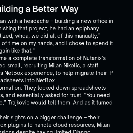
ilding a Better Way
an with a headache – building a new office in
nishing that project, he had an epiphany.
lized, whoa, we did all of this manually,”
ot of time on my hands, and I chose to spend it
ain like that.”
me a complete transformation of Nutanix’s
 small, recruiting Milan Nikolic, a staff
 NetBox experience, to help migrate their IP
adsheets into NetBox.
sformation. They locked down spreadsheets
, and essentially asked for trust. “You need
fe,” Trajkovic would tell them. And as it turned
eir sights on a bigger challenge – their
Box plugins to handle cloud resources, Milan
sions despite having limited Django