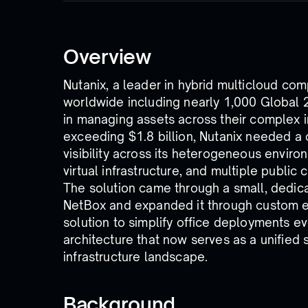
Overview
Nutanix, a leader in hybrid multicloud co
worldwide including nearly 1,000 Global 
in managing assets across their complex i
exceeding $1.8 billion, Nutanix needed a
visibility across its heterogeneous enviro
virtual infrastructure, and multiple public 
The solution came through a small, dedic
NetBox and expanded it through custom e
solution to simplify office deployments ev
architecture that now serves as a unified 
infrastructure landscape.
Background