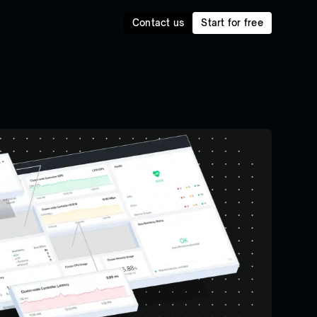
Contact us
Start for free