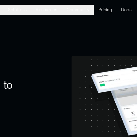
Solutions
Resources
Community
Pricing
Docs
 to