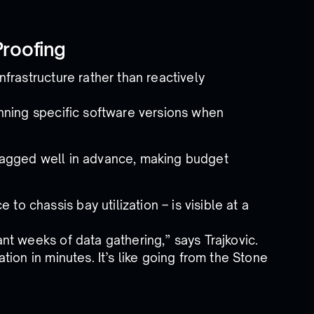
Proofing
frastructure rather than reactively
unning specific software versions when
flagged well in advance, making budget
o chassis bay utilization – is visible at a
t weeks of data gathering,” says Trajkovic.
ion in minutes. It’s like going from the Stone