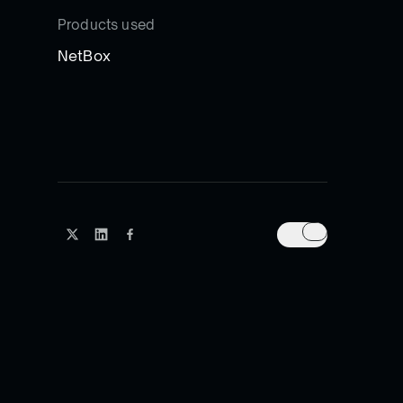
Products used
NetBox