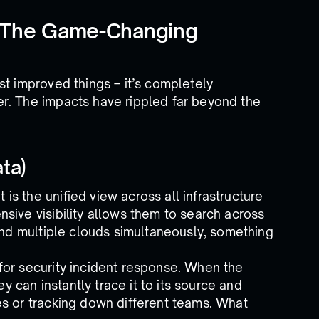
 The Game-Changing
st improved things – it’s completely
r. The impacts have rippled far beyond the
ta)
s the unified view across all infrastructure
sive visibility allows them to search across
 and multiple clouds simultaneously, something
for security incident response. When the
ey can instantly trace it to its source and
es or tracking down different teams. What