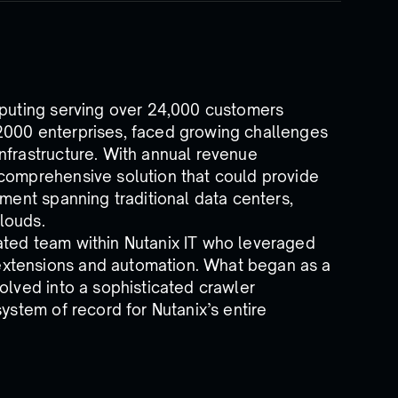
mputing serving over 24,000 customers
2000 enterprises, faced growing challenges
nfrastructure. With annual revenue
 comprehensive solution that could provide
nment spanning traditional data centers,
clouds.
ated team within Nutanix IT who leveraged
xtensions and automation. What began as a
olved into a sophisticated crawler
system of record for Nutanix’s entire