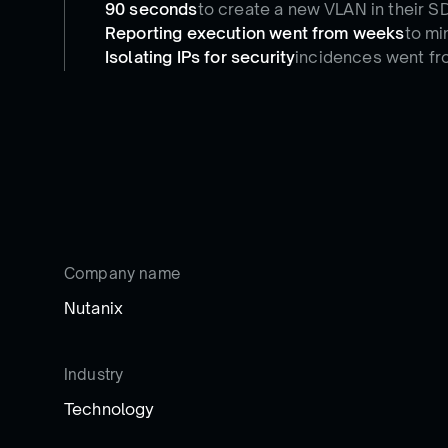
90 seconds
to create a new VLAN in their S
Reporting execution went from weeks
to mi
Isolating IPs for security
incidences went fr
Company name
Nutanix
Industry
Technology