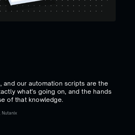
in, and our automation scripts are the
actly what's going on, and the hands
e of that knowledge.
 Nutanix