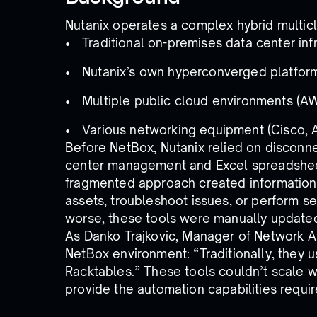
Nutanix operates a complex hybrid multic
Traditional on-premises data center inf
Nutanix’s own hyperconverged platfor
Multiple public cloud environments (A
Various networking equipment (Cisco, Ari
Before NetBox, Nutanix relied on disconn
center management and Excel spreadshee
fragmented approach created information si
assets, troubleshoot issues, or perform s
worse, these tools were manually updated
As Danko Trajkovic, Manager of Network Au
NetBox environment: “Traditionally, they u
Racktables.” These tools couldn’t scale w
provide the automation capabilities require