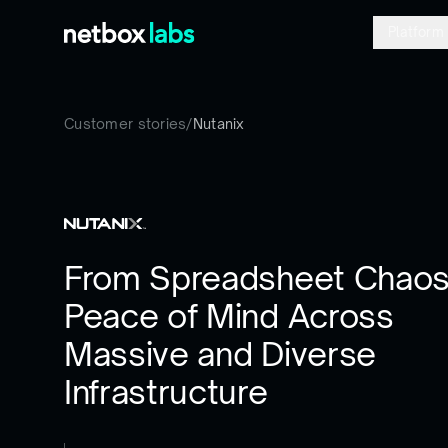
Platform
Customer stories
/
Nutanix
From Spreadsheet Chaos
Peace of Mind Across
Massive and Diverse
Infrastructure