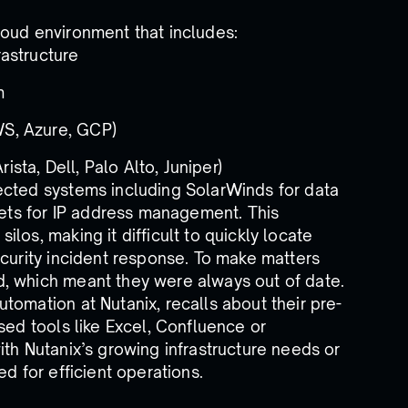
loud environment that includes:
rastructure
m
WS, Azure, GCP)
sta, Dell, Palo Alto, Juniper)
ected systems including SolarWinds for data
ts for IP address management. This
los, making it difficult to quickly locate
ecurity incident response. To make matters
, which meant they were always out of date.
tomation at Nutanix, recalls about their pre-
sed tools like Excel, Confluence or
ith Nutanix’s growing infrastructure needs or
d for efficient operations.