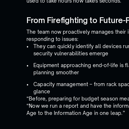
used to take hours now takes seconds.
From Firefighting to Future-
The team now proactively manages their in
responding to issues:
They can quickly identify all devices r
security vulnerabilities emerge
Equipment approaching end-of-life is 
planning smoother
Capacity management – from rack space t
glance
“Before, preparing for budget season mean
“Now we run a report and have the informat
Age to the Information Age in one leap.”