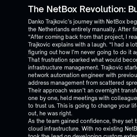
The NetBox Revolution: Bu
Danko Trajkovic’s journey with NetBox beg
the Netherlands entirely manually. After fi
“After coming back from that project, I rea
Trajkovic explains with a laugh. “I had a l
figuring out how I’m never going to do it ag
That frustration sparked what would beco
infrastructure management. Trajkovic started
network automation engineer with previous
address management from scattered spre
Their approach wasn’t an overnight tran
one by one, held meetings with colleagues
to trust us. This is going to change your li
out, he was right.
As the team gained confidence, they set th
cloud infrastructure. With no existing Net
took the lead on developing custom exten