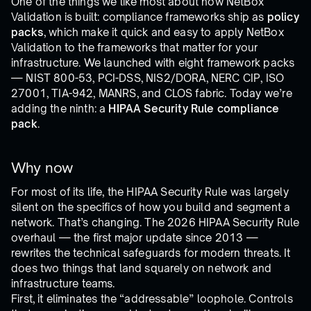
One of the things we like most about how NetBox
Validation is built: compliance frameworks ship as
policy
packs
, which make it quick and easy to apply NetBox
Validation to the frameworks that matter for your
infrastructure. We launched with eight framework packs
— NIST 800-53, PCI-DSS, NIS2/DORA, NERC CIP, ISO
27001, TIA-942, MANRS, and CLOS fabric. Today we’re
adding the ninth: a
HIPAA Security Rule compliance
pack
.
Why now
For most of its life, the HIPAA Security Rule was largely
silent on the specifics of how you build and segment a
network. That’s changing. The 2026 HIPAA Security Rule
overhaul — the first major update since 2013 —
rewrites the technical safeguards for modern threats. It
does two things that land squarely on network and
infrastructure teams.
First, it eliminates the “addressable” loophole. Controls