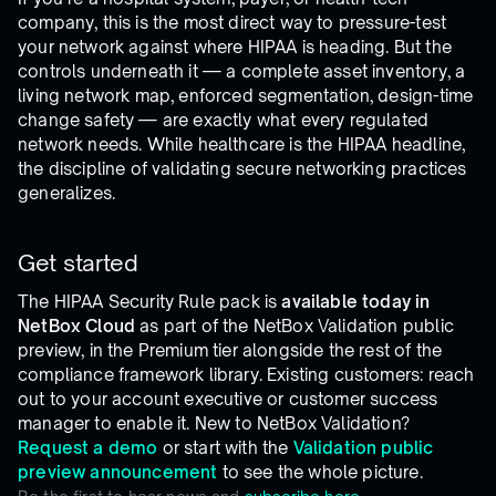
company, this is the most direct way to pressure-test
your network against where HIPAA is heading. But the
controls underneath it — a complete asset inventory, a
living network map, enforced segmentation, design-time
change safety — are exactly what every regulated
network needs. While healthcare is the HIPAA headline,
the discipline of validating secure networking practices
generalizes.
Get started
The HIPAA Security Rule pack is
available today in
NetBox Cloud
as part of the NetBox Validation public
preview, in the Premium tier alongside the rest of the
compliance framework library. Existing customers: reach
out to your account executive or customer success
manager to enable it. New to NetBox Validation?
Request a demo
or start with the
Validation public
preview announcement
to see the whole picture.