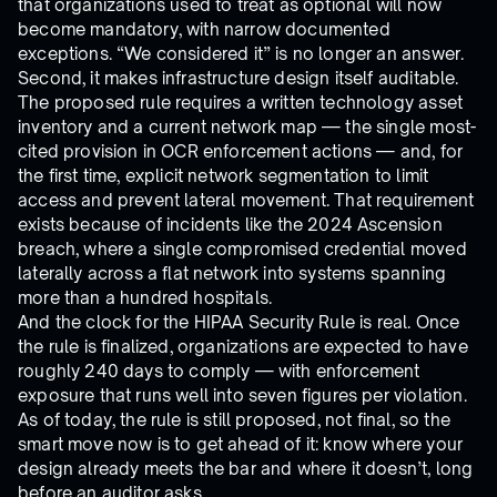
that organizations used to treat as optional will now
become mandatory, with narrow documented
exceptions. “We considered it” is no longer an answer.
Second, it makes infrastructure design itself auditable.
The proposed rule requires a written technology asset
inventory and a current network map — the single most-
cited provision in OCR enforcement actions — and, for
the first time, explicit network segmentation to limit
access and prevent lateral movement. That requirement
exists because of incidents like the 2024 Ascension
breach, where a single compromised credential moved
laterally across a flat network into systems spanning
more than a hundred hospitals.
And the clock for the HIPAA Security Rule is real. Once
the rule is finalized, organizations are expected to have
roughly 240 days to comply — with enforcement
exposure that runs well into seven figures per violation.
As of today, the rule is still proposed, not final, so the
smart move now is to get ahead of it: know where your
design already meets the bar and where it doesn’t, long
before an auditor asks.