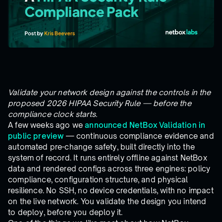
Validate your network design against the controls in the
proposed 2026 HIPAA Security Rule — before the
compliance clock starts.
A few weeks ago we
announced NetBox Validation in
public preview
— continuous compliance evidence and
automated pre-change safety, built directly into the
system of record. It runs entirely offline against NetBox
data and rendered configs across three engines: policy
compliance, configuration structure, and physical
resilience. No SSH, no device credentials, with no impact
on the live network. You validate the design you intend
to deploy, before you deploy it.