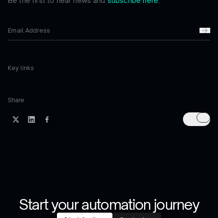
Be the first to hear news and
subscribe here.
Key links
Share
Start your automation journey