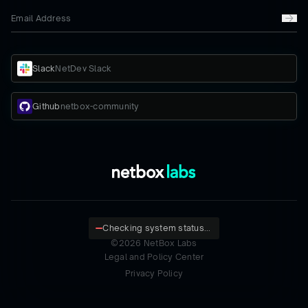
Slack
NetDev Slack
Github
netbox-community
Checking system status...
©
2026
NetBox Labs
Legal and Policy Center
Privacy Policy