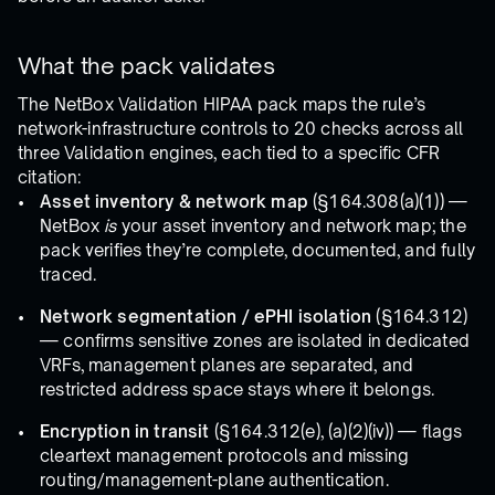
What the pack validates
The NetBox Validation HIPAA pack maps the rule’s
network-infrastructure controls to 20 checks across all
three Validation engines, each tied to a specific CFR
citation:
Asset inventory & network map
(§164.308(a)(1)) —
NetBox
is
your asset inventory and network map; the
pack verifies they’re complete, documented, and fully
traced.
Network segmentation / ePHI isolation
(§164.312)
— confirms sensitive zones are isolated in dedicated
VRFs, management planes are separated, and
restricted address space stays where it belongs.
Encryption in transit
(§164.312(e), (a)(2)(iv)) — flags
cleartext management protocols and missing
routing/management-plane authentication.