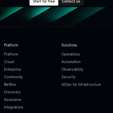
Start for free
Contact us
Platform
Solutions
Platform
Operations
Cloud
Automation
Enterprise
Observability
Community
Security
NetBox
AIOps for Infrastructure
Discovery
Assurance
Integrations