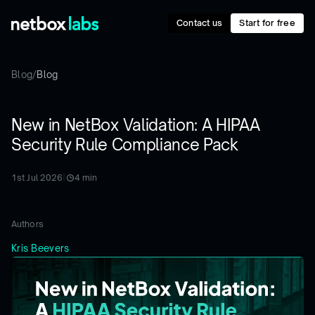
Contact us
Start for free
Blog
/
Blog
New in NetBox Validation: A HIPAA
Security Rule Compliance Pack
1st Jul 2026
|
4
min
Authors
Kris Beevers