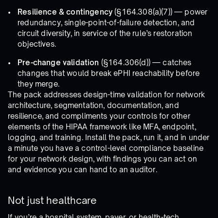
Resilience & contingency
(§164.308(a)(7)) — power
redundancy, single-point-of-failure detection, and
circuit diversity, in service of the rule’s restoration
objectives.
Pre-change validation
(§164.306(d)) — catches
changes that would break ePHI reachability before
they merge.
The pack addresses design-time validation for network
architecture, segmentation, documentation, and
resilience, and compliments your controls for other
elements of the HIPAA framework like MFA, endpoint,
logging, and training. Install the pack, run it, and in under
a minute you have a control-level compliance baseline
for your network design, with findings you can act on
and evidence you can hand to an auditor.
Not just healthcare
If you’re a hospital system, payer, or health-tech