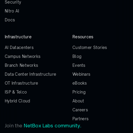
Security
Nitro AI
Docs
Infrastructure
Resources
AI Datacenters
Customer Stories
Campus Networks
Blog
Branch Networks
Events
Data Center Infrastructure
Webinars
OT Infrastructure
eBooks
ISP & Telco
Pricing
Hybrid Cloud
About
Careers
Partners
Join the
NetBox Labs community.