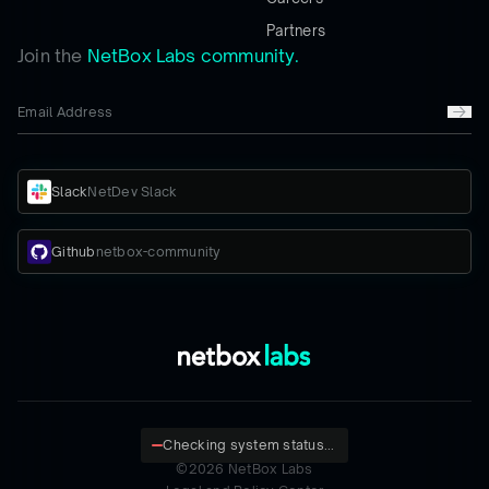
Partners
Join the
NetBox Labs community.
Slack
NetDev Slack
Github
netbox-community
Checking system status...
©
2026
NetBox Labs