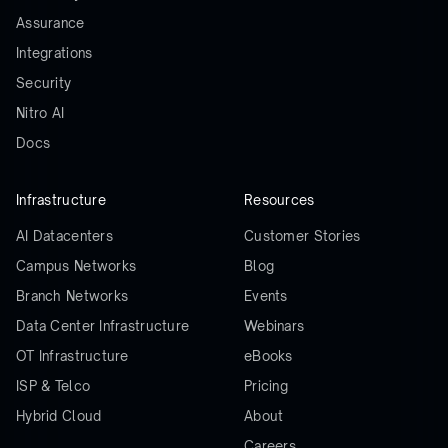
Assurance
Integrations
Security
Nitro AI
Docs
Infrastructure
Resources
AI Datacenters
Customer Stories
Campus Networks
Blog
Branch Networks
Events
Data Center Infrastructure
Webinars
OT Infrastructure
eBooks
ISP & Telco
Pricing
Hybrid Cloud
About
Careers