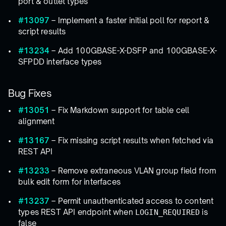
port & outlet types
#13097
– Implement a faster initial poll for report &
script results
#13234
– Add 100GBASE-X-DSFP and 100GBASE-X-
SFPDD interface types
Bug Fixes
#13051
– Fix Markdown support for table cell
alignment
#13167
– Fix missing script results when fetched via
REST API
#13233
– Remove extraneous VLAN group field from
bulk edit form for interfaces
#13237
– Permit unauthenticated access to content
types REST API endpoint when
is
LOGIN_REQUIRED
false