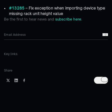
#13285
– Fix exception when importing device type
missing rack unit height value
Be the first to hear news and
subscribe here.
Key links
Share