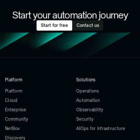
Start your automation journey
Start for free
Contact us
Platform
Solutions
Platform
Operations
Cloud
Automation
Enterprise
Observability
Community
Security
NetBox
AIOps for Infrastructure
Discovery