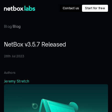
Contact us
Start for free
Blog
/
Blog
NetBox v3.5.7 Released
28th Jul 2023
Authors
Jeremy Stretch