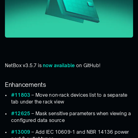
NetBox v3.5.7 is
now available
on GitHub!
Enhancements
#11803
– Move non-rack devices list to a separate
tab under the rack view
#12625
– Mask sensitive parameters when viewing a
configured data source
#13009
– Add IEC 10609-1 and NBR 14136 power