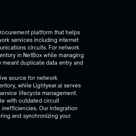
procurement platform that helps
rk services including internet
ications circuits. For network
nventory in NetBox while managing
lly meant duplicate data entry and
tive source for network
entory, while Lightyear.ai serves
 service lifecycle management.
e with outdated circuit
 inefficiencies. Our integration
ring and synchronizing your