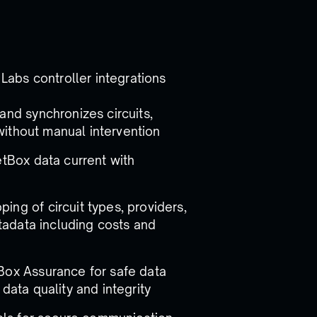
 Labs controller integrations
and synchronizes circuits,
without manual intervention
etBox data current with
ping of circuit types, providers,
tadata including costs and
Box Assurance for safe data
ata quality and integrity