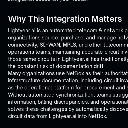
Why This Integration Matters
Lightyear.ai is an automated telecom & network 
organizations source, purchase, and manage netwo
connectivity, SD-WAN, MPLS, and other telecommun
operations teams, maintaining accurate circuit i
those same circuits in Lightyear.ai has traditiona
the constant risk of documentation drift.
Many organizations use NetBox as their authorita
infrastructure documentation, including circuit inv
as the operational platform for procurement and
Without automated synchronization, teams struggl
information, billing discrepancies, and operational
solves these challenges by automatically discove
circuit data from Lightyear.ai into NetBox.