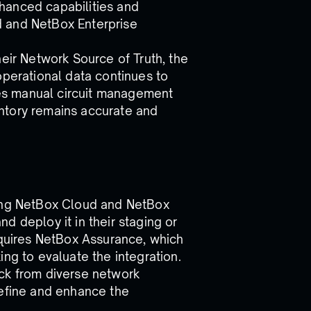
hanced capabilities and
d and NetBox Enterprise
heir Network Source of Truth, the
operational data continues to
tes manual circuit management
ntory remains accurate and
ting NetBox Cloud and NetBox
d deploy it in their staging or
equires NetBox Assurance, which
ing to evaluate the integration.
ck from diverse network
refine and enhance the