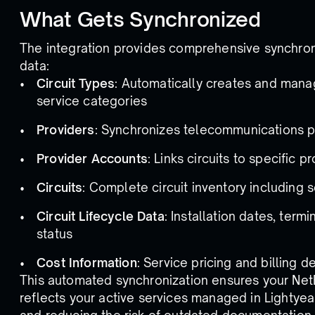
What Gets Synchronized
The integration provides comprehensive synchron
data:
Circuit Types
: Automatically creates and mana
service categories
Providers
: Synchronizes telecommunications p
Provider Accounts
: Links circuits to specific
Circuits
: Complete circuit inventory including 
Circuit Lifecycle Data
: Installation dates, term
status
Cost Information
: Service pricing and billing de
This automated synchronization ensures your NetB
reflects your active services managed in Lightyea