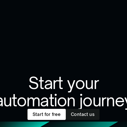
Start your
automation journe
Start for free
Contact us