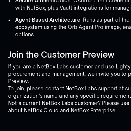
Secure Authentication
: OAuth2 client credent
with NetBox, plus Vault integrations for managi
Agent-Based Architecture
: Runs as part of th
ecosystem using the Orb Agent Pro image, ena
options
Join the Customer Preview
If you are a NetBox Labs customer and use Lightye
procurement and management, we invite you to pa
Preview.
To join, please contact NetBox Labs support at 
organization’s name and any specific requirement
Not a current NetBox Labs customer? Please use
about NetBox Cloud and NetBox Enterprise.