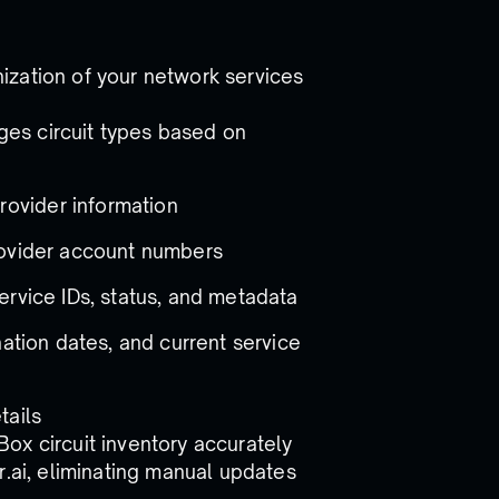
ization of your network services
ges circuit types based on
rovider information
 provider account numbers
service IDs, status, and metadata
ination dates, and current service
tails
ox circuit inventory accurately
r.ai, eliminating manual updates