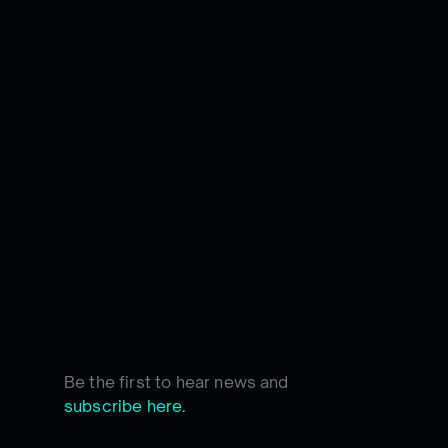
Be the first to hear news and
subscribe here.