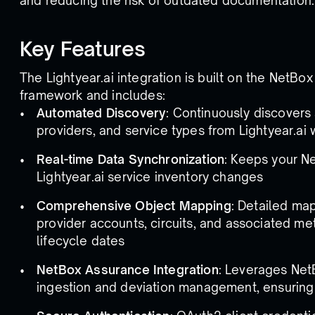
and reducing the risk of outdated documentation.
Key Features
The Lightyear.ai integration is built on the NetBox
framework and includes:
Automated Discovery
: Continuously discovers 
providers, and service types from Lightyear.ai 
Real-time Data Synchronization
: Keeps your N
Lightyear.ai service inventory changes
Comprehensive Object Mapping
: Detailed map
provider accounts, circuits, and associated me
lifecycle dates
NetBox Assurance Integration
: Leverages Net
ingestion and deviation management, ensuring d