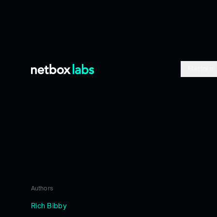
Platform
Blog
/
Blog
Authors
Rich Bibby