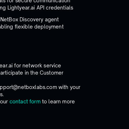
ials for secure communication
ng Lightyear.ai API credentials
e NetBox Discovery agent
bling flexible deployment
ar.ai for network service
rticipate in the Customer
support@netboxlabs.com with your
s.
 our
contact form
to learn more