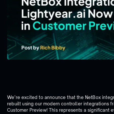
We’re excited to announce that the NetBox integr
rebuilt using our modern controller integrations 
Customer Preview! This represents a significant e