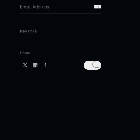
Key links
Share