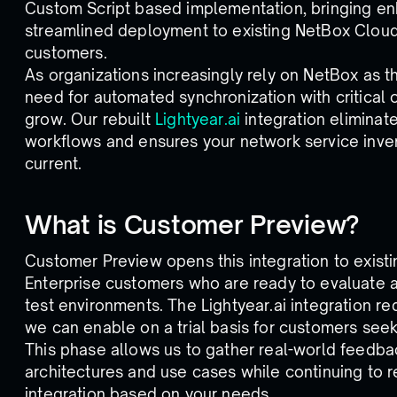
Custom Script based implementation, bringing en
streamlined deployment to existing NetBox Clou
customers.
As organizations increasingly rely on NetBox as t
need for automated synchronization with critical 
grow. Our rebuilt
Lightyear.ai
integration elimina
workflows and ensures your network service inve
current.
What is Customer Preview?
Customer Preview opens this integration to exis
Enterprise customers who are ready to evaluate an
test environments. The Lightyear.ai integration r
we can enable on a trial basis for customers seek
This phase allows us to gather real-world feedba
architectures and use cases while continuing to 
integration based on your needs.