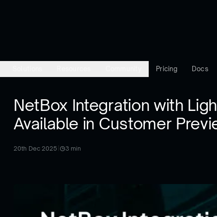
Solutions
Resources
Community
Pricing
Docs
NetBox Integration with Lig
Available in Customer Prev
20th Dec 2025
|
3
min