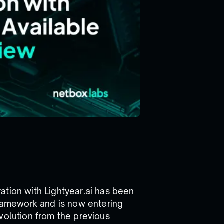
ation with Lightyear.ai has been
framework and is now entering
volution from the previous