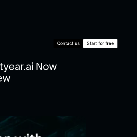
Contact us
Start for free
htyear.ai Now
iew