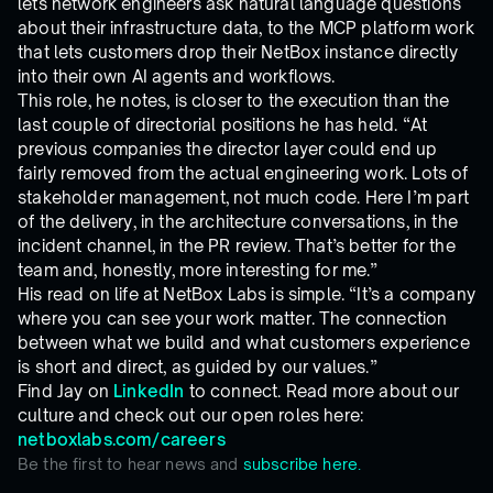
lets network engineers ask natural language questions
about their infrastructure data, to the MCP platform work
that lets customers drop their NetBox instance directly
into their own AI agents and workflows.
This role, he notes, is closer to the execution than the
last couple of directorial positions he has held. “At
previous companies the director layer could end up
fairly removed from the actual engineering work. Lots of
stakeholder management, not much code. Here I’m part
of the delivery, in the architecture conversations, in the
incident channel, in the PR review. That’s better for the
team and, honestly, more interesting for me.”
His read on life at NetBox Labs is simple. “It’s a company
where you can see your work matter. The connection
between what we build and what customers experience
is short and direct, as guided by our values.”
Find Jay on
LinkedIn
to connect. Read more about our
culture and check out our open roles here:
netboxlabs.com/careers
Be the first to hear news and
subscribe here.