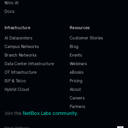
Nitro AI
Docs
Infrastructure
Resources
AI Datacenters
Customer Stories
Campus Networks
Blog
Branch Networks
Events
Data Center Infrastructure
Webinars
OT Infrastructure
eBooks
ISP & Telco
Pricing
Hybrid Cloud
About
Careers
Partners
Join the
NetBox Labs community.