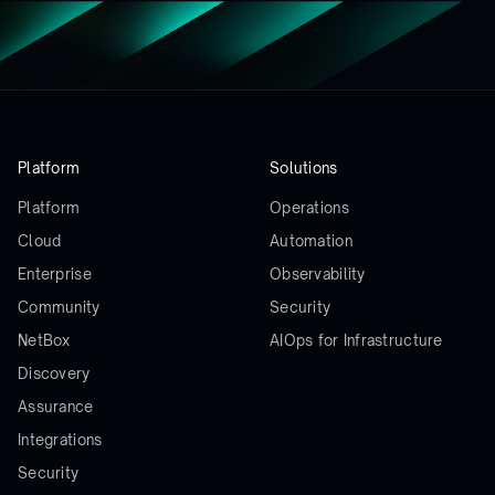
Platform
Solutions
Platform
Operations
Cloud
Automation
Enterprise
Observability
Community
Security
NetBox
AIOps for Infrastructure
Discovery
Assurance
Integrations
Security