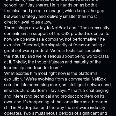
school run,” Jay shares. He is hands-on as both a
technical and people manager, which keeps the gap
between strategy and delivery smaller than most
director-level roles allow.
Three things drew Jay to NetBox Labs. “The community
commitment in support of the OSS product is central to
how we operate as a company, not performative,” he
explains. “Second, the singularity of focus on being a
great software product. We’re a technical specialist in
the industry and we’re serious about being world-class
at it. Thirdly, the thoughtfulness and maturity of the
leadership and founder team.”
What excites him most right now is the platform’s
evolution. “We’re evolving from a commercial NetBox
solution into something more, an intelligent network and
infrastructure platform,” Jay says. “That’s a challenging
and interesting technical and product problem on its
own, and it’s happening at the same time as a broader
shift in AI adoption and the way the software industry
operates. Two simultaneous periods of significant and