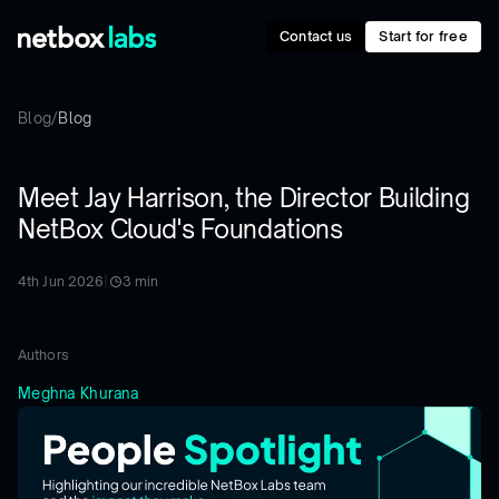
Contact us
Start for free
Blog
/
Blog
Meet Jay Harrison, the Director Building
NetBox Cloud's Foundations
4th Jun 2026
|
3
min
Authors
Meghna Khurana