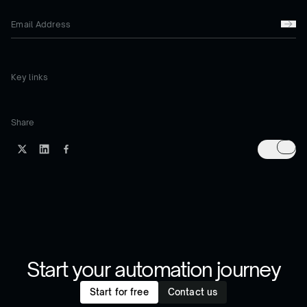
Key links
Share
Start your automation journey
Start for free
Contact us