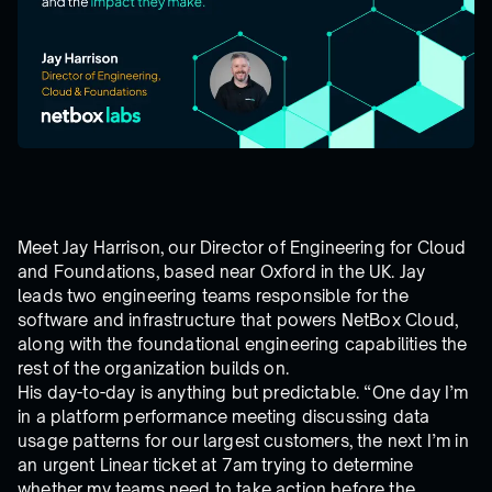
Meet Jay Harrison, our Director of Engineering for Cloud
and Foundations, based near Oxford in the UK. Jay
leads two engineering teams responsible for the
software and infrastructure that powers NetBox Cloud,
along with the foundational engineering capabilities the
rest of the organization builds on.
His day-to-day is anything but predictable. “One day I’m
in a platform performance meeting discussing data
usage patterns for our largest customers, the next I’m in
an urgent Linear ticket at 7am trying to determine
whether my teams need to take action before the