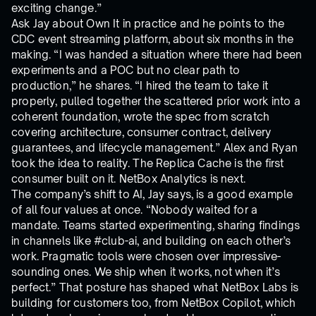
exciting change.”
Ask Jay about Own It in practice and he points to the
CDC event streaming platform, about six months in the
making. “I was handed a situation where there had been
experiments and a POC but no clear path to
production,” he shares. “I hired the team to take it
properly, pulled together the scattered prior work into a
coherent foundation, wrote the spec from scratch
covering architecture, consumer contract, delivery
guarantees, and lifecycle management.” Alex and Ryan
took the idea to reality. The Replica Cache is the first
consumer built on it. NetBox Analytics is next.
The company’s shift to AI, Jay says, is a good example
of all four values at once. “Nobody waited for a
mandate. Teams started experimenting, sharing findings
in channels like #club-ai, and building on each other’s
work. Pragmatic tools were chosen over impressive-
sounding ones. We ship when it works, not when it’s
perfect.” That posture has shaped what NetBox Labs is
building for customers too, from NetBox Copilot, which