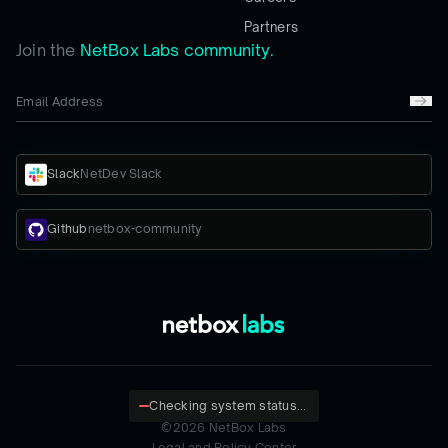
Partners
Join the
NetBox Labs community.
Slack
NetDev Slack
Github
netbox-community
Checking system status...
©
2026
NetBox Labs
Legal and Policy Center