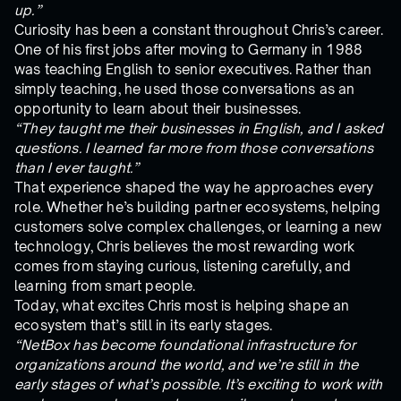
up.”
Curiosity has been a constant throughout Chris’s career.
One of his first jobs after moving to Germany in 1988
was teaching English to senior executives. Rather than
simply teaching, he used those conversations as an
opportunity to learn about their businesses.
“They taught me their businesses in English, and I asked
questions. I learned far more from those conversations
than I ever taught.”
That experience shaped the way he approaches every
role. Whether he’s building partner ecosystems, helping
customers solve complex challenges, or learning a new
technology, Chris believes the most rewarding work
comes from staying curious, listening carefully, and
learning from smart people.
Today, what excites Chris most is helping shape an
ecosystem that’s still in its early stages.
“NetBox has become foundational infrastructure for
organizations around the world, and we’re still in the
early stages of what’s possible. It’s exciting to work with