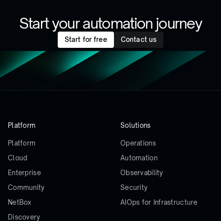
Start your automation journey
Start for free
Contact us
Platform
Solutions
Platform
Operations
Cloud
Automation
Enterprise
Observability
Community
Security
NetBox
AIOps for Infrastructure
Discovery