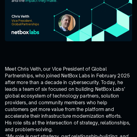
Meet Chris Veith, our Vice President of Global
Partnerships, who joined NetBox Labs in February 2025
after more than a decade in cybersecurity. Today, he
leads a team of six focused on building NetBox Labs’
global ecosystem of technology partners, solution
providers, and community members who help
customers get more value from the platform and
accelerate their infrastructure modernization efforts.
His role sits at the intersection of strategy, relationships,
and problem-solving.
“My role is part strategy, part relationship-building, and