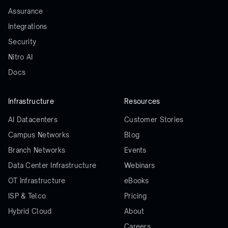
Assurance
Integrations
Security
Nitro AI
Docs
Infrastructure
Resources
AI Datacenters
Customer Stories
Campus Networks
Blog
Branch Networks
Events
Data Center Infrastructure
Webinars
OT Infrastructure
eBooks
ISP & Telco
Pricing
Hybrid Cloud
About
Careers