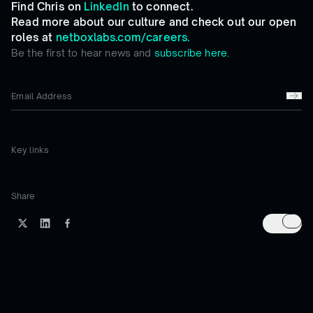
Find Chris on
LinkedIn
to connect.
Read more about our culture and check out our open
roles at
netboxlabs.com/careers.
Be the first to hear news and
subscribe here.
Key links
Share