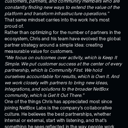
customers, partners, and community members who are
constantly finding new ways to extend the value of the
platform and transform infrastructure operations.”
That same mindset carries into the work he’s most
proud of.
Rather than optimizing for the number of partners in the
ecosystem, Chris and his team have evolved the global
partner strategy around a simple idea: creating
measurable value for customers.
“We focus on outcomes over activity, which is Keep It
Simple. We put customer success at the center of every
partnership, which is Community First. We hold
ourselves accountable for results, which is Own It. And
we work closely with partners to bring new ideas,
integrations, and solutions to the broader NetBox
community, which is Get It Out There.”
One of the things Chris has appreciated most since
joining NetBox Labs is the company’s collaborative
culture. He believes the best partnerships, whether
internal or external, start with listening, and that’s
something he sees reflected in the way people work