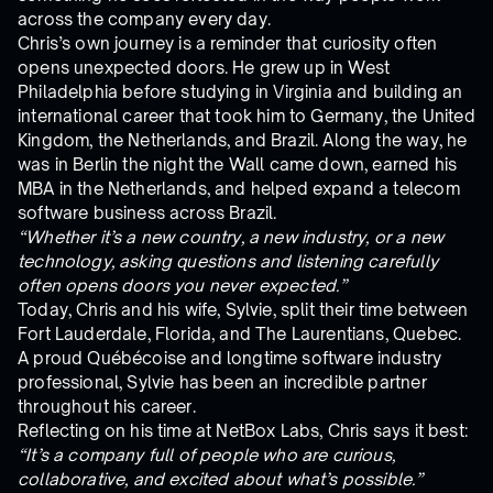
across the company every day.
Chris’s own journey is a reminder that curiosity often
opens unexpected doors. He grew up in West
Philadelphia before studying in Virginia and building an
international career that took him to Germany, the United
Kingdom, the Netherlands, and Brazil. Along the way, he
was in Berlin the night the Wall came down, earned his
MBA in the Netherlands, and helped expand a telecom
software business across Brazil.
“Whether it’s a new country, a new industry, or a new
technology, asking questions and listening carefully
often opens doors you never expected.”
Today, Chris and his wife, Sylvie, split their time between
Fort Lauderdale, Florida, and The Laurentians, Quebec.
A proud Québécoise and longtime software industry
professional, Sylvie has been an incredible partner
throughout his career.
Reflecting on his time at NetBox Labs, Chris says it best:
“It’s a company full of people who are curious,
collaborative, and excited about what’s possible.”