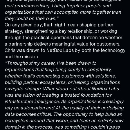
part problem-solving. I bring together people and
organizations that can accomplish more together than
they could on their own.”
On any given day, that might mean shaping partner
strategy, strengthening a key relationship, or working
through the practical questions that determine whether
a partnership delivers meaningful value for customers.
Chris was drawn to NetBox Labs by both the technology
and the mission.
“Throughout my career, I’ve been drawn to
organizations that help bring clarity to complexity,
whether that’s connecting customers with solutions,
building partner ecosystems, or helping organizations
navigate change. What stood out about NetBox Labs
was the vision of creating a trusted foundation for
infrastructure intelligence. As organizations increasingly
rely on automation and AI, the quality of their underlying
data becomes critical. The opportunity to help build an
ecosystem around that vision, and learn an entirely new
domain in the process, was something I couldn’t pass