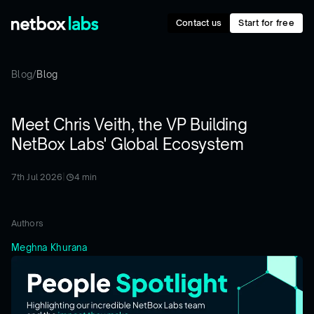
Contact us
Start for free
Blog
/
Blog
Meet Chris Veith, the VP Building
NetBox Labs' Global Ecosystem
7th Jul 2026
|
4
min
Authors
Meghna Khurana