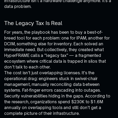
infrastructure isn’t a hardware challenge anymore. It’s a
data problem.
The Legacy Tax Is Real
For years, the playbook has been to buy a best-of-
breed tool for each problem: one for IPAM, another for
DCIM, something else for inventory. Each solved an
immediate need. But collectively, they created what
HyperFRAME calls a “legacy tax” — a fragmented
ecosystem where critical data is trapped in silos that
don’t talk to each other.
The cost isn’t just overlapping licenses. It’s the
operational drag: engineers stuck in swivel-chair
management, manually reconciling data between
systems. Fat-finger errors cascading into outages.
Security vulnerabilities hiding in the gaps. According to
the research, organizations spend $230K to $1.6M
annually on overlapping tools and still don’t get a
complete picture of their infrastructure.