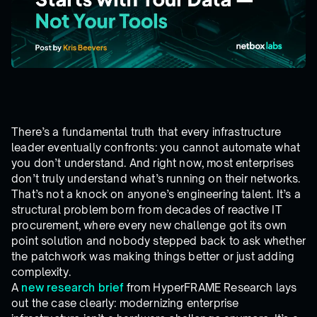
There’s a fundamental truth that every infrastructure
leader eventually confronts: you cannot automate what
you don’t understand. And right now, most enterprises
don’t truly understand what’s running on their networks.
That’s not a knock on anyone’s engineering talent. It’s a
structural problem born from decades of reactive IT
procurement, where every new challenge got its own
point solution and nobody stepped back to ask whether
the patchwork was making things better or just adding
complexity.
A
new research brief
from HyperFRAME Research lays
out the case clearly: modernizing enterprise