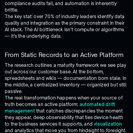
compliance audits fail, and automation is inherently
brittle.
The key stat: over 70% of industry leaders identify data
quality and integration as the primary constraint in their
AI stack. The AI bottleneck isn’t compute or algorithms
— it’s the underlying data.
From Static Records to an Active Platform
The research outlines a maturity framework we see play
out across our customer base. At the bottom,
spreadsheets and wikis — documentation born stale. In
the middle, a centralized inventory — organized but still
passive.
The real transformation happens when your source of
truth becomes an active platform:
automated drift
management
that catches discrepancies the moment
they appear, deep observability that ties device health
to the business services it supports, and
visualization
and analytics that move you from hindsight to foresight.