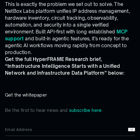
This is exactly the problem we set out to solve. The
NetBox Labs platform unifies IP address management,
hardware inventory, circuit tracking, observability,
automation, and security into a single verified
environment. Built API-first with long established
MCP
support
and built-in agentic features, it’s ready for the
agentic AI workflows moving rapidly from concept to
production.
Get the full HyperFRAME Research brief,
“Infrastructure Intelligence Starts with a Unified
Network and Infrastructure Data Platform” below:
Get the whitepaper
Be the first to hear news and
subscribe here.