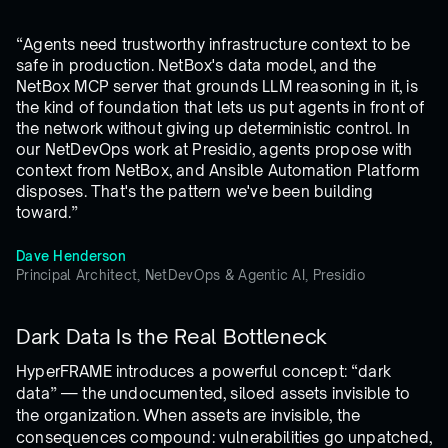
“Agents need trustworthy infrastructure context to be
safe in production. NetBox's data model, and the
NetBox MCP server that grounds LLM reasoning in it, is
the kind of foundation that lets us put agents in front of
the network without giving up deterministic control. In
our NetDevOps work at Presidio, agents propose with
context from NetBox, and Ansible Automation Platform
disposes. That's the pattern we've been building
toward.”
Dave Henderson
Principal Architect, NetDevOps & Agentic AI, Presidio
Dark Data Is the Real Bottleneck
HyperFRAME introduces a powerful concept: “dark
data” — the undocumented, siloed assets invisible to
the organization. When assets are invisible, the
consequences compound: vulnerabilities go unpatched,