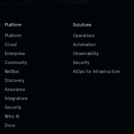
Platform
Solutions
Platform
Operations
Cloud
Automation
Enterprise
Observability
Community
Security
NetBox
AIOps for Infrastructure
Discovery
Assurance
Integrations
Security
Nitro AI
Docs