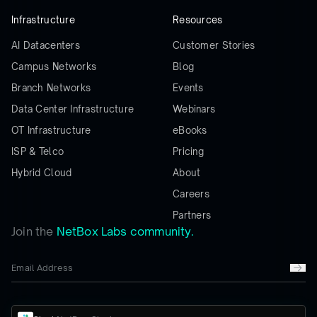
Infrastructure
Resources
AI Datacenters
Customer Stories
Campus Networks
Blog
Branch Networks
Events
Data Center Infrastructure
Webinars
OT Infrastructure
eBooks
ISP & Telco
Pricing
Hybrid Cloud
About
Careers
Partners
Join the
NetBox Labs community.