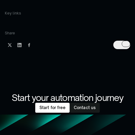
Key links
Share
Start your automation journey
Start for free
Contact us