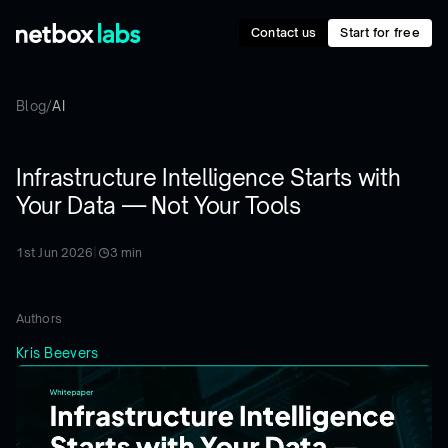
Contact us
Start for free
Blog
/
AI
Infrastructure Intelligence Starts with
Your Data — Not Your Tools
1st Jun 2026
|
3
min
Authors
Kris Beevers