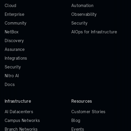
Cloud
Automation
Enterprise
Observability
Community
Security
NetBox
AIOps for Infrastructure
Discovery
Assurance
Integrations
Security
Nitro AI
Docs
Infrastructure
Resources
AI Datacenters
Customer Stories
Campus Networks
Blog
Branch Networks
Events