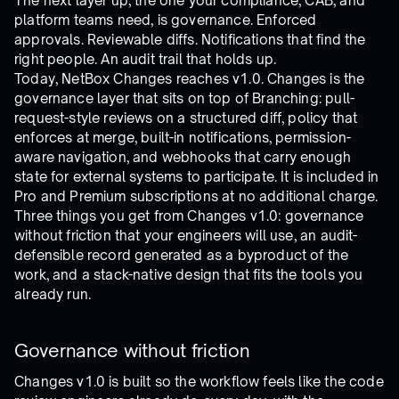
The next layer up, the one your compliance, CAB, and
platform teams need, is governance. Enforced
approvals. Reviewable diffs. Notifications that find the
right people. An audit trail that holds up.
Today, NetBox Changes reaches v1.0. Changes is the
governance layer that sits on top of Branching: pull-
request-style reviews on a structured diff, policy that
enforces at merge, built-in notifications, permission-
aware navigation, and webhooks that carry enough
state for external systems to participate. It is included in
Pro and Premium subscriptions at no additional charge.
Three things you get from Changes v1.0: governance
without friction that your engineers will use, an audit-
defensible record generated as a byproduct of the
work, and a stack-native design that fits the tools you
already run.
Governance without friction
Changes v1.0 is built so the workflow feels like the code