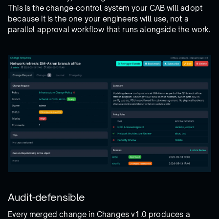
This is the change-control system your CAB will adopt
because it is the one your engineers will use, not a
parallel approval workflow that runs alongside the work.
Audit-defensible
Every merged change in Changes v1.0 produces a