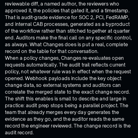
reviewable diff, a named author, the reviewers who
approved it, the policies that gated it, and a timestamp.
That is audit-grade evidence for SOC 2, PCI, FedRAMP,
and internal CAB processes, generated as a byproduct
of the workflow rather than stitched together at quarter
end. Auditors make the final call on any specific control,
as always. What Changes does is put a real, complete
record on the table for that conversation.
When a policy changes, Changes re-evaluates open
requests automatically. The audit trail reflects current
policy, not whatever rule was in effect when the request
opened. Webhook payloads include the key object
change data, so external systems and auditors can
correlate the merged state to the exact change record.
The shift this enables is small to describe and large in
practice: audit prep stops being a parallel project. The
team that already merges every day generates the
evidence as they go, and the auditor reads the same
record the engineer reviewed. The change record is the
audit record.