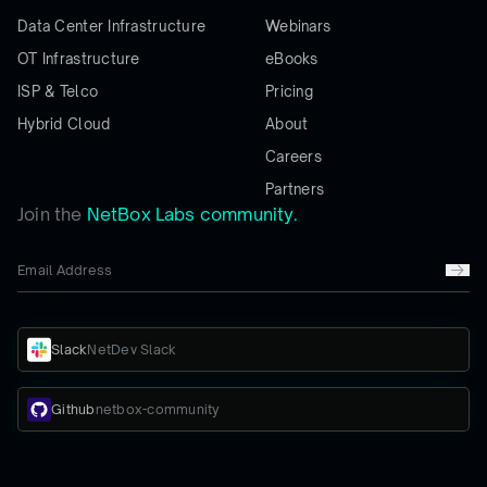
Data Center Infrastructure
Webinars
OT Infrastructure
eBooks
ISP & Telco
Pricing
Hybrid Cloud
About
Careers
Partners
Join the
NetBox Labs community.
Slack
NetDev Slack
Github
netbox-community