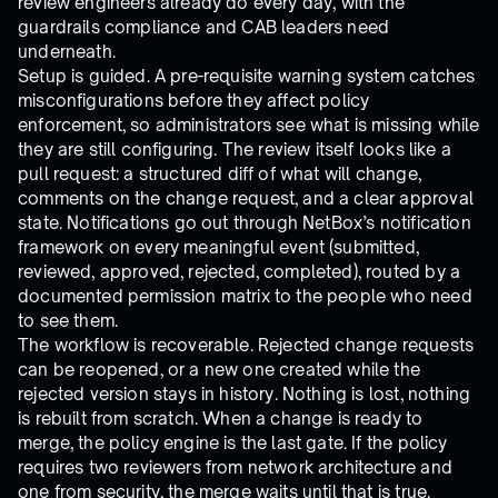
review engineers already do every day, with the
guardrails compliance and CAB leaders need
underneath.
Setup is guided. A pre-requisite warning system catches
misconfigurations before they affect policy
enforcement, so administrators see what is missing while
they are still configuring. The review itself looks like a
pull request: a structured diff of what will change,
comments on the change request, and a clear approval
state. Notifications go out through NetBox’s notification
framework on every meaningful event (submitted,
reviewed, approved, rejected, completed), routed by a
documented permission matrix to the people who need
to see them.
The workflow is recoverable. Rejected change requests
can be reopened, or a new one created while the
rejected version stays in history. Nothing is lost, nothing
is rebuilt from scratch. When a change is ready to
merge, the policy engine is the last gate. If the policy
requires two reviewers from network architecture and
one from security, the merge waits until that is true.