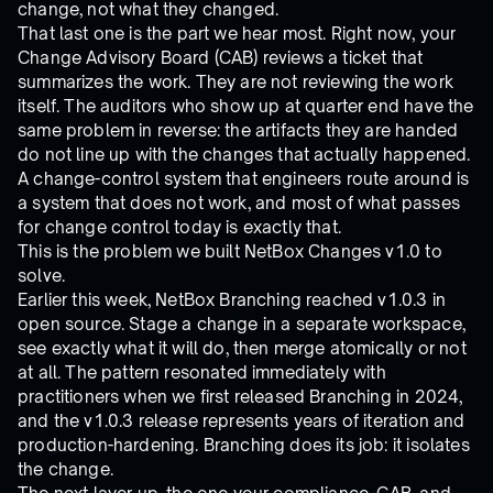
change, not what they changed.
That last one is the part we hear most. Right now, your
Change Advisory Board (CAB) reviews a ticket that
summarizes the work. They are not reviewing the work
itself. The auditors who show up at quarter end have the
same problem in reverse: the artifacts they are handed
do not line up with the changes that actually happened.
A change-control system that engineers route around is
a system that does not work, and most of what passes
for change control today is exactly that.
This is the problem we built NetBox Changes v1.0 to
solve.
Earlier this week, NetBox Branching reached v1.0.3 in
open source. Stage a change in a separate workspace,
see exactly what it will do, then merge atomically or not
at all. The pattern resonated immediately with
practitioners when we first released Branching in 2024,
and the v1.0.3 release represents years of iteration and
production-hardening. Branching does its job: it isolates
the change.