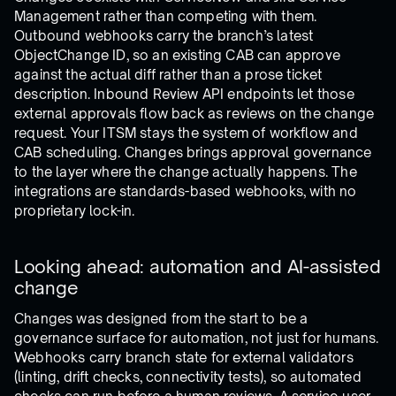
Management rather than competing with them.
Outbound webhooks carry the branch’s latest
ObjectChange ID, so an existing CAB can approve
against the actual diff rather than a prose ticket
description. Inbound Review API endpoints let those
external approvals flow back as reviews on the change
request. Your ITSM stays the system of workflow and
CAB scheduling. Changes brings approval governance
to the layer where the change actually happens. The
integrations are standards-based webhooks, with no
proprietary lock-in.
Looking ahead: automation and AI-assisted
change
Changes was designed from the start to be a
governance surface for automation, not just for humans.
Webhooks carry branch state for external validators
(linting, drift checks, connectivity tests), so automated