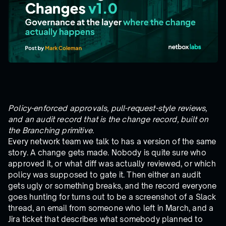
Policy-enforced approvals, pull-request-style reviews,
and an audit record that is the change record, built on
the Branching primitive.
Every network team we talk to has a version of the same
story. A change gets made. Nobody is quite sure who
approved it, or what diff was actually reviewed, or which
policy was supposed to gate it. Then either an audit
gets ugly or something breaks, and the record everyone
goes hunting for turns out to be a screenshot of a Slack
thread, an email from someone who left in March, and a
Jira ticket that describes what somebody planned to