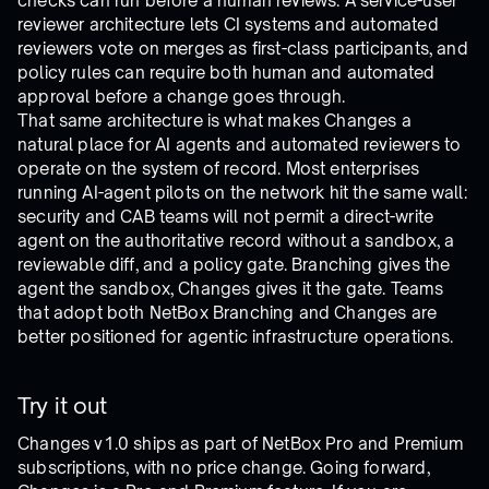
checks can run before a human reviews. A service-user
reviewer architecture lets CI systems and automated
reviewers vote on merges as first-class participants, and
policy rules can require both human and automated
approval before a change goes through.
That same architecture is what makes Changes a
natural place for AI agents and automated reviewers to
operate on the system of record. Most enterprises
running AI-agent pilots on the network hit the same wall:
security and CAB teams will not permit a direct-write
agent on the authoritative record without a sandbox, a
reviewable diff, and a policy gate. Branching gives the
agent the sandbox, Changes gives it the gate. Teams
that adopt both NetBox Branching and Changes are
better positioned for agentic infrastructure operations.
Try it out
Changes v1.0 ships as part of NetBox Pro and Premium
subscriptions, with no price change. Going forward,