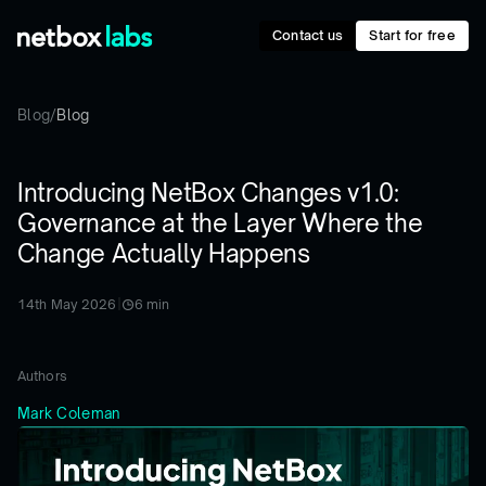
Contact us
Start for free
Blog
/
Blog
Introducing NetBox Changes v1.0:
Governance at the Layer Where the
Change Actually Happens
14th May 2026
|
6
min
Authors
Mark Coleman