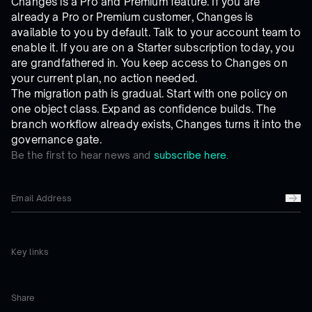
Changes is a Pro and Premium feature. If you are
already a Pro or Premium customer, Changes is
available to you by default. Talk to your account team to
enable it. If you are on a Starter subscription today, you
are grandfathered in. You keep access to Changes on
your current plan, no action needed.
The migration path is gradual. Start with one policy on
one object class. Expand as confidence builds. The
branch workflow already exists, Changes turns it into the
governance gate.
Be the first to hear news and
subscribe here.
Key links
Share