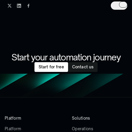
Start your automation journey
Start for free
Contact us
Platform
Solutions
Platform
Operations