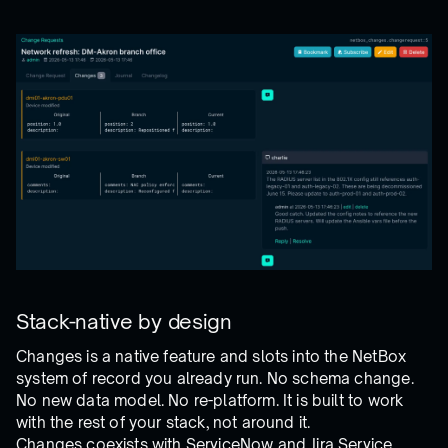
Stack-native by design
Changes is a native feature and slots into the NetBox
system of record you already run. No schema change.
No new data model. No re-platform. It is built to work
with the rest of your stack, not around it.
Changes coexists with ServiceNow and Jira Service