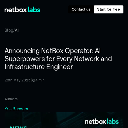
Contact us
Start for free
Blog
/
AI
Announcing NetBox Operator: AI
Superpowers for Every Network and
Infrastructure Engineer
28th May 2025
|
4
min
Authors
Kris Beevers