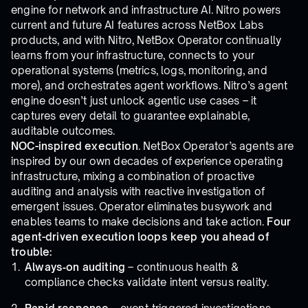
engine for network and infrastructure AI. Nitro powers
current and future AI features across NetBox Labs
products, and with Nitro, NetBox Operator continually
learns from your infrastructure, connects to your
operational systems (metrics, logs, monitoring, and
more), and orchestrates agent workflows. Nitro’s agent
engine doesn’t just unlock agentic use cases – it
captures every detail to guarantee explainable,
auditable outcomes.
NOC-inspired execution
. NetBox Operator’s agents are
inspired by our own decades of experience operating
infrastructure, mixing a combination of proactive
auditing and analysis with reactive investigation of
emergent issues. Operator eliminates busywork and
enables teams to make decisions and take action.
Four
agent-driven execution loops keep you ahead of
trouble:
Always‑on auditing
– continuous health &
compliance checks validate intent versus reality.