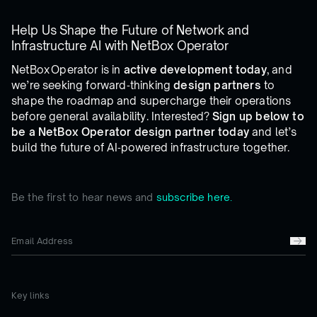
Help Us Shape the Future of Network and
Infrastructure AI with NetBox Operator
NetBox Operator is in
active development today
, and
we’re seeking forward‑thinking
design partners
to
shape the roadmap and supercharge their operations
before general availability. Interested?
Sign up below to
be a NetBox Operator design partner today
and let’s
build the future of AI‑powered infrastructure together.
Be the first to hear news and
subscribe here.
Key links