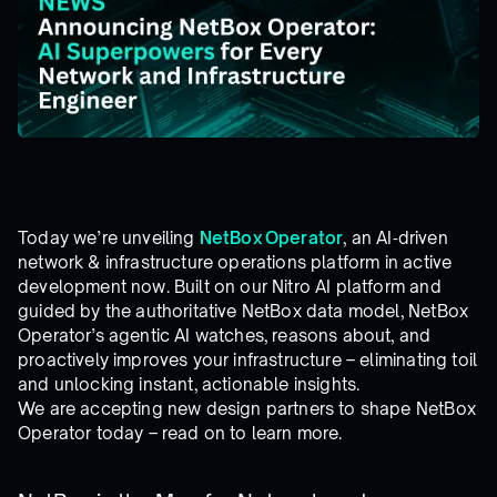
Today we’re unveiling
NetBox Operator
, an AI‑driven
network & infrastructure operations platform in active
development now. Built on our Nitro AI platform and
guided by the authoritative NetBox data model, NetBox
Operator’s agentic AI watches, reasons about, and
proactively improves your infrastructure – eliminating toil
and unlocking instant, actionable insights.
We are accepting new design partners to shape NetBox
Operator today – read on to learn more.