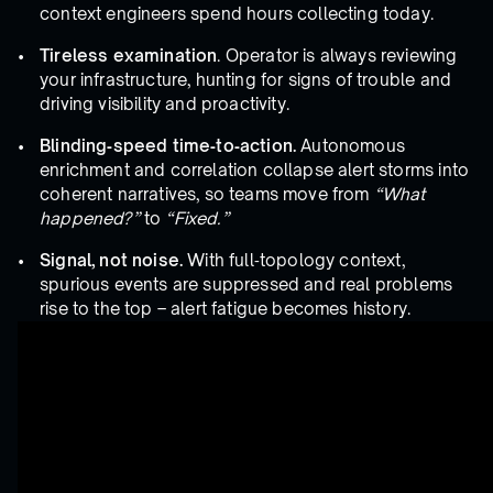
context engineers spend hours collecting today.
Tireless examination
. Operator is always reviewing
your infrastructure, hunting for signs of trouble and
driving visibility and proactivity.
Blinding‑speed time‑to‑action.
Autonomous
enrichment and correlation collapse alert storms into
coherent narratives, so teams move from
“What
happened?”
to
“Fixed.”
Signal, not noise.
With full‑topology context,
spurious events are suppressed and real problems
rise to the top – alert fatigue becomes history.