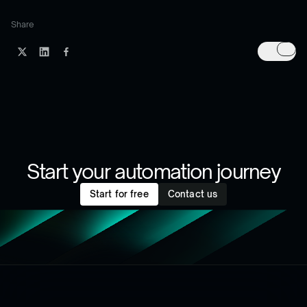
Share
Start your automation journey
Start for free
Contact us