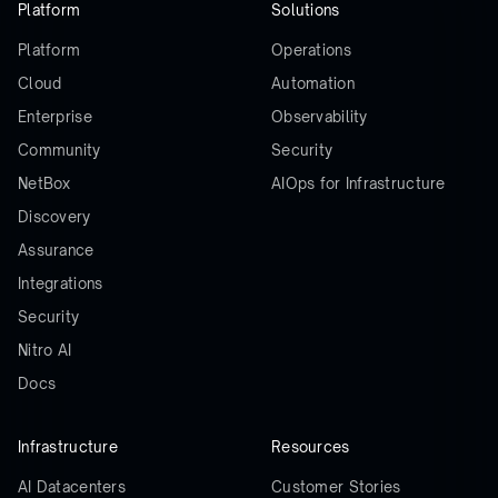
Platform
Solutions
Platform
Operations
Cloud
Automation
Enterprise
Observability
Community
Security
NetBox
AIOps for Infrastructure
Discovery
Assurance
Integrations
Security
Nitro AI
Docs
Infrastructure
Resources
AI Datacenters
Customer Stories