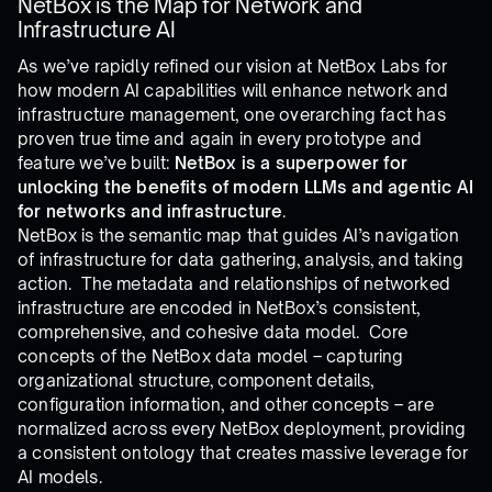
NetBox is the Map for Network and
Infrastructure AI
As we’ve rapidly refined our vision at NetBox Labs for
how modern AI capabilities will enhance network and
infrastructure management, one overarching fact has
proven true time and again in every prototype and
feature we’ve built:
NetBox is a superpower for
unlocking the benefits of modern LLMs and agentic AI
for networks and infrastructure
.
NetBox is the semantic map that guides AI’s navigation
of infrastructure for data gathering, analysis, and taking
action. The metadata and relationships of networked
infrastructure are encoded in NetBox’s consistent,
comprehensive, and cohesive data model. Core
concepts of the NetBox data model – capturing
organizational structure, component details,
configuration information, and other concepts – are
normalized across every NetBox deployment, providing
a consistent ontology that creates massive leverage for
AI models.