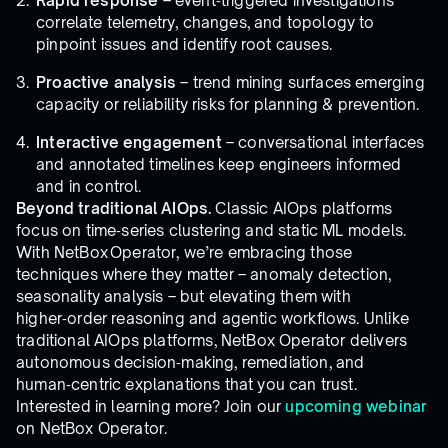
Rapid response
– event‑triggered investigations
correlate telemetry, changes, and topology to
pinpoint issues and identify root causes.
Proactive analysis
– trend mining surfaces emerging
capacity or reliability risks for planning & prevention.
Interactive engagement
– conversational interfaces
and annotated timelines keep engineers informed
and in control.
Beyond traditional AIOps.
Classic AIOps platforms
focus on time‑series clustering and static ML models.
With NetBox Operator, we’re embracing those
techniques where they matter – anomaly detection,
seasonality analysis – but elevating them with
higher‑order reasoning and agentic workflows. Unlike
traditional AIOps platforms, NetBox Operator delivers
autonomous decision‑making, remediation, and
human‑centric explanations that you can trust.
Interested in learning more? Join our
upcoming webinar
on NetBox Operator.