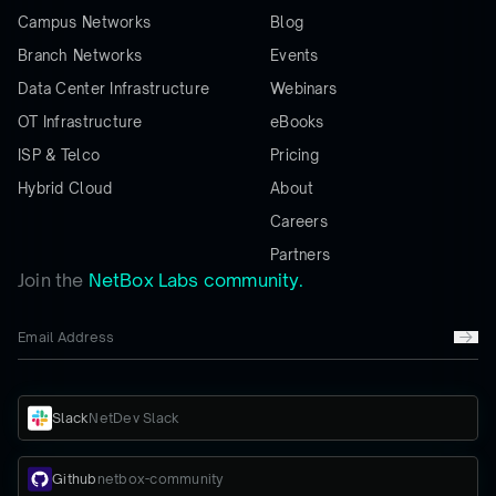
Campus Networks
Blog
Branch Networks
Events
Data Center Infrastructure
Webinars
OT Infrastructure
eBooks
ISP & Telco
Pricing
Hybrid Cloud
About
Careers
Partners
Join the
NetBox Labs community.
Slack
NetDev Slack
Github
netbox-community