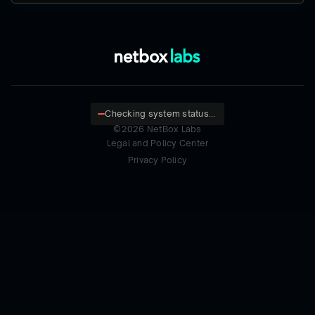
Checking system status...
©
2026
NetBox Labs
Legal and Policy Center
Privacy Policy