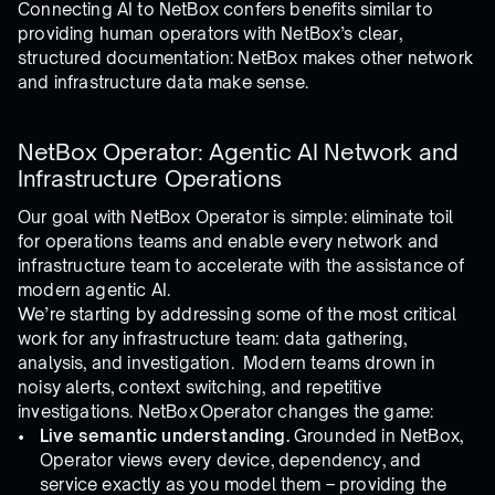
Connecting AI to NetBox confers benefits similar to
providing human operators with NetBox’s clear,
structured documentation: NetBox makes other network
and infrastructure data make sense.
NetBox Operator: Agentic AI Network and
Infrastructure Operations
Our goal with NetBox Operator is simple: eliminate toil
for operations teams and enable every network and
infrastructure team to accelerate with the assistance of
modern agentic AI.
We’re starting by addressing some of the most critical
work for any infrastructure team: data gathering,
analysis, and investigation. Modern teams drown in
noisy alerts, context switching, and repetitive
investigations. NetBox Operator changes the game:
Live semantic understanding.
Grounded in NetBox,
Operator views every device, dependency, and
service exactly as you model them – providing the