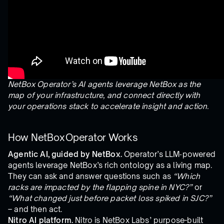
NetBox Operator’s AI agents leverage NetBox as the
map of your infrastructure, and connect directly with
your operations stack to accelerate insight and action.
How NetBox Operator Works
Agentic AI, guided by NetBox.
Operator’s LLM‑powered
agents leverage NetBox’s rich ontology as a living map.
They can ask and answer questions such as
“Which
racks are impacted by the flapping spine in NYC?”
or
“What changed just before packet loss spiked in SJC?”
– and then act.
Nitro AI platform.
Nitro is NetBox Labs’ purpose-built