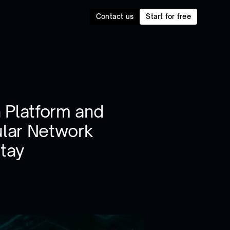
Contact us
Start for free
 Platform and
lar Network
Stay