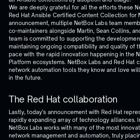
We are deeply grateful for all the efforts these 
Red Hat Ansible Certified Content Collection for N
announcement, multiple NetBox Labs team member
co-maintainers alongside Martin, Sean Collins, a
team is committed to supporting the development
maintaining ongoing compatibility and quality of t
pace with the rapid innovation happening in the
Platform ecosystems. NetBox Labs and Red Hat c
network automation tools they know and love will
in the future.
The Red Hat collaboration
Lastly, today’s announcement with Red Hat represe
rapidly expanding array of technology alliances. In
NetBox Labs works with many of the most innovat
network management and automation, truly placin