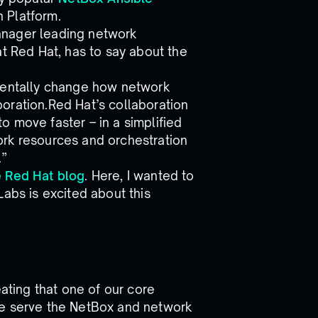
 Platform.
anager leading network
at Red Hat, has to say about the
amentally change how network
oration.Red Hat’s collaboration
 move faster – in a simplified
ork resources and orchestration
.”
e Red Hat blog
. Here, I wanted to
Labs is excited about this
eating that one of our core
e serve the NetBox and network