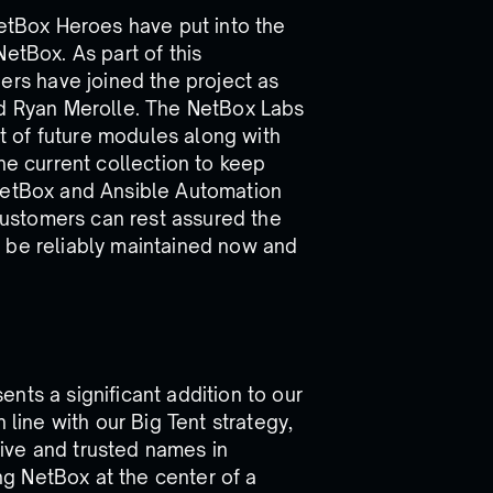
NetBox Heroes have put into the
etBox. As part of this
s have joined the project as
nd Ryan Merolle. The NetBox Labs
 of future modules along with
he current collection to keep
 NetBox and Ansible Automation
ustomers can rest assured the
 be reliably maintained now and
nts a significant addition to our
 line with our Big Tent strategy,
ive and trusted names in
g NetBox at the center of a