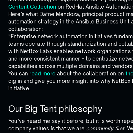
Content Collection
on RedHat Ansible Automation
Here’s what Dafne Mendoza, principal product m
automation strategy in the Ansible Business Unit 
collaboration:
“Enterprise network automation initiatives fund
teams operate through standardization and collab
with NetBox Labs enables network organizations to
and more consistent manner – to centralize netw
capabilities across multiple domains and vendors
You can
read more
about the collaboration on
th
dig in and give you more insight into why NetBox 
initiative.
Our Big Tent philosophy
You’ve heard me say it before, but it is worth rep
company values is that we are
community first
. W