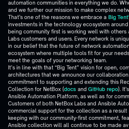
automation communities in everything we do. Wh
and we further our mission to make complex netw
That’s one of the reasons we embrace a
Big Tent
investments in the technology ecosystem around 
being community first is working well with others
Labs customers and users. Every network is uniqu
in our belief that the future of network automati
ecosystem where multiple tools fit for your need
meet the goals of your networking team.
It’s in line with that “Big Tent” vision for open,
architectures that we announce our collaboration
commitment to supporting and extending this Red
Collection for NetBox (
docs
and
GitHub repo
). I
Ansible Automation Platform, as well as for commu
Customers of both NetBox Labs and Ansible Autom
commercial support for the collection as a result o
keeping with our community-first commitment, fea
Ansible collection will all continue to be made a