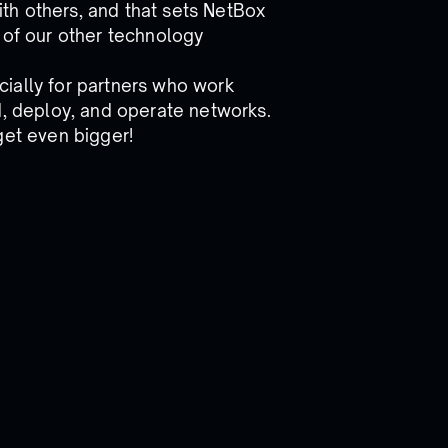
th others, and that sets NetBox
of our other technology
ially for partners who work
d, deploy, and operate networks.
get even bigger!