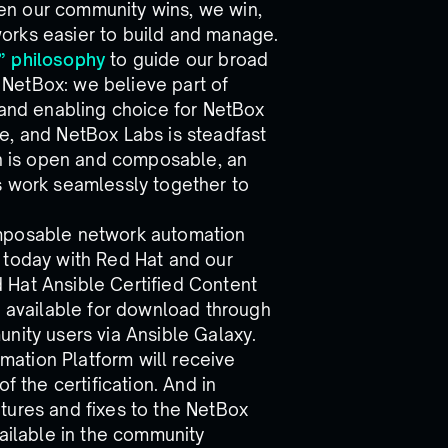
en our community wins, we win,
orks easier to build and manage.
” philosophy
to guide our broad
NetBox: we believe part of
 and enabling choice for NetBox
e, and NetBox Labs is steadfast
on is open and composable, an
s work seamlessly together to
 composable network automation
 today with Red Hat and our
 Hat Ansible Certified Content
t’s available for download through
nity users via Ansible Galaxy.
ation Platform will receive
f the certification. And in
tures and fixes to the NetBox
vailable in the community