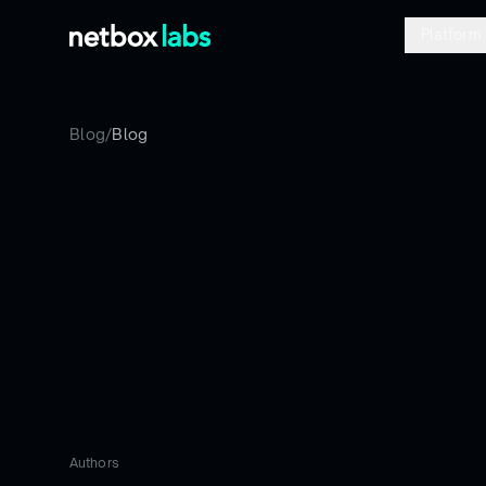
Platform
Blog
/
Blog
Authors