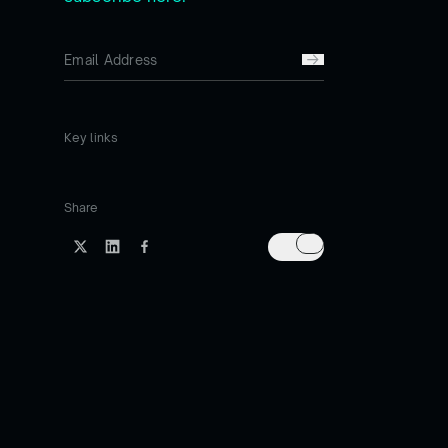
Key links
Share