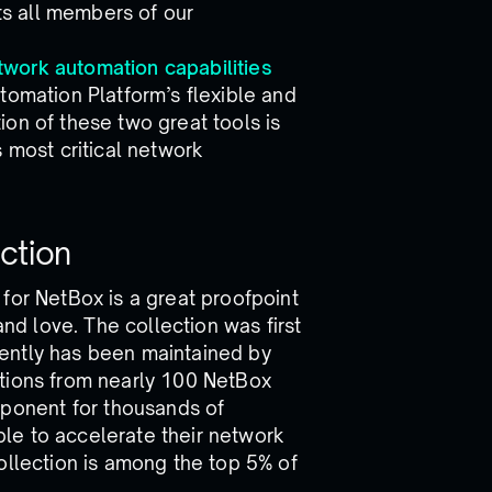
its all members of our
twork automation capabilities
tomation Platform’s flexible and
on of these two great tools is
 most critical network
ction
for NetBox is a great proofpoint
d love. The collection was first
ently has been maintained by
utions from nearly 100 NetBox
onent for thousands of
le to accelerate their network
ollection is among the top 5% of