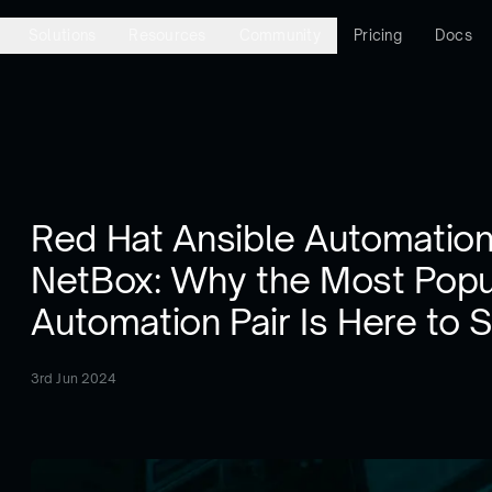
Solutions
Resources
Community
Pricing
Docs
Red Hat Ansible Automation
NetBox: Why the Most Popu
Automation Pair Is Here to 
3rd Jun 2024