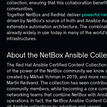
collection, ensuring that this collaboration benef
communities.
Together NetBox and RedHat deliver
powerful ne
driven by NetBox’s source of truth and Ansible Au
extensible automation architecture. The combinati
already widely in use today in many of the world’s
infrastructures.
About the NetBox Ansible Colle
The Red Hat Ansible Certified Content Collection 
of the power of the NetBox community we know an
created by Mikhail Yohman in 2019, and more rec
Martin Rødvand. The collection has seen contrib
community members, while becoming a core comp
networking teams that combine NetBox with Ansib
operations. In fact, the NetBox Ansible Content C
all Ansible collections by adoption and usage!