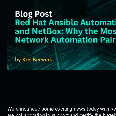
We announced some exciting news today with Re
are collaborating to support and certify the huge