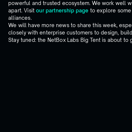
powerful and trusted ecosystem. We work well wi
apart. Visit
our partnership page
to explore some 
alliances.
We will have more news to share this week, espec
closely with enterprise customers to design, buil
Stay tuned: the NetBox Labs Big Tent is about to 