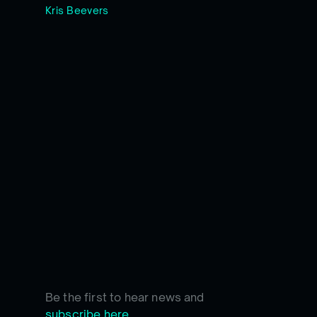
Kris Beevers
Be the first to hear news and
subscribe here.