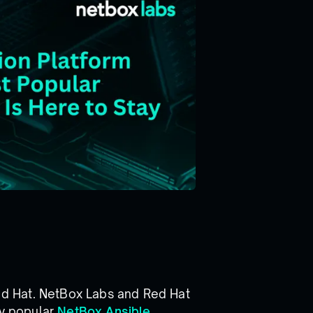
d Hat. NetBox Labs and Red Hat
ly popular
NetBox Ansible