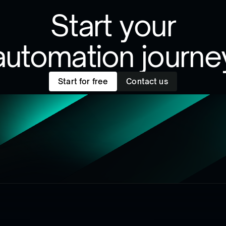
Start your
automation journe
Start for free
Contact us