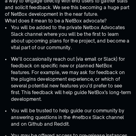
a way to engage directly with end users to gather stats
and solicit feedback. We see this becoming a huge part
of NetBox development in the near future.
What does it mean to be a NetBox advocate?
You will be added to the private Netbox Advocates
Slack channel where you will be the first to learn
about upcoming plans for the project, and become a
vital part of our community.
We’ll occasionally reach out (via email or Slack) for
feedback on specific new or planned NetBox
features. For example, we may ask for feedback on
the plugins development experience, or which of
several potential new features you’d prefer to see
first. This feedback will help guide NetBox’s long-term
development.
You will be trusted to help guide our community by
answering questions in the #netbox Slack channel
and on Github and Reddit.
You may be offered access to pre-release instances