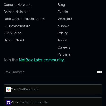
Campus Networks
Blog
Branch Networks
Events
Data Center Infrastructure
Webinars
OT Infrastructure
eBooks
ISP & Telco
Pricing
Hybrid Cloud
About
Careers
Partners
Join the
NetBox Labs community.
Slack
NetDev Slack
Github
netbox-community