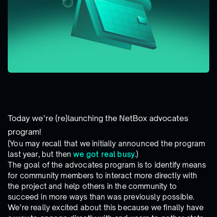
Today we’re (re)launching the NetBox advocates
program!
(You may recall that we initially announced the program
last year, but then
we got real busy.
)
The goal of the advocates program is to identify means
for community members to interact more directly with
the project and help others in the community to
succeed in more ways than was previously possible.
We’re really excited about this because we finally have