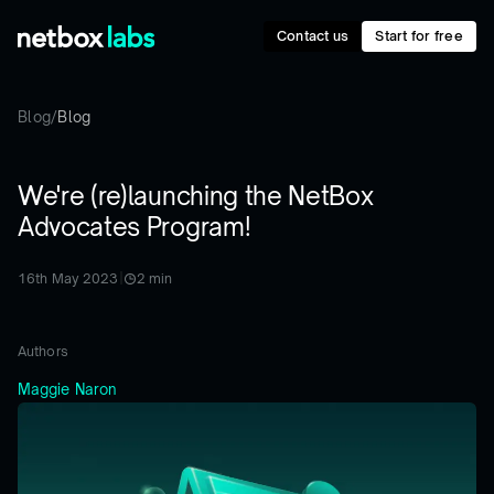
Contact us
Start for free
Blog
/
Blog
We're (re)launching the NetBox
Advocates Program!
16th May 2023
|
2
min
Authors
Maggie Naron