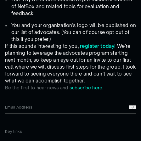
of NetBox and related tools for evaluation and
feedback.
You and your organization’s logo will be published on
our list of advocates. (You can of course opt out of
this if you prefer.)
If this sounds interesting to you,
register today!
We’re
planning to leverage the advocates program starting
next month, so keep an eye out for an invite to our first
call where we will discuss first steps for the group. I look
forward to seeing everyone there and can’t wait to see
what we can accomplish together.
Be the first to hear news and
subscribe here.
Key links