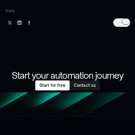
Share
Start your automation journey
Start for free
Contact us