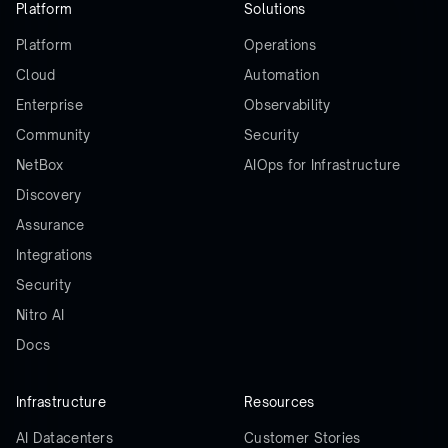
Platform
Solutions
Platform
Operations
Cloud
Automation
Enterprise
Observability
Community
Security
NetBox
AIOps for Infrastructure
Discovery
Assurance
Integrations
Security
Nitro AI
Docs
Infrastructure
Resources
AI Datacenters
Customer Stories