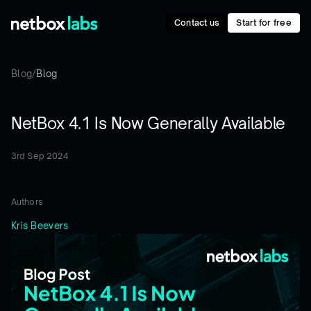
Contact us
Start for free
Blog
/
Blog
NetBox 4.1 Is Now Generally Available
3rd Sep 2024
Authors
Kris Beevers