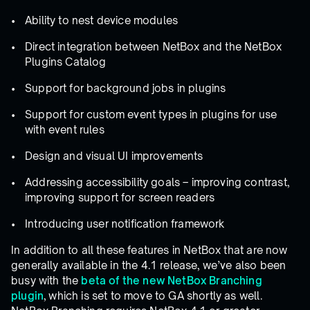
Ability to nest device modules
Direct integration between NetBox and the NetBox
Plugins Catalog
Support for background jobs in plugins
Support for custom event types in plugins for use
with event rules
Design and visual UI improvements
Addressing accessibility goals – improving contrast,
improving support for screen readers
Introducing user notification framework
In addition to all these features in NetBox that are now
generally available in the 4.1 release, we’ve also been
busy with the
beta of the new NetBox Branching
plugin
, which is set to move to GA shortly as well.