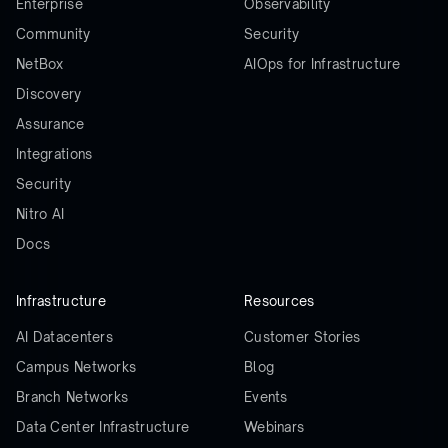
Enterprise
Observability
Community
Security
NetBox
AIOps for Infrastructure
Discovery
Assurance
Integrations
Security
Nitro AI
Docs
Infrastructure
Resources
AI Datacenters
Customer Stories
Campus Networks
Blog
Branch Networks
Events
Data Center Infrastructure
Webinars