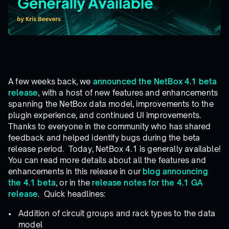
A few weeks back, we
announced the NetBox 4.1 beta
release
, with a host of new features and enhancements
spanning the NetBox data model, improvements to the
plugin experience, and continued UI improvements.
Thanks to everyone in the community who has shared
feedback and helped identify bugs during the beta
release period. Today, NetBox 4.1 is generally available!
You can read more details about all the features and
enhancements in this release in our
blog announcing
the 4.1 beta
, or in the
release notes for the 4.1 GA
release
. Quick headlines:
Addition of circuit groups and rack types to the data
model