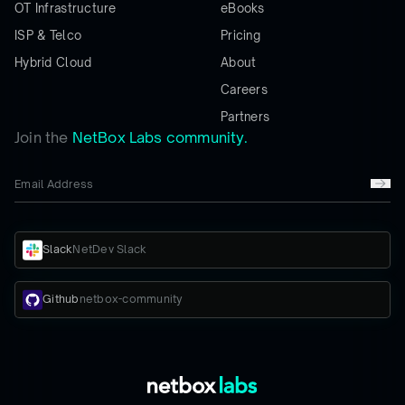
OT Infrastructure
eBooks
ISP & Telco
Pricing
Hybrid Cloud
About
Careers
Partners
Join the
NetBox Labs community.
Slack
NetDev Slack
Github
netbox-community