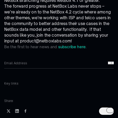
NetBox Branching requires NetBox 4.1 or greater.
The forward progress at NetBox Labs never stops –
we’re already on to the NetBox 4.2 cycle where among
other themes, we’re working with ISP and telco users in
the community to better address their use cases in the
NetBox data model and other functionality. If that
sounds like you, join the conversation by sharing your
input at product@netboxlabs.com!
Be the first to hear news and
subscribe here.
Key links
Share