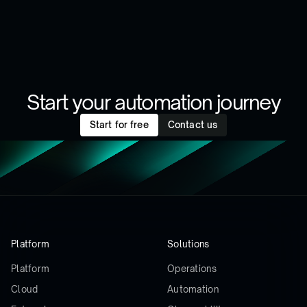
Start your automation journey
Start for free
Contact us
Platform
Solutions
Platform
Operations
Cloud
Automation