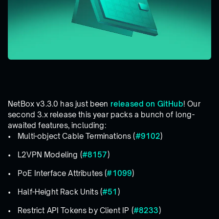
NetBox v3.3.0 has just been
released on GitHub
! Our
second 3.x release this year packs a bunch of long-
awaited features, including:
Multi-object Cable Terminations (
#9102
)
L2VPN Modeling (
#8157
)
PoE Interface Attributes (
#1099
)
Half-Height Rack Units (
#51
)
Restrict API Tokens by Client IP (
#8233
)