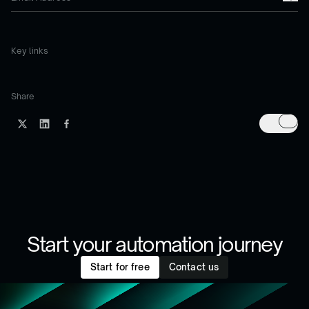
Key links
Share
Start your automation journey
Start for free
Contact us