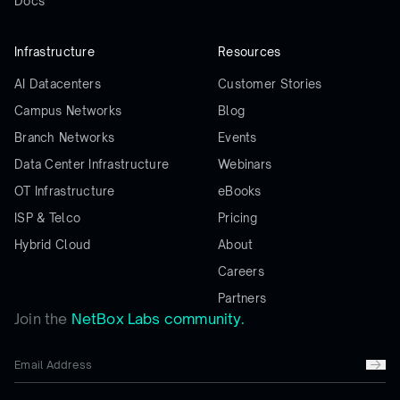
Docs
Infrastructure
Resources
AI Datacenters
Customer Stories
Campus Networks
Blog
Branch Networks
Events
Data Center Infrastructure
Webinars
OT Infrastructure
eBooks
ISP & Telco
Pricing
Hybrid Cloud
About
Careers
Partners
Join the
NetBox Labs community.