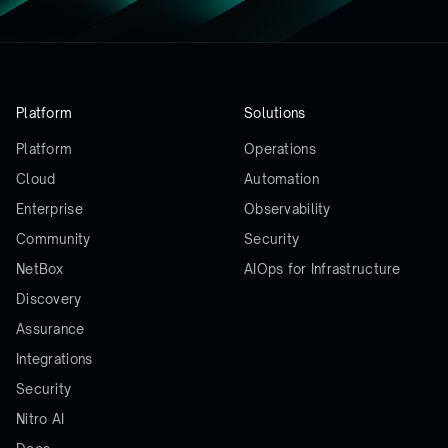
Platform
Solutions
Platform
Operations
Cloud
Automation
Enterprise
Observability
Community
Security
NetBox
AIOps for Infrastructure
Discovery
Assurance
Integrations
Security
Nitro AI