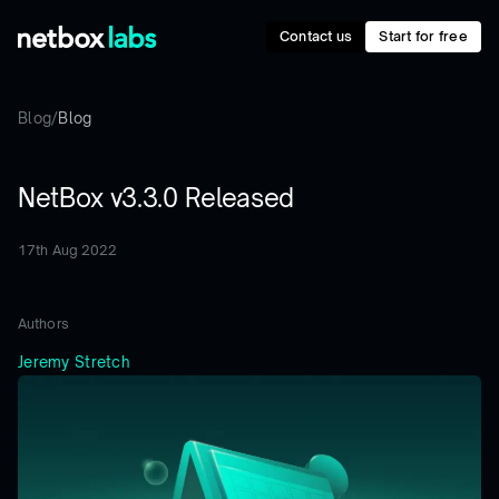
Contact us
Start for free
Blog
/
Blog
NetBox v3.3.0 Released
17th Aug 2022
Authors
Jeremy Stretch