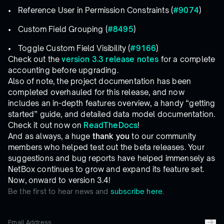
Reference User in Permission Constraints (
#9074
)
Custom Field Grouping (
#8495
)
Toggle Custom Field Visibility (
#9166
)
Check out the
version 3.3 release notes
for a complete
accounting before upgrading.
Also of note, the project documentation has been
completed overhauled for this release, and now
includes an in-depth features overview, a handy “getting
started” guide, and detailed data model documentation.
Check it out now on
ReadTheDocs
!
And as always, a huge
thank you
to our community
members who helped test out the beta releases. Your
suggestions and bug reports have helped immensely as
NetBox continues to grow and expand its feature set.
Now, onward to version 3.4!
Be the first to hear news and
subscribe here.