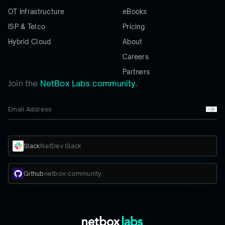
OT Infrastructure
eBooks
ISP & Telco
Pricing
Hybrid Cloud
About
Careers
Partners
Join the
NetBox Labs community.
Slack
NetDev Slack
Github
netbox-community