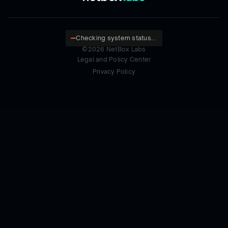
Checking system status...
©
2026
NetBox Labs
Legal and Policy Center
Privacy Policy