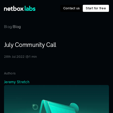
Contact us
Start for free
Blog
/
Blog
July Community Call
28th Jul 2022
|
1
min
Authors
Jeremy Stretch