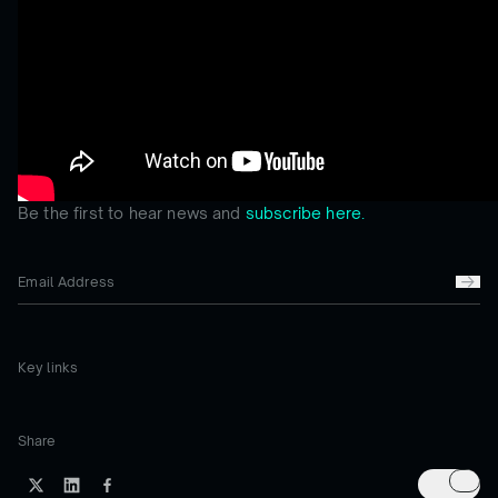
Be the first to hear news and
subscribe here.
Key links
Share