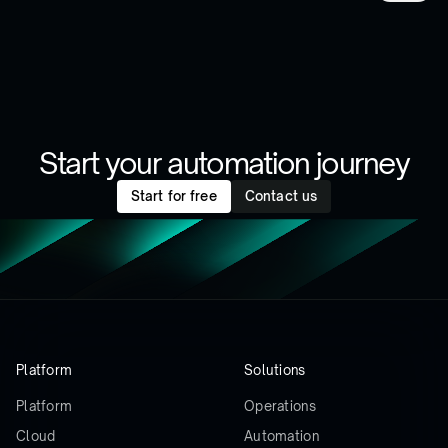
Start your automation journey
Start for free
Contact us
Platform
Solutions
Platform
Operations
Cloud
Automation