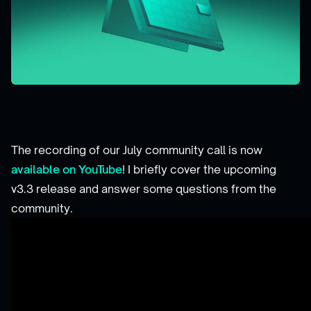
The recording of our July community call is now
available on YouTube
! I briefly cover the upcoming
v3.3 release and answer some questions from the
community.