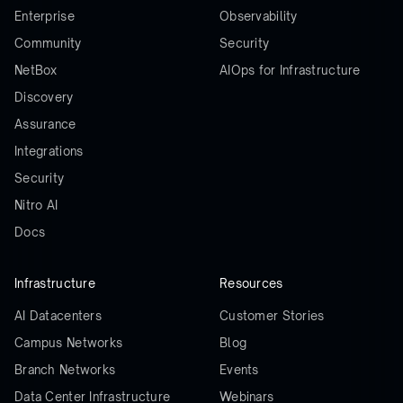
Enterprise
Observability
Community
Security
NetBox
AIOps for Infrastructure
Discovery
Assurance
Integrations
Security
Nitro AI
Docs
Infrastructure
Resources
AI Datacenters
Customer Stories
Campus Networks
Blog
Branch Networks
Events
Data Center Infrastructure
Webinars