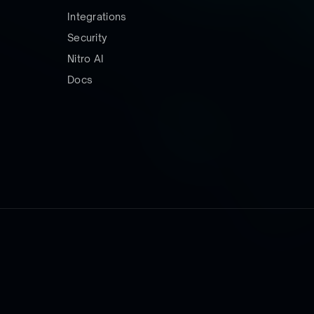
Integrations
Security
Nitro AI
Docs