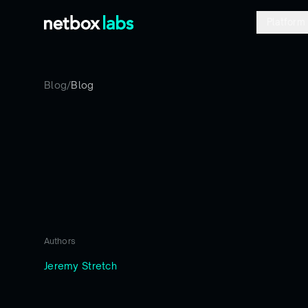
Platform
Blog
/
Blog
Authors
Jeremy Stretch