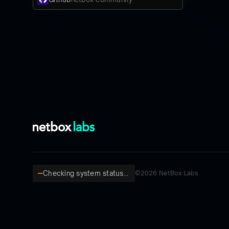
Checking system status...
©
2026
NetBox Labs