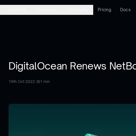
Solutions
Resources
Community
Pricing
Docs
DigitalOcean Renews NetB
19th Oct 2022
|
1
min