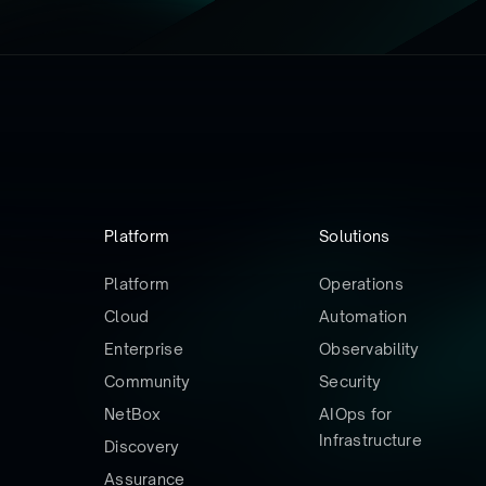
Platform
Solutions
Platform
Operations
Cloud
Automation
Enterprise
Observability
Community
Security
NetBox
AIOps for
Infrastructure
Discovery
Assurance