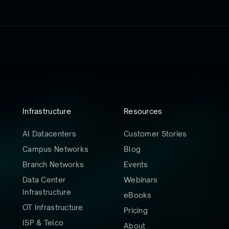
Infrastructure
Resources
AI Datacenters
Customer Stories
Campus Networks
Blog
Branch Networks
Events
Data Center
Webinars
Infrastructure
eBooks
OT Infrastructure
Pricing
ISP & Telco
About