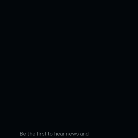
Be the first to hear news and