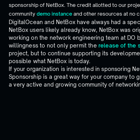
sponsorship of NetBox. The credit allotted to our proje
community
demo instance
and other resources at no c
DigitalOcean and NetBox have always had a specia
NetBox users likely already know, NetBox was ori
working on the network engineering team at DO 
willingness to not only permit the
release of the 
project, but to continue supporting its developm
possible what NetBox is today.
If your organization is interested in sponsoring 
Sponsorship is a great way for your company to g
a very active and growing community of networkin