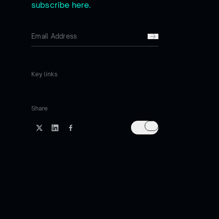
subscribe here.
Key links
Share