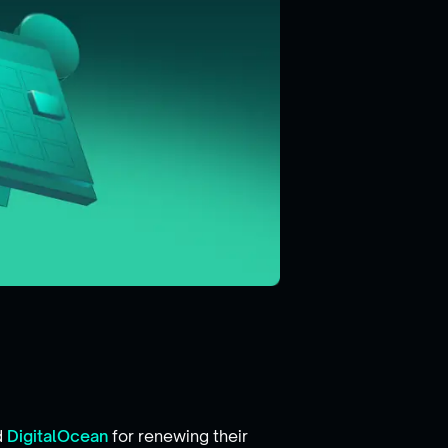
d
DigitalOcean
for renewing their