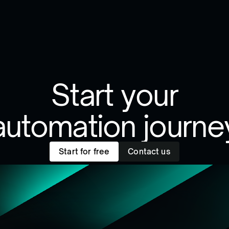
Start your
automation journe
Start for free
Contact us