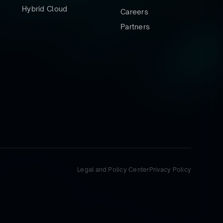
Hybrid Cloud
Careers
Partners
Legal and Policy Center
Privacy Policy