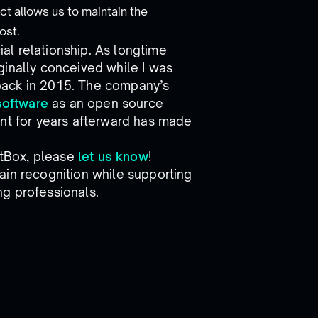
ct allows us to maintain the
ost.
l relationship. As longtime
ginally conceived while I was
back in 2015. The company’s
software
as an open source
ent for years afterward has made
NetBox, please
let us know
!
ain recognition while supporting
g professionals.