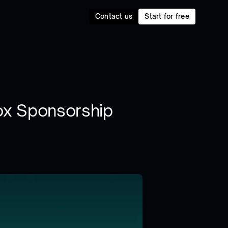
Contact us
Start for free
ox Sponsorship