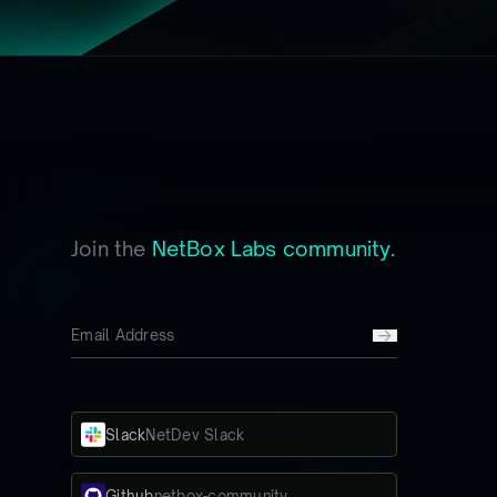
Join the
NetBox Labs community.
Slack
NetDev Slack
Github
netbox-community