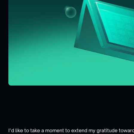
I’d like to take a moment to extend my gratitude towar