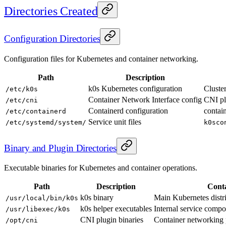
Directories Created
Configuration Directories
Configuration files for Kubernetes and container networking.
Path
Description
k0s Kubernetes configuration
Cluste
/etc/k0s
Container Network Interface config
CNI pl
/etc/cni
Containerd configuration
contai
/etc/containerd
Service unit files
/etc/systemd/system/
k0sco
Binary and Plugin Directories
Executable binaries for Kubernetes and container operations.
Path
Description
Cont
k0s binary
Main Kubernetes distr
/usr/local/bin/k0s
k0s helper executables
Internal service compon
/usr/libexec/k0s
CNI plugin binaries
Container networking 
/opt/cni