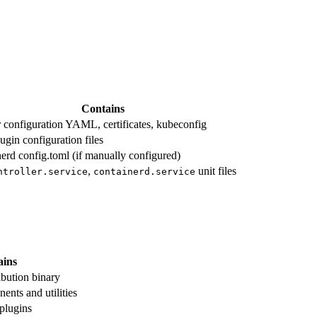
Contains
r configuration YAML, certificates, kubeconfig
ugin configuration files
nerd config.toml (if manually configured)
,
unit files
ntroller.service
containerd.service
ains
ibution binary
ents and utilities
plugins