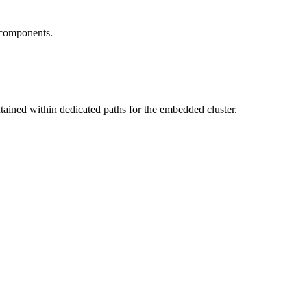
 components.
ntained within dedicated paths for the embedded cluster.