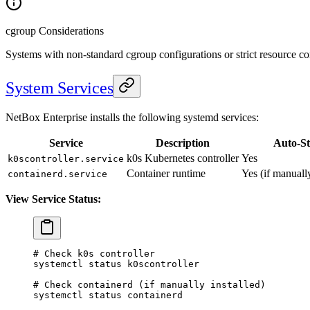
cgroup Considerations
Systems with non-standard cgroup configurations or strict resource co
System Services
NetBox Enterprise installs the following systemd services:
Service
Description
Auto-St
k0s Kubernetes controller
Yes
k0scontroller.service
Container runtime
Yes (if manually
containerd.service
View Service Status:
# Check k0s controller
systemctl
 status
 k0scontroller
# Check containerd (if manually installed)
systemctl
 status
 containerd