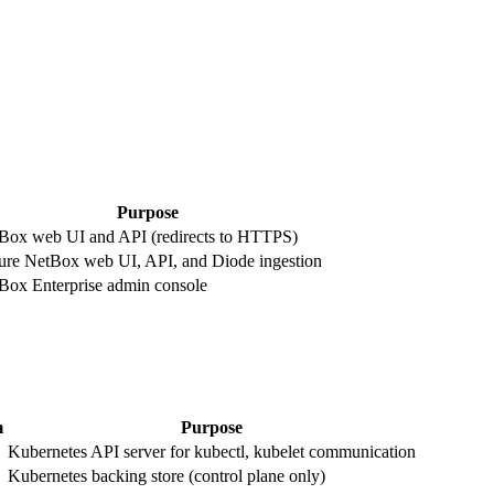
Purpose
Box web UI and API (redirects to HTTPS)
ure NetBox web UI, API, and Diode ingestion
Box Enterprise admin console
m
Purpose
Kubernetes API server for kubectl, kubelet communication
Kubernetes backing store (control plane only)