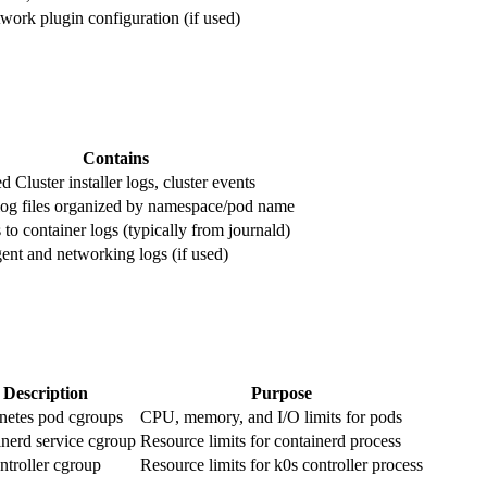
work plugin configuration (if used)
Contains
Cluster installer logs, cluster events
log files organized by namespace/pod name
to container logs (typically from journald)
ent and networking logs (if used)
Description
Purpose
netes pod cgroups
CPU, memory, and I/O limits for pods
nerd service cgroup
Resource limits for containerd process
ntroller cgroup
Resource limits for k0s controller process