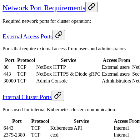
Network Port Requirements
Required network ports for cluster operation:
External Access Ports
Ports that require external access from users and administrators.
Port
Protocol
Service
Access From
80
TCP
NetBox HTTP
External users
Net
443
TCP
NetBox HTTPS & Diode gRPC
External users
Sec
30000
TCP
Admin Console
Administrators
Net
Internal Cluster Ports
Ports used for internal Kubernetes cluster communication.
Port
Protocol
Service
Access Fro
6443
TCP
Kubernetes API
Internal
2379-2380
TCP
etcd
Internal