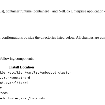
0s), container runtime (containerd), and NetBox Enterprise application
r configurations outside the directories listed below. All changes are co
e following components:
Install Location
,
,
k0s
/etc/k0s
/var/lib/embedded-cluster
,
/run/containerd
,
ni
/var/lib/cni
t
 pods
,
ed-cluster
/var/log/pods