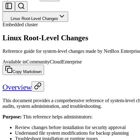
Linux Root-Level Changes
Embedded cluster
Linux Root-Level Changes
Reference guide for system-level changes made by NetBox Enterprise
Available in
Community
Cloud
Enterprise
Copy Markdown
Overview
This document provides a comprehensive reference of system-level ch
audits, system administration, and troubleshooting.
Purpose:
This reference helps administrators:
Review changes before installation for security approval
Understand file system modifications for backup planning
Troubleshoot installation or runtime issues