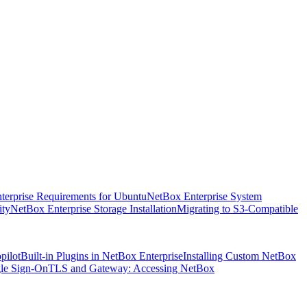
terprise Requirements for Ubuntu
NetBox Enterprise System
ity
NetBox Enterprise Storage Installation
Migrating to S3-Compatible
pilot
Built-in Plugins in NetBox Enterprise
Installing Custom NetBox
le Sign-On
TLS and Gateway: Accessing NetBox