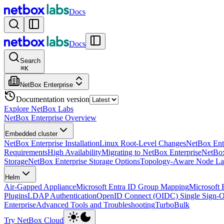
Docs
Docs
Search
⌘
K
NetBox Enterprise
Documentation version
Explore NetBox Labs
NetBox Enterprise Overview
Embedded cluster
NetBox Enterprise Installation
Linux Root-Level Changes
NetBox Ente
Requirements
High Availability
Migrating to NetBox Enterprise
NetBox
Storage
NetBox Enterprise Storage Options
Topology-Aware Node La
Helm
Air-Gapped Appliance
Microsoft Entra ID Group Mapping
Microsoft 
Plugins
LDAP Authentication
OpenID Connect (OIDC) Single Sign-
Enterprise
Advanced Tools and Troubleshooting
TurboBulk
Try NetBox Cloud