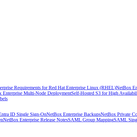
rprise Requirements for Red Hat Enterprise Linux (RHEL)
NetBox En
 Enterprise Multi-Node Deployment
Self-Hosted S3 for High Availabil
bels
Entra ID Single Sign-On
NetBox Enterprise Backups
NetBox Private Co
On
NetBox Enterprise Release Notes
SAML Group Mapping
SAML Sing