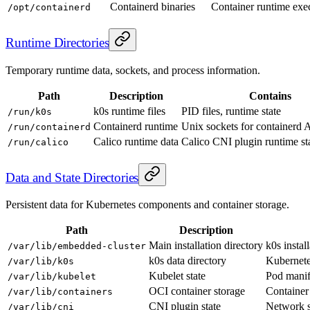
Containerd binaries
Container runtime exec
/opt/containerd
Runtime Directories
Temporary runtime data, sockets, and process information.
Path
Description
Contains
k0s runtime files
PID files, runtime state
/run/k0s
Containerd runtime
Unix sockets for containerd 
/run/containerd
Calico runtime data
Calico CNI plugin runtime sta
/run/calico
Data and State Directories
Persistent data for Kubernetes components and container storage.
Path
Description
Main installation directory
k0s install
/var/lib/embedded-cluster
k0s data directory
Kubernetes
/var/lib/k0s
Kubelet state
Pod manif
/var/lib/kubelet
OCI container storage
Container
/var/lib/containers
CNI plugin state
Network st
/var/lib/cni