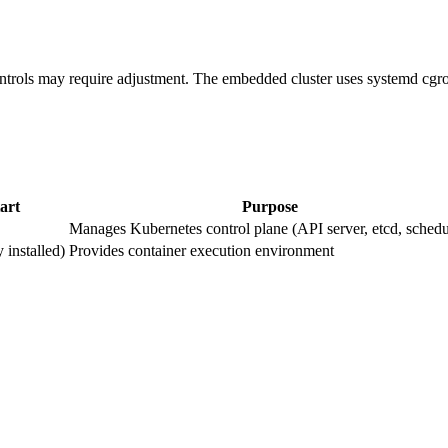
ntrols may require adjustment. The embedded cluster uses systemd cgrou
art
Purpose
Manages Kubernetes control plane (API server, etcd, schedu
 installed)
Provides container execution environment