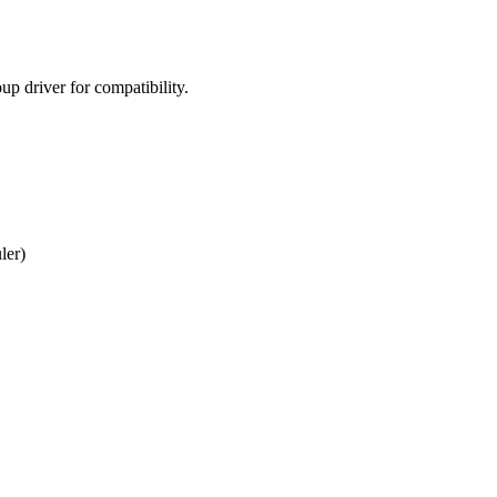
p driver for compatibility.
ler)