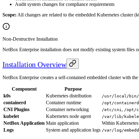
Audit system changes for compliance requirements
Scope:
All changes are related to the embedded Kubernetes cluster (k
Non-Destructive Installation
NetBox Enterprise installation does not modify existing system files o
Installation Overview
NetBox Enterprise creates a self-contained embedded cluster with th
Component
Purpose
k0s
Kubernetes distribution
/usr/local/bin/
containerd
Container runtime
/opt/containerd
CNI Plugins
Container networking
,
/etc/cni
/opt/c
kubelet
Kubernetes node agent
/var/lib/kubele
NetBox Application
Main application
Within Kubernetes
Logs
System and application logs
/var/log/embedd