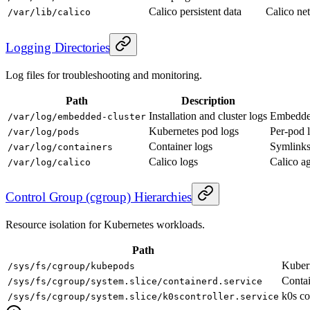
Calico persistent data
Calico net
/var/lib/calico
Logging Directories
Log files for troubleshooting and monitoring.
Path
Description
Installation and cluster logs
Embedded 
/var/log/embedded-cluster
Kubernetes pod logs
Per-pod 
/var/log/pods
Container logs
Symlinks 
/var/log/containers
Calico logs
Calico ag
/var/log/calico
Control Group (cgroup) Hierarchies
Resource isolation for Kubernetes workloads.
Path
Kuber
/sys/fs/cgroup/kubepods
Contai
/sys/fs/cgroup/system.slice/containerd.service
k0s co
/sys/fs/cgroup/system.slice/k0scontroller.service