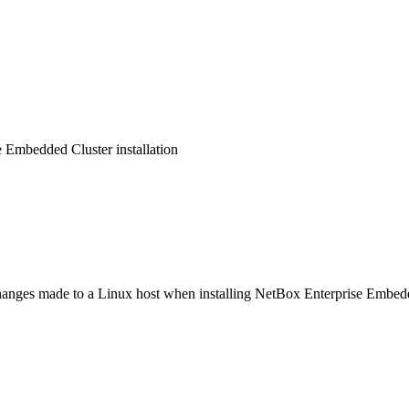
 Embedded Cluster installation
anges made to a Linux host when installing NetBox Enterprise Embedded