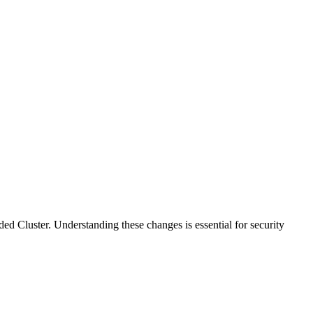
 Cluster. Understanding these changes is essential for security