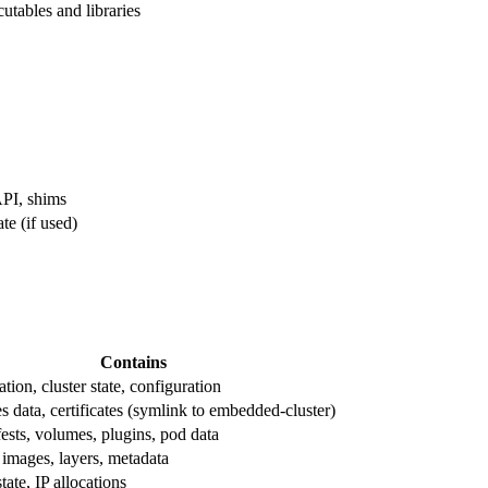
utables and libraries
API, shims
te (if used)
Contains
ation, cluster state, configuration
 data, certificates (symlink to embedded-cluster)
ests, volumes, plugins, pod data
 images, layers, metadata
ate, IP allocations