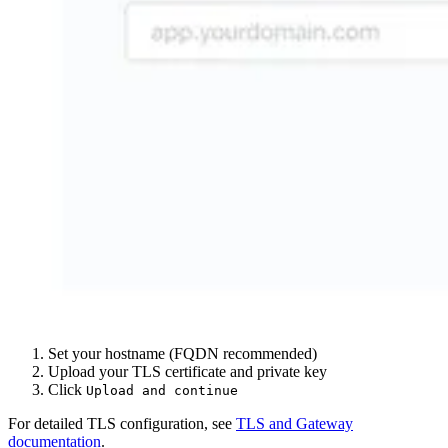
Set your hostname (FQDN recommended)
Upload your TLS certificate and private key
Click
Upload and continue
For detailed TLS configuration, see
TLS and Gateway
documentation
.