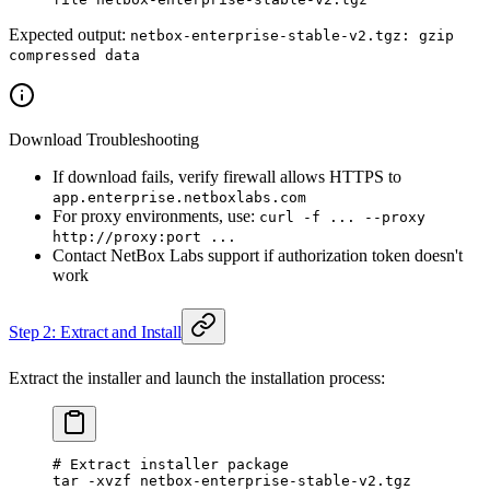
Expected output:
netbox-enterprise-stable-v2.tgz: gzip
compressed data
Download Troubleshooting
If download fails, verify firewall allows HTTPS to
app.enterprise.netboxlabs.com
For proxy environments, use:
curl -f ... --proxy
http://proxy:port ...
Contact NetBox Labs support if authorization token doesn't
work
Step 2: Extract and Install
Extract the installer and launch the installation process:
# Extract installer package
tar
 -xvzf
 netbox-enterprise-stable-v2.tgz