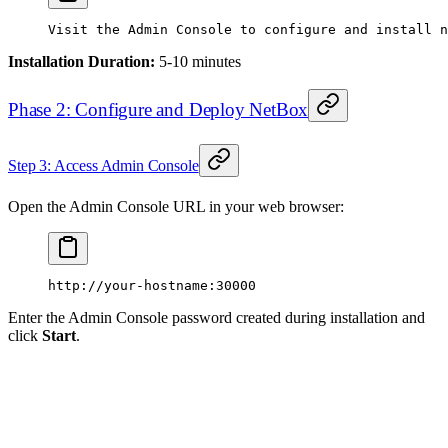
Visit
 the
 Admin
 Console
 to
 configure
 and
 install
 n
Installation Duration:
5-10 minutes
Phase 2: Configure and Deploy NetBox
Step 3: Access Admin Console
Open the Admin Console URL in your web browser:
http://your-hostname:30000
Enter the Admin Console password created during installation and
click
Start
.