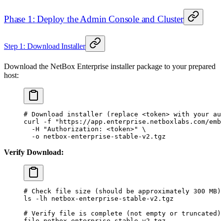
Phase 1: Deploy the Admin Console and Cluster
Step 1: Download Installer
Download the NetBox Enterprise installer package to your prepared
host:
# Download installer (replace <token> with your au
curl
 -f
 "https://app.enterprise.netboxlabs.com/emb
  -H
 "Authorization: <token>"
 \
  -o
 netbox-enterprise-stable-v2.tgz
Verify Download:
# Check file size (should be approximately 300 MB)
ls
 -lh
 netbox-enterprise-stable-v2.tgz
# Verify file is complete (not empty or truncated)
file
 netbox-enterprise-stable-v2.tgz