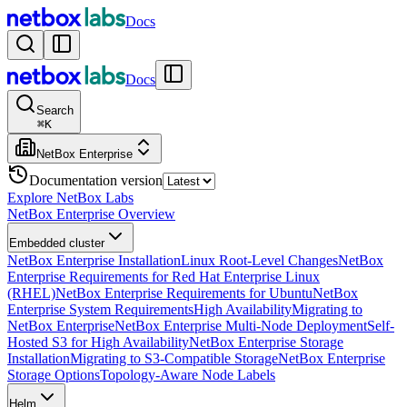
Docs
Docs
Search
⌘
K
NetBox Enterprise
Documentation version
Explore NetBox Labs
NetBox Enterprise Overview
Embedded cluster
NetBox Enterprise Installation
Linux Root-Level Changes
NetBox
Enterprise Requirements for Red Hat Enterprise Linux
(RHEL)
NetBox Enterprise Requirements for Ubuntu
NetBox
Enterprise System Requirements
High Availability
Migrating to
NetBox Enterprise
NetBox Enterprise Multi-Node Deployment
Self-
Hosted S3 for High Availability
NetBox Enterprise Storage
Installation
Migrating to S3-Compatible Storage
NetBox Enterprise
Storage Options
Topology-Aware Node Labels
Helm