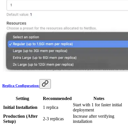
Replica Configuration:
Setting
Recommended
Notes
Start with 1 for faster initial
Initial Installation
1 replica
deployment
Production (After
Increase after verifying
2-3 replicas
Setup)
installation