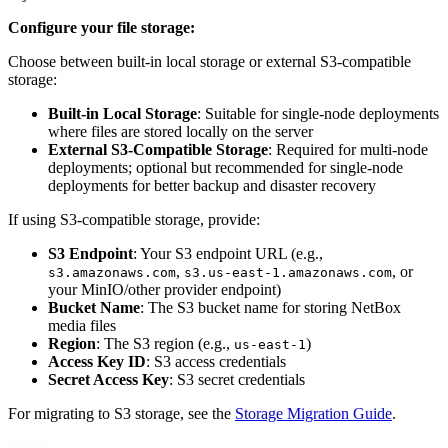
Configure your file storage:
Choose between built-in local storage or external S3-compatible
storage:
Built-in Local Storage
: Suitable for single-node deployments
where files are stored locally on the server
External S3-Compatible Storage
: Required for multi-node
deployments; optional but recommended for single-node
deployments for better backup and disaster recovery
If using S3-compatible storage, provide:
S3 Endpoint
: Your S3 endpoint URL (e.g.,
,
, or
s3.amazonaws.com
s3.us-east-1.amazonaws.com
your MinIO/other provider endpoint)
Bucket Name
: The S3 bucket name for storing NetBox
media files
Region
: The S3 region (e.g.,
)
us-east-1
Access Key ID
: S3 access credentials
Secret Access Key
: S3 secret credentials
For migrating to S3 storage, see the
Storage Migration Guide
.