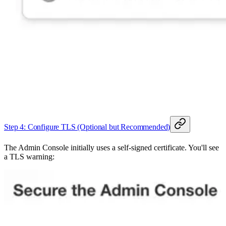
Step 4: Configure TLS (Optional but Recommended)
The Admin Console initially uses a self-signed certificate. You'll see
a TLS warning: