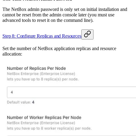
The NetBox admin password is only set on initial installation and
cannot be reset from the admin console later (you must use
advanced tools to reset it on the command line).
Step 8: Configure Replicas and Resources
Set the number of NetBox application replicas and resource
allocation: