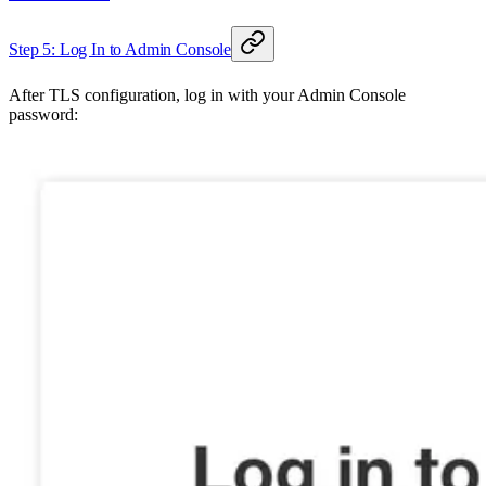
Step 5: Log In to Admin Console
After TLS configuration, log in with your Admin Console
password: