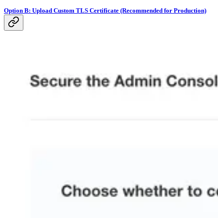
Option B: Upload Custom TLS Certificate (Recommended for Production)