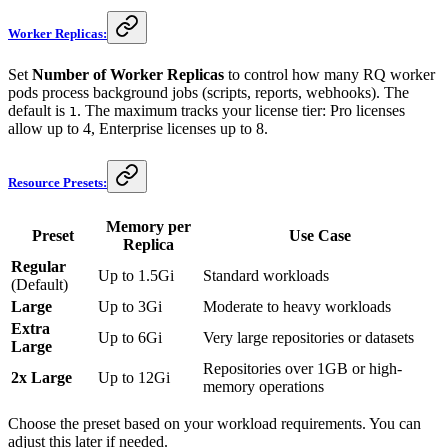
Worker Replicas:
Set
Number of Worker Replicas
to control how many RQ worker
pods process background jobs (scripts, reports, webhooks). The
default is
. The maximum tracks your license tier: Pro licenses
1
allow up to 4, Enterprise licenses up to 8.
Resource Presets:
Memory per
Preset
Use Case
Replica
Regular
Up to 1.5Gi
Standard workloads
(Default)
Large
Up to 3Gi
Moderate to heavy workloads
Extra
Up to 6Gi
Very large repositories or datasets
Large
Repositories over 1GB or high-
2x Large
Up to 12Gi
memory operations
Choose the preset based on your workload requirements. You can
adjust this later if needed.