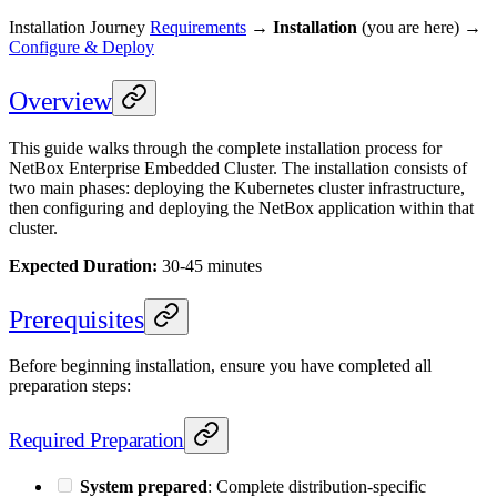
Installation Journey
Requirements
→
Installation
(you are here) →
Configure & Deploy
Overview
This guide walks through the complete installation process for
NetBox Enterprise Embedded Cluster. The installation consists of
two main phases: deploying the Kubernetes cluster infrastructure,
then configuring and deploying the NetBox application within that
cluster.
Expected Duration:
30-45 minutes
Prerequisites
Before beginning installation, ensure you have completed all
preparation steps:
Required Preparation
System prepared
: Complete distribution-specific