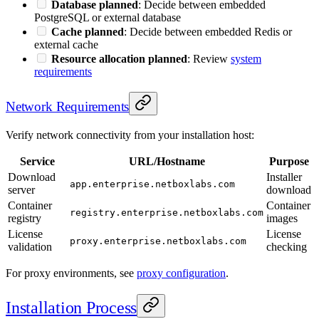
Database planned
: Decide between embedded
PostgreSQL or external database
Cache planned
: Decide between embedded Redis or
external cache
Resource allocation planned
: Review
system
requirements
Network Requirements
Verify network connectivity from your installation host:
Service
URL/Hostname
Purpose
Download
Installer
app.enterprise.netboxlabs.com
server
download
Container
Container
registry.enterprise.netboxlabs.com
registry
images
License
License
proxy.enterprise.netboxlabs.com
validation
checking
For proxy environments, see
proxy configuration
.
Installation Process