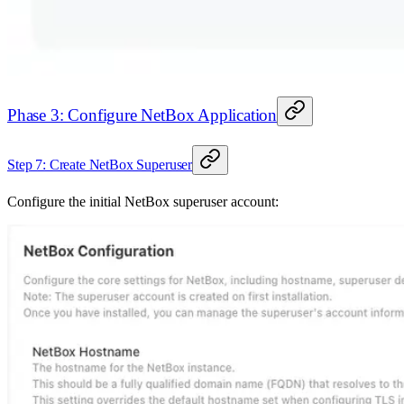
Phase 3: Configure NetBox Application
Step 7: Create NetBox Superuser
Configure the initial NetBox superuser account: