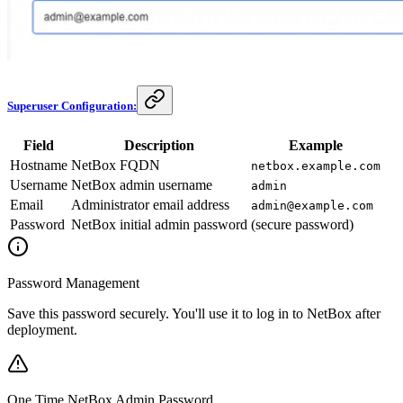
Superuser Configuration:
Field
Description
Example
Hostname
NetBox FQDN
netbox.example.com
Username
NetBox admin username
admin
Email
Administrator email address
admin@example.com
Password
NetBox initial admin password
(secure password)
Password Management
Save this password securely. You'll use it to log in to NetBox after
deployment.
One Time NetBox Admin Password