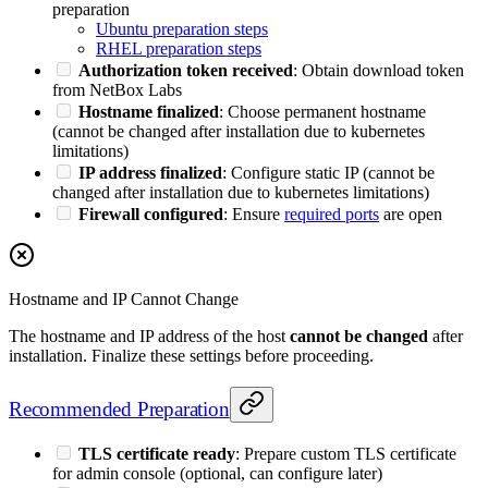
preparation
Ubuntu preparation steps
RHEL preparation steps
Authorization token received
: Obtain download token
from NetBox Labs
Hostname finalized
: Choose permanent hostname
(cannot be changed after installation due to kubernetes
limitations)
IP address finalized
: Configure static IP (cannot be
changed after installation due to kubernetes limitations)
Firewall configured
: Ensure
required ports
are open
Hostname and IP Cannot Change
The hostname and IP address of the host
cannot be changed
after
installation. Finalize these settings before proceeding.
Recommended Preparation
TLS certificate ready
: Prepare custom TLS certificate
for admin console (optional, can configure later)