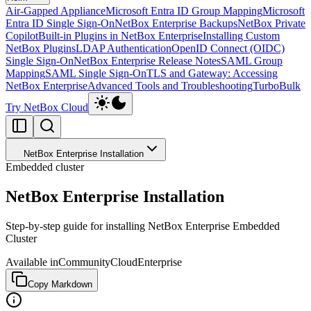
Air-Gapped Appliance
Microsoft Entra ID Group Mapping
Microsoft
Entra ID Single Sign-On
NetBox Enterprise Backups
NetBox Private
Copilot
Built-in Plugins in NetBox Enterprise
Installing Custom
NetBox Plugins
LDAP Authentication
OpenID Connect (OIDC)
Single Sign-On
NetBox Enterprise Release Notes
SAML Group
Mapping
SAML Single Sign-On
TLS and Gateway: Accessing
NetBox Enterprise
Advanced Tools and Troubleshooting
TurboBulk
Try NetBox Cloud
NetBox Enterprise Installation
Embedded cluster
NetBox Enterprise Installation
Step-by-step guide for installing NetBox Enterprise Embedded
Cluster
Available in
Community
Cloud
Enterprise
Copy Markdown