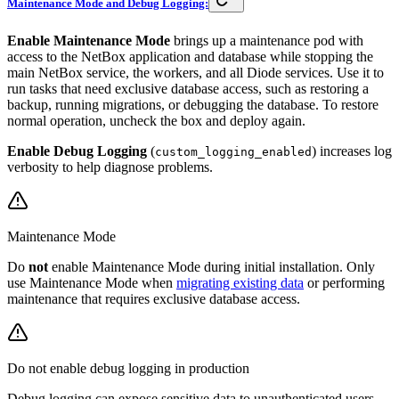
Maintenance Mode and Debug Logging:
Enable Maintenance Mode
brings up a maintenance pod with
access to the NetBox application and database while stopping the
main NetBox service, the workers, and all Diode services. Use it to
run tasks that need exclusive database access, such as restoring a
backup, running migrations, or debugging the database. To restore
normal operation, uncheck the box and deploy again.
Enable Debug Logging
(
) increases log
custom_logging_enabled
verbosity to help diagnose problems.
Maintenance Mode
Do
not
enable Maintenance Mode during initial installation. Only
use Maintenance Mode when
migrating existing data
or performing
maintenance that requires exclusive database access.
Do not enable debug logging in production
Debug logging can expose sensitive data to unauthenticated users