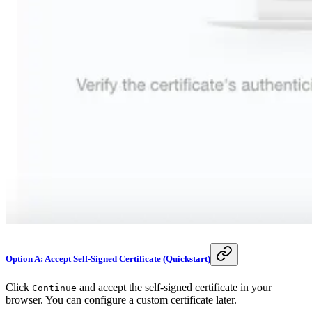
Option A: Accept Self-Signed Certificate (Quickstart)
Click
and accept the self-signed certificate in your
Continue
browser. You can configure a custom certificate later.