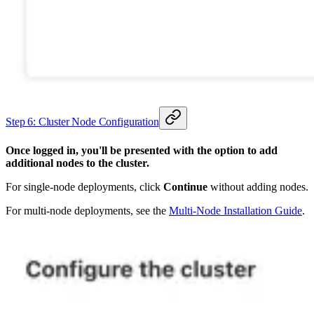
Step 6: Cluster Node Configuration
Once logged in, you'll be presented with the option to add
additional nodes to the cluster.
For single-node deployments, click
Continue
without adding nodes.
For multi-node deployments, see the
Multi-Node Installation Guide
.