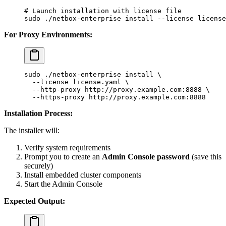
# Launch installation with license file
sudo
 ./netbox-enterprise
 install
 --license
 license
For Proxy Environments:
sudo
 ./netbox-enterprise
 install
 \
  --license
 license.yaml
 \
  --http-proxy
 http://proxy.example.com:8888
 \
  --https-proxy
 http://proxy.example.com:8888
Installation Process:
The installer will:
Verify system requirements
Prompt you to create an
Admin Console password
(save this
securely)
Install embedded cluster components
Start the Admin Console
Expected Output: