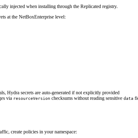
lly injected when installing through the Replicated registry.
ets at the NetBoxEnterprise level:
als, Hydra secrets are auto-generated if not explicitly provided
ges via
checksums without reading sensitive
fi
resourceVersion
data
affic, create policies in your namespace: