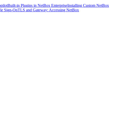
pilot
Built-in Plugins in NetBox Enterprise
Installing Custom NetBox
le Sign-On
TLS and Gateway: Accessing NetBox