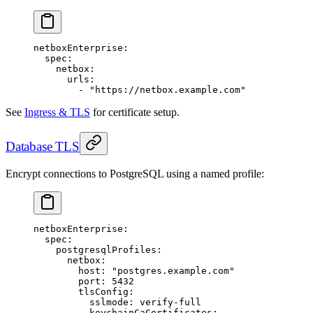
netboxEnterprise
:
  spec
:
    netbox
:
      urls
:
        - 
"https://netbox.example.com"
See
Ingress & TLS
for certificate setup.
Database TLS
Encrypt connections to PostgreSQL using a named profile:
netboxEnterprise
:
  spec
:
    postgresqlProfiles
:
      netbox
:
        host
: 
"postgres.example.com"
        port
: 
5432
        tlsConfig
:
          sslmode
: 
verify-full
          keychainCaCertificates
: