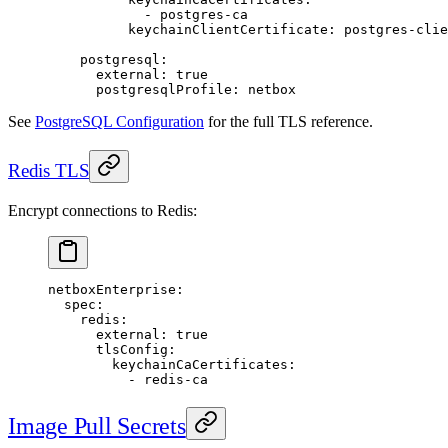
            - 
postgres-ca
          keychainClientCertificate
: 
postgres-clie
    postgresql
:
      external
: 
true
      postgresqlProfile
: 
netbox
See
PostgreSQL Configuration
for the full TLS reference.
Redis TLS
Encrypt connections to Redis:
netboxEnterprise
:
  spec
:
    redis
:
      external
: 
true
      tlsConfig
:
        keychainCaCertificates
:
          - 
redis-ca
Image Pull Secrets