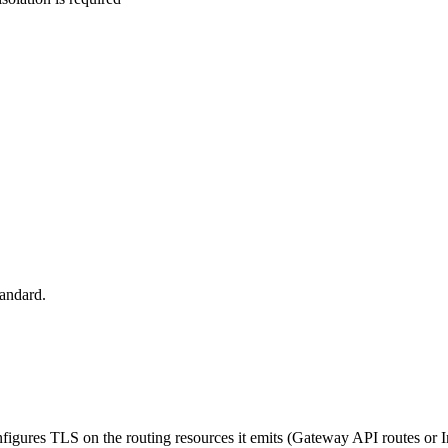
tandard.
onfigures TLS on the routing resources it emits (Gateway API routes or I