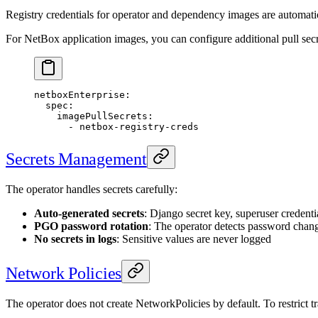
Registry credentials for operator and dependency images are automatica
For NetBox application images, you can configure additional pull secr
netboxEnterprise
:
  spec
:
    imagePullSecrets
:
      - 
netbox-registry-creds
Secrets Management
The operator handles secrets carefully:
Auto-generated secrets
: Django secret key, superuser credenti
PGO password rotation
: The operator detects password chan
No secrets in logs
: Sensitive values are never logged
Network Policies
The operator does not create NetworkPolicies by default. To restrict tr