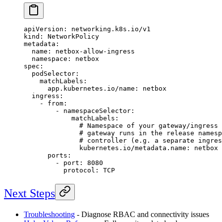
apiVersion
: 
networking.k8s.io/v1
kind
: 
NetworkPolicy
metadata
:
  name
: 
netbox-allow-ingress
  namespace
: 
netbox
spec
:
  podSelector
:
    matchLabels
:
      app.kubernetes.io/name
: 
netbox
  ingress
:
    - 
from
:
        - 
namespaceSelector
:
            matchLabels
:
              # Namespace of your gateway/ingress 
              # gateway runs in the release namesp
              # controller (e.g. a separate ingres
              kubernetes.io/metadata.name
: 
netbox
      ports
:
        - 
port
: 
8080
          protocol
: 
TCP
Next Steps
Troubleshooting
- Diagnose RBAC and connectivity issues