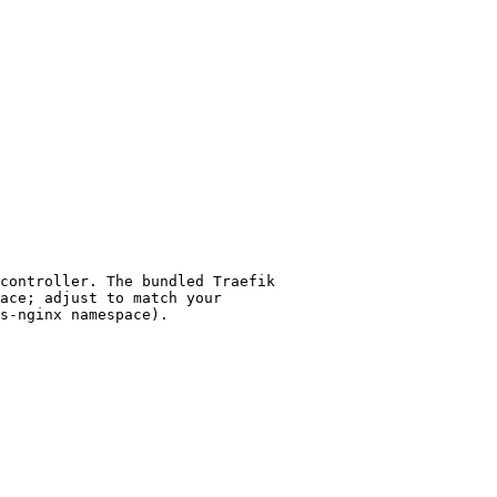
controller. The bundled Traefik
ace; adjust to match your
s-nginx namespace).