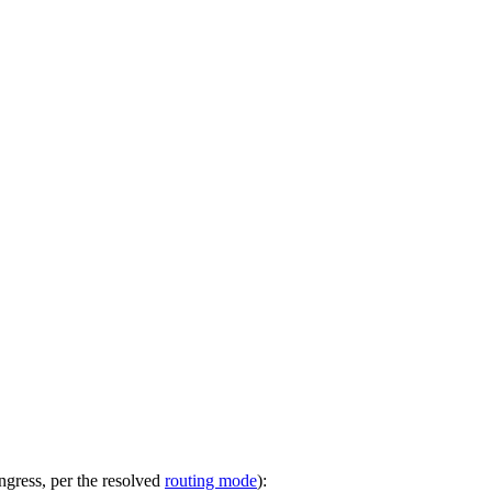
ngress, per the resolved
routing mode
):