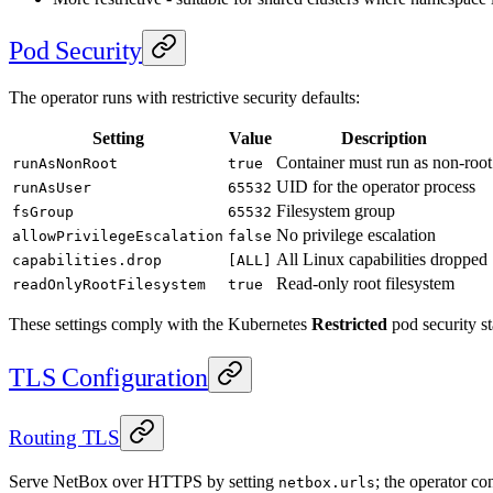
Pod Security
The operator runs with restrictive security defaults:
Setting
Value
Description
Container must run as non-root
runAsNonRoot
true
UID for the operator process
runAsUser
65532
Filesystem group
fsGroup
65532
No privilege escalation
allowPrivilegeEscalation
false
All Linux capabilities dropped
capabilities.drop
[ALL]
Read-only root filesystem
readOnlyRootFilesystem
true
These settings comply with the Kubernetes
Restricted
pod security s
TLS Configuration
Routing TLS
Serve NetBox over HTTPS by setting
; the operator c
netbox.urls