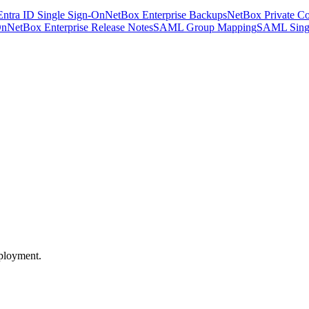
Entra ID Single Sign-On
NetBox Enterprise Backups
NetBox Private Co
On
NetBox Enterprise Release Notes
SAML Group Mapping
SAML Sing
eployment.