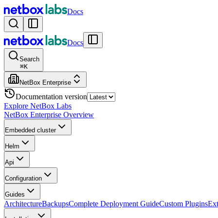
Docs
Docs
Search
⌘
K
NetBox Enterprise
Documentation version
Explore NetBox Labs
NetBox Enterprise Overview
Embedded cluster
Helm
Api
Configuration
Guides
Architecture
Backups
Complete Deployment Guide
Custom Plugins
Ext