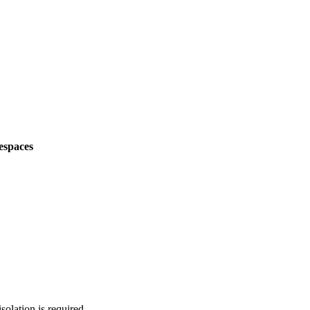
espaces
solation is required