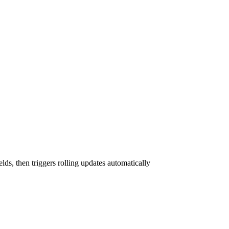
elds, then triggers rolling updates automatically