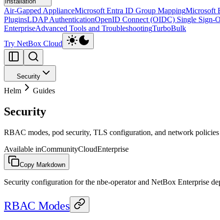
Installation
Air-Gapped Appliance
Microsoft Entra ID Group Mapping
Microsoft 
Plugins
LDAP Authentication
OpenID Connect (OIDC) Single Sign-
Enterprise
Advanced Tools and Troubleshooting
TurboBulk
Try NetBox Cloud
Security
Helm
Guides
Security
RBAC modes, pod security, TLS configuration, and network policies
Available in
Community
Cloud
Enterprise
Copy Markdown
Security configuration for the nbe-operator and NetBox Enterprise d
RBAC Modes