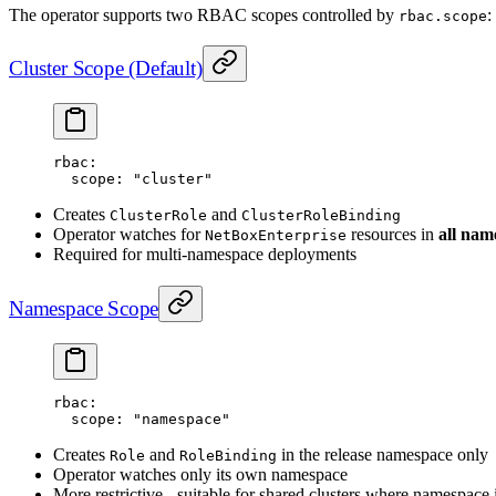
The operator supports two RBAC scopes controlled by
:
rbac.scope
Cluster Scope (Default)
rbac
:
  scope
: 
"cluster"
Creates
and
ClusterRole
ClusterRoleBinding
Operator watches for
resources in
all nam
NetBoxEnterprise
Required for multi-namespace deployments
Namespace Scope
rbac
:
  scope
: 
"namespace"
Creates
and
in the release namespace only
Role
RoleBinding
Operator watches only its own namespace
More restrictive - suitable for shared clusters where namespace i