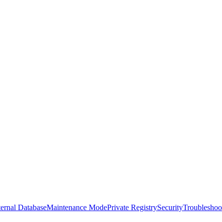
ernal Database
Maintenance Mode
Private Registry
Security
Troubleshoo