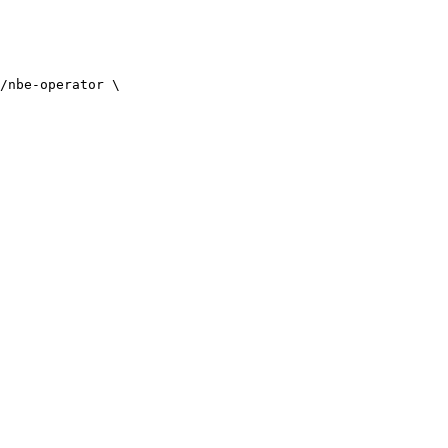
/nbe-operator
 \