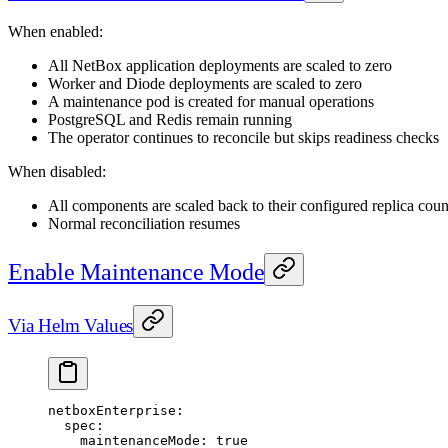
When enabled:
All NetBox application deployments are scaled to zero
Worker and Diode deployments are scaled to zero
A maintenance pod is created for manual operations
PostgreSQL and Redis remain running
The operator continues to reconcile but skips readiness checks
When disabled:
All components are scaled back to their configured replica coun
Normal reconciliation resumes
Enable Maintenance Mode
Via Helm Values
netboxEnterprise
:
  spec
:
    maintenanceMode
: 
true