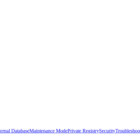
ernal Database
Maintenance Mode
Private Registry
Security
Troubleshoo