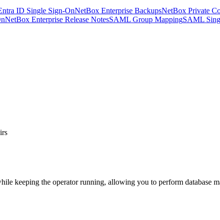
Entra ID Single Sign-On
NetBox Enterprise Backups
NetBox Private Co
On
NetBox Enterprise Release Notes
SAML Group Mapping
SAML Sing
irs
e keeping the operator running, allowing you to perform database main