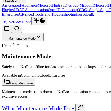
Installation
Air-Gapped Appliance
Microsoft Entra ID Group Mapping
Microsoft 
Plugins
LDAP Authentication
OpenID Connect (OIDC) Single Sign-
Enterprise
Advanced Tools and Troubleshooting
TurboBulk
Try NetBox Cloud
Maintenance Mode
Helm
Guides
Maintenance Mode
Safely take NetBox offline for database operations, backups, and repa
Available in
Community
Cloud
Enterprise
Copy Markdown
Maintenance mode scales down all NetBox application components whil
exclusive access.
What Maintenance Mode Does