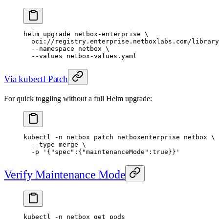
helm
 upgrade
 netbox-enterprise
 \
  oci://registry.enterprise.netboxlabs.com/library
  --namespace
 netbox
 \
  --values
 netbox-values.yaml
Via kubectl Patch
For quick toggling without a full Helm upgrade:
kubectl
 -n
 netbox
 patch
 netboxenterprise
 netbox
 \
  --type
 merge
 \
  -p
 '{"spec":{"maintenanceMode":true}}'
Verify Maintenance Mode
kubectl
 -n
 netbox
 get
 pods