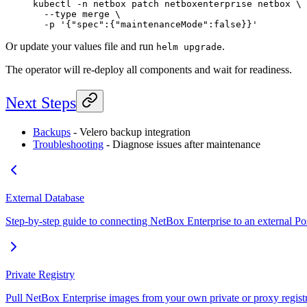
kubectl
 -n
 netbox
 patch
 netboxenterprise
 netbox
 \
  --type
 merge
 \
  -p
 '{"spec":{"maintenanceMode":false}}'
Or update your values file and run
.
helm upgrade
The operator will re-deploy all components and wait for readiness.
Next Steps
Backups
- Velero backup integration
Troubleshooting
- Diagnose issues after maintenance
External Database
Step-by-step guide to connecting NetBox Enterprise to an external P
Private Registry
Pull NetBox Enterprise images from your own private or proxy regist