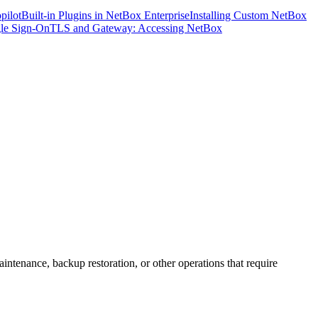
pilot
Built-in Plugins in NetBox Enterprise
Installing Custom NetBox
le Sign-On
TLS and Gateway: Accessing NetBox
tenance, backup restoration, or other operations that require