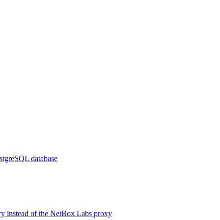
ostgreSQL database
ry instead of the NetBox Labs proxy