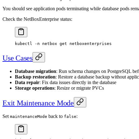
You should see application pods terminating while database pods rem
Check the NetBoxEnterprise status:
kubectl
 -n
 netbox
 get
 netboxenterprises
Use Cases
Database migration
: Run schema changes on PostgreSQL be
Backup restoration
: Restore a database backup without applic
Data repair
: Fix data issues directly in the database
Storage operations
: Resize or migrate PVCs
Exit Maintenance Mode
Set
back to
:
maintenanceMode
false