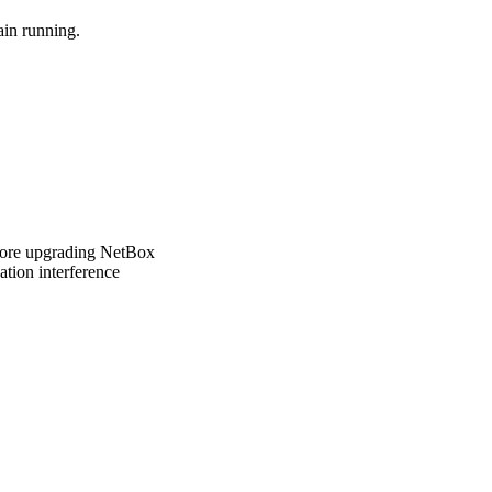
ain running.
fore upgrading NetBox
ation interference