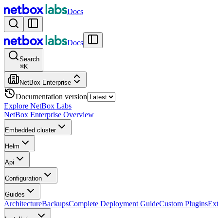
Docs
Docs
Search
⌘
K
NetBox Enterprise
Documentation version
Explore NetBox Labs
NetBox Enterprise Overview
Embedded cluster
Helm
Api
Configuration
Guides
Architecture
Backups
Complete Deployment Guide
Custom Plugins
Ext