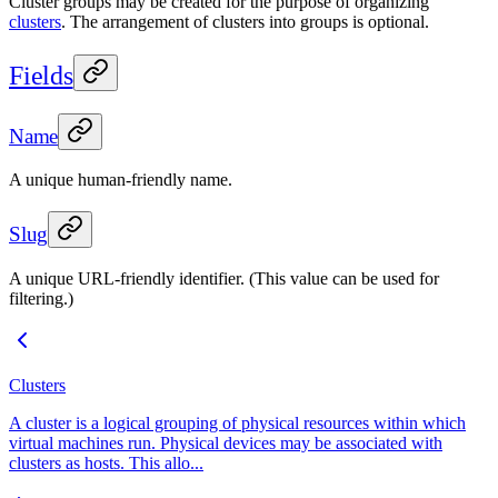
Cluster groups may be created for the purpose of organizing
clusters
. The arrangement of clusters into groups is optional.
Fields
Name
A unique human-friendly name.
Slug
A unique URL-friendly identifier. (This value can be used for
filtering.)
Clusters
A cluster is a logical grouping of physical resources within which
virtual machines run. Physical devices may be associated with
clusters as hosts. This allo...