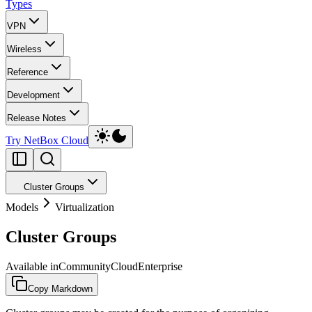
Types
VPN
Wireless
Reference
Development
Release Notes
Try NetBox Cloud
Cluster Groups
Models
Virtualization
Cluster Groups
Available in
Community
Cloud
Enterprise
Copy Markdown