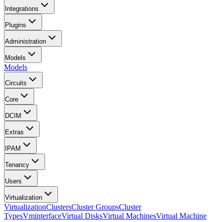
Integrations
Plugins
Administration
Models
Models
Circuits
Core
DCIM
Extras
IPAM
Tenancy
Users
Virtualization
Virtualization
Clusters
Cluster Groups
Cluster
Types
Vminterface
Virtual Disks
Virtual Machines
Virtual Machine