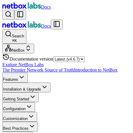
Docs
Docs
Search
⌘
K
NetBox
Documentation version
Explore NetBox Labs
The Premier Network Source of Truth
Introduction to NetBox
Features
Installation & Upgrade
Getting Started
Configuration
Customization
Best Practices