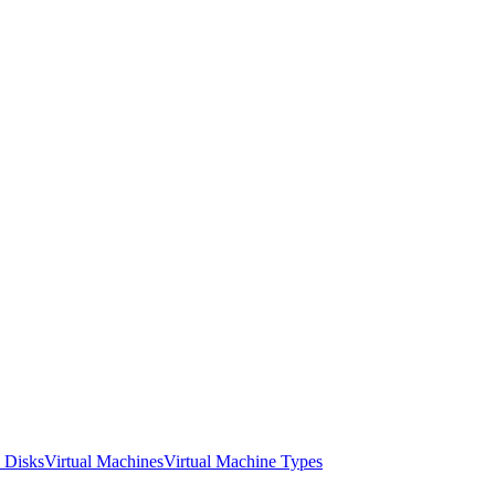
l Disks
Virtual Machines
Virtual Machine Types