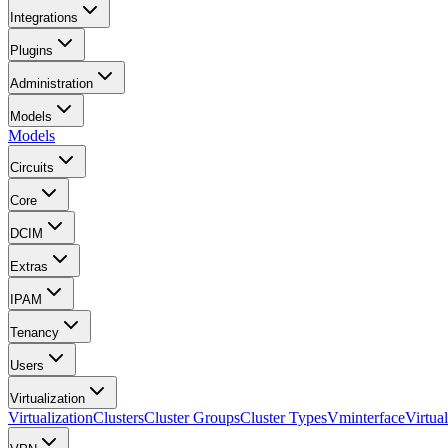
Integrations
Plugins
Administration
Models
Models
Circuits
Core
DCIM
Extras
IPAM
Tenancy
Users
Virtualization
Virtualization
Clusters
Cluster Groups
Cluster Types
Vminterface
Virtua