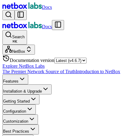
Docs
Docs
Search
⌘
K
NetBox
Documentation version
Explore NetBox Labs
The Premier Network Source of Truth
Introduction to NetBox
Features
Installation & Upgrade
Getting Started
Configuration
Customization
Best Practices