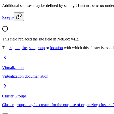
Additional statuses may be defined by setting
under
Cluster.status
Scope
This field replaced the site field in NetBox v4.2.
The
region
,
site
,
site group
or
location
with which this cluster is assoc
Virtualization
Virtualization documentation
Cluster Groups
Cluster groups may be created for the purpose of organizing clusters. 