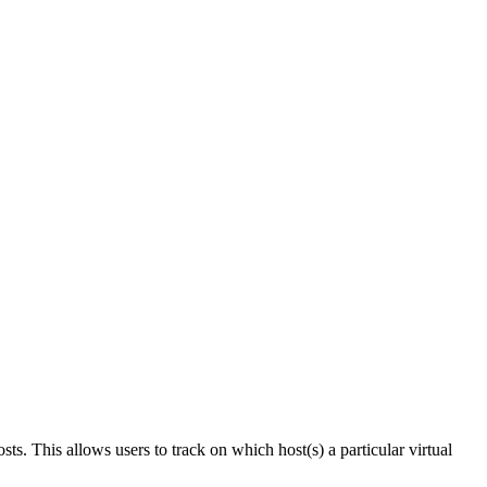
ts. This allows users to track on which host(s) a particular virtual