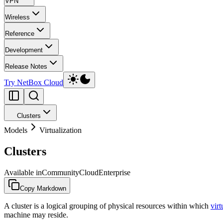
VPN
Wireless
Reference
Development
Release Notes
Try NetBox Cloud
Clusters
Models
Virtualization
Clusters
Available in
Community
Cloud
Enterprise
Copy Markdown
A cluster is a logical grouping of physical resources within which
vir
machine may reside.