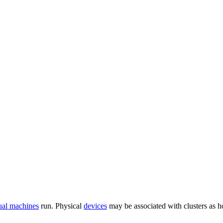
tual machines
run. Physical
devices
may be associated with clusters as hos