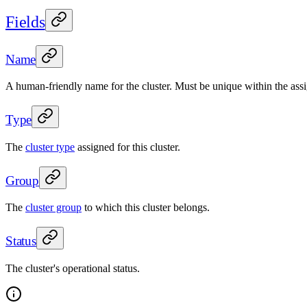
Fields
Name
A human-friendly name for the cluster. Must be unique within the assi
Type
The
cluster type
assigned for this cluster.
Group
The
cluster group
to which this cluster belongs.
Status
The cluster's operational status.