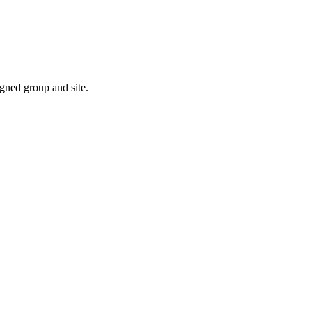
gned group and site.