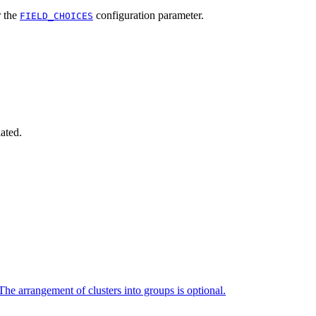
 the
configuration parameter.
FIELD_CHOICES
iated.
The arrangement of clusters into groups is optional.