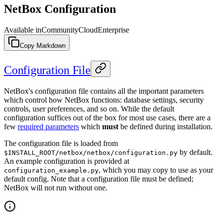
NetBox Configuration
Available in
Community
Cloud
Enterprise
Copy Markdown
Configuration File
NetBox's configuration file contains all the important parameters
which control how NetBox functions: database settings, security
controls, user preferences, and so on. While the default
configuration suffices out of the box for most use cases, there are a
few
required parameters
which
must
be defined during installation.
The configuration file is loaded from
by default.
$INSTALL_ROOT/netbox/netbox/configuration.py
An example configuration is provided at
, which you may copy to use as your
configuration_example.py
default config. Note that a configuration file must be defined;
NetBox will not run without one.