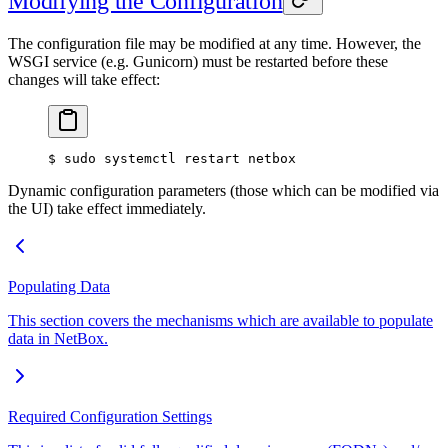
Modifying the Configuration
The configuration file may be modified at any time. However, the
WSGI service (e.g. Gunicorn) must be restarted before these
changes will take effect:
$ sudo systemctl restart netbox
Dynamic configuration parameters (those which can be modified via
the UI) take effect immediately.
Populating Data
This section covers the mechanisms which are available to populate
data in NetBox.
Required Configuration Settings