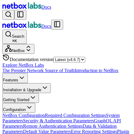
Docs
Docs
Search
⌘
K
NetBox
Documentation version
Explore NetBox Labs
The Premier Network Source of Truth
Introduction to NetBox
Features
Installation & Upgrade
Getting Started
Configuration
NetBox Configuration
Required Configuration Settings
System
Parameters
Security & Authentication Parameters
GraphQL API
Parameters
Remote Authentication Settings
Data & Validation
Parameters
Default Value Parameters
Error Reporting Settings
Plugin