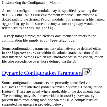
Customizing the Configuration Module
A custom configuration module may be specified by setting the
environment variable. This must be a
NETBOX_CONFIGURATION
dotted path to the desired Python module. For example, a file named
in the same directory as
would be
my_config.py
settings.py
referenced as
.
netbox.my_config
To keep things simple, the NetBox documentation refers to the
configuration file simply as
.
configuration.py
Some configuration parameters may alternatively be defined either
in
or within the administrative section of the
configuration.py
user interface. Settings which are "hard-coded" in the configuration
file take precedence over those defined via the UI.
Dynamic Configuration Parameters
Some configuration parameters are primarily controlled via
NetBox's admin interface (under Admin > System > Configuration
History). These are noted where applicable in the documentation.
These settings may also be overridden in
to
configuration.py
prevent them from being modified via the UI. A complete list of
supported parameters is provided below: