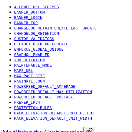
ALLOWED_URL_SCHEMES
BANNER_BOTTOM
BANNER_LOGIN
BANNER_TOP
CHANGELOG_RETAIN_CREATE_LAST_UPDATE
CHANGELOG_RETENTION
CUSTOM_VALIDATORS
DEFAULT_USER_PREFERENCES
ENFORCE_GLOBAL_UNIQUE
GRAPHQL_ENABLED
JOB_RETENTION
MAINTENANCE_MODE
MAPS_URL
MAX_PAGE_SIZE
PAGINATE_COUNT
POWERFEED_DEFAULT_AMPERAGE
POWERFEED_DEFAULT_MAX_UTILIZATION
POWERFEED_DEFAULT_VOLTAGE
PREFER_IPV4
PROTECTION_RULES
RACK_ELEVATION_DEFAULT_UNIT_HEIGHT
RACK_ELEVATION_DEFAULT_UNIT_WIDTH