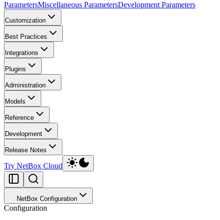
Parameters
Miscellaneous Parameters
Development Parameters
Customization
Best Practices
Integrations
Plugins
Administration
Models
Reference
Development
Release Notes
Try NetBox Cloud
NetBox Configuration
Configuration