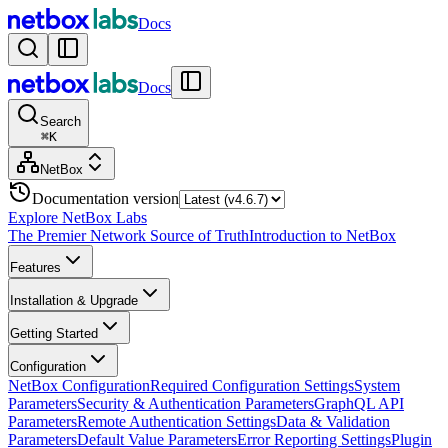
Docs
Docs
Search
⌘
K
NetBox
Documentation version
Explore NetBox Labs
The Premier Network Source of Truth
Introduction to NetBox
Features
Installation & Upgrade
Getting Started
Configuration
NetBox Configuration
Required Configuration Settings
System
Parameters
Security & Authentication Parameters
GraphQL API
Parameters
Remote Authentication Settings
Data & Validation
Parameters
Default Value Parameters
Error Reporting Settings
Plugin