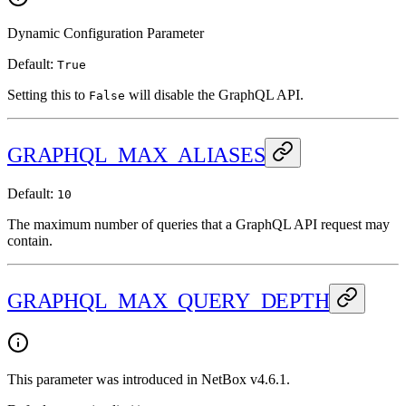
Dynamic Configuration Parameter
Default:
True
Setting this to
will disable the GraphQL API.
False
GRAPHQL_MAX_ALIASES
Default:
10
The maximum number of queries that a GraphQL API request may
contain.
GRAPHQL_MAX_QUERY_DEPTH
This parameter was introduced in NetBox v4.6.1.