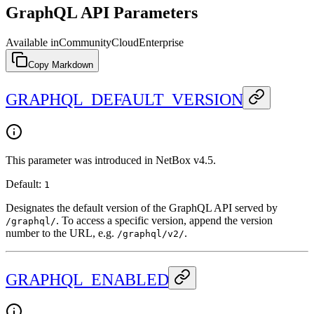
GraphQL API Parameters
Available in
Community
Cloud
Enterprise
Copy Markdown
GRAPHQL_DEFAULT_VERSION
This parameter was introduced in NetBox v4.5.
Default:
1
Designates the default version of the GraphQL API served by
. To access a specific version, append the version
/graphql/
number to the URL, e.g.
.
/graphql/v2/
GRAPHQL_ENABLED