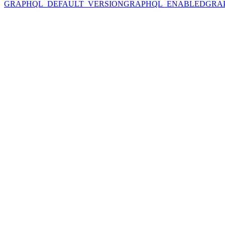
GRAPHQL_DEFAULT_VERSION
GRAPHQL_ENABLED
GRA