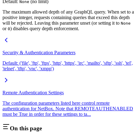
Default:
(no limit)
None
The maximum allowed depth of any GraphQL query. When set to a
positive integer, requests containing queries that exceed this depth
will be rejected. Leaving this parameter unset (or setting it to
None
or
) disables query depth enforcement.
0
Security & Authentication Parameters
Default: ('file', 'ftp', 'ftps', 'http', 'https', 'irc', 'mailto', 'sftp', 'ssh', 'tel',
'telnet', 'tftp', 'vnc', 'xmpp')
Remote Authentication Settings
The configuration parameters listed here control remote
authentication for NetBox. Note that REMOTEAUTHENABLED
must be True in order for these settings to ta...
On this page