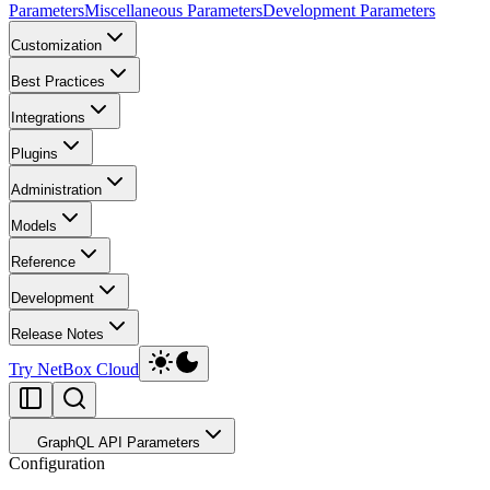
Parameters
Miscellaneous Parameters
Development Parameters
Customization
Best Practices
Integrations
Plugins
Administration
Models
Reference
Development
Release Notes
Try NetBox Cloud
GraphQL API Parameters
Configuration