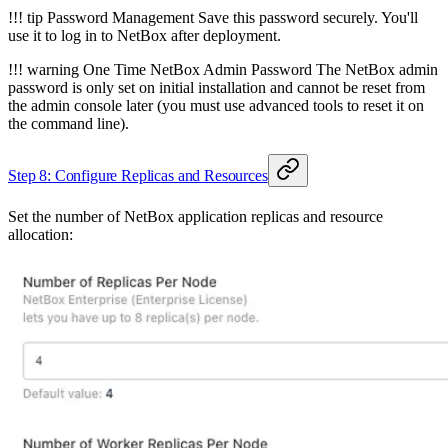
!!! tip Password Management Save this password securely. You'll
use it to log in to NetBox after deployment.
!!! warning One Time NetBox Admin Password The NetBox admin
password is only set on initial installation and cannot be reset from
the admin console later (you must use advanced tools to reset it on
the command line).
Step 8: Configure Replicas and Resources
Set the number of NetBox application replicas and resource
allocation: