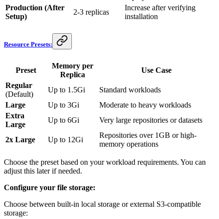
Production (After
Increase after verifying
2-3 replicas
Setup)
installation
Resource Presets:
Memory per
Preset
Use Case
Replica
Regular
Up to 1.5Gi
Standard workloads
(Default)
Large
Up to 3Gi
Moderate to heavy workloads
Extra
Up to 6Gi
Very large repositories or datasets
Large
Repositories over 1GB or high-
2x Large
Up to 12Gi
memory operations
Choose the preset based on your workload requirements. You can
adjust this later if needed.
Configure your file storage:
Choose between built-in local storage or external S3-compatible
storage: