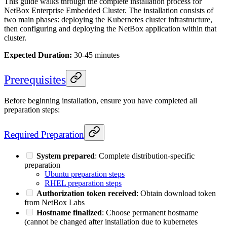
This guide walks through the complete installation process for
NetBox Enterprise Embedded Cluster. The installation consists of
two main phases: deploying the Kubernetes cluster infrastructure,
then configuring and deploying the NetBox application within that
cluster.
Expected Duration:
30-45 minutes
Prerequisites
Before beginning installation, ensure you have completed all
preparation steps:
Required Preparation
System prepared
: Complete distribution-specific
preparation
Ubuntu preparation steps
RHEL preparation steps
Authorization token received
: Obtain download token
from NetBox Labs
Hostname finalized
: Choose permanent hostname
(cannot be changed after installation due to kubernetes