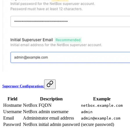
Superuser Configuration:
Field
Description
Example
Hostname
NetBox FQDN
netbox.example.com
Username
NetBox admin username
admin
Email
Administrator email address
admin@example.com
Password
NetBox initial admin password
(secure password)