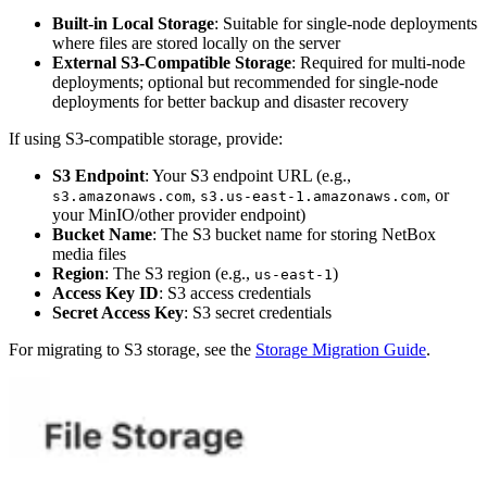
Built-in Local Storage
: Suitable for single-node deployments
where files are stored locally on the server
External S3-Compatible Storage
: Required for multi-node
deployments; optional but recommended for single-node
deployments for better backup and disaster recovery
If using S3-compatible storage, provide:
S3 Endpoint
: Your S3 endpoint URL (e.g.,
,
, or
s3.amazonaws.com
s3.us-east-1.amazonaws.com
your MinIO/other provider endpoint)
Bucket Name
: The S3 bucket name for storing NetBox
media files
Region
: The S3 region (e.g.,
)
us-east-1
Access Key ID
: S3 access credentials
Secret Access Key
: S3 secret credentials
For migrating to S3 storage, see the
Storage Migration Guide
.