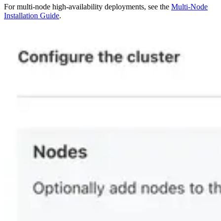
For multi-node high-availability deployments, see the
Multi-Node
Installation Guide
.