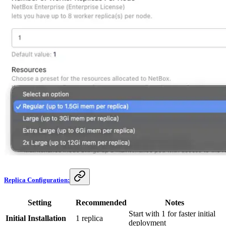
Replica Configuration:
Setting
Recommended
Notes
Start with 1 for faster initial
Initial Installation
1 replica
deployment