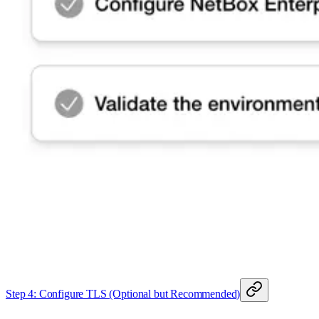
Step 4: Configure TLS (Optional but Recommended)