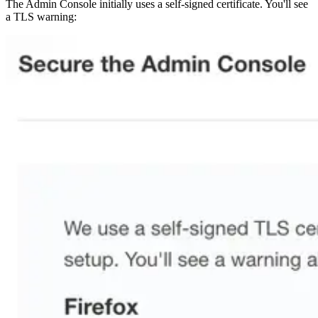
The Admin Console initially uses a self-signed certificate. You'll see
a TLS warning: