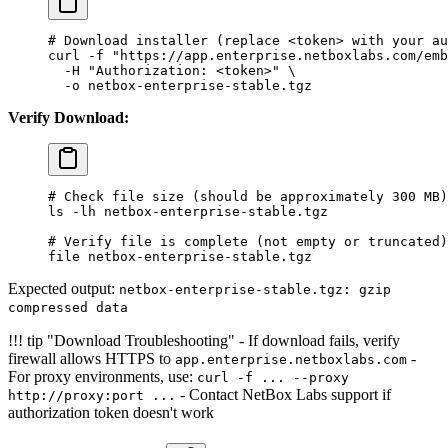
# Download installer (replace <token> with your au
curl
 -f
 "https://app.enterprise.netboxlabs.com/em
  -H
 "Authorization: <token>"
 \
  -o
 netbox-enterprise-stable.tgz
Verify Download:
# Check file size (should be approximately 300 MB)
ls
 -lh
 netbox-enterprise-stable.tgz
# Verify file is complete (not empty or truncated)
file
 netbox-enterprise-stable.tgz
Expected output:
netbox-enterprise-stable.tgz: gzip
compressed data
!!! tip "Download Troubleshooting" - If download fails, verify
firewall allows HTTPS to
-
app.enterprise.netboxlabs.com
For proxy environments, use:
curl -f ... --proxy
- Contact NetBox Labs support if
http://proxy:port ...
authorization token doesn't work