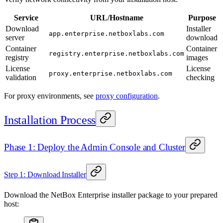
Service
URL/Hostname
Purpose
Download
Installer
app.enterprise.netboxlabs.com
server
download
Container
Container
registry.enterprise.netboxlabs.com
registry
images
License
License
proxy.enterprise.netboxlabs.com
validation
checking
For proxy environments, see
proxy configuration
.
Installation Process
Phase 1: Deploy the Admin Console and Cluster
Step 1: Download Installer
Download the NetBox Enterprise installer package to your prepared
host: