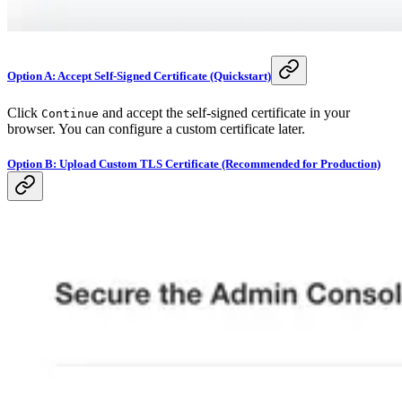
Option A: Accept Self-Signed Certificate (Quickstart)
Click
and accept the self-signed certificate in your
Continue
browser. You can configure a custom certificate later.
Option B: Upload Custom TLS Certificate (Recommended for Production)