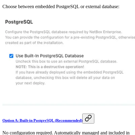
Choose between embedded PostgreSQL or external database:
Option A: Built-in PostgreSQL (Recommended)
No configuration required. Automatically managed and included in