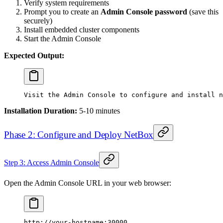
Verify system requirements
Prompt you to create an
Admin Console password
(save this
securely)
Install embedded cluster components
Start the Admin Console
Expected Output:
Visit
 the
 Admin
 Console
 to
 configure
 and
 install
 n
Installation Duration:
5-10 minutes
Phase 2: Configure and Deploy NetBox
Step 3: Access Admin Console
Open the Admin Console URL in your web browser:
http://your-hostname:30000