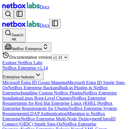
Docs
Docs
Search
⌘
K
NetBox Enterprise
Documentation version
Explore NetBox Labs
NetBox Enterprise v1.14
Enterprise features
Microsoft Entra ID Group Mapping
Microsoft Entra ID Single Sign-
On
NetBox Enterprise Backups
Built-in Plugins in NetBox
Enterprise
Installing Custom NetBox Plugins
NetBox Enterprise
Installation
Linux Root-Level Changes
NetBox Enterprise
Requirements for Red Hat Enterprise Linux (RHEL)
NetBox
Enterprise Requirements for Ubuntu
NetBox Enterprise System
Requirements
LDAP Authentication
Migrating to NetBox
Enterprise
NetBox Enterprise Multi-Node Deployment
OpenID
Connect (OIDC) Single Sign-On
NetBox Enterprise