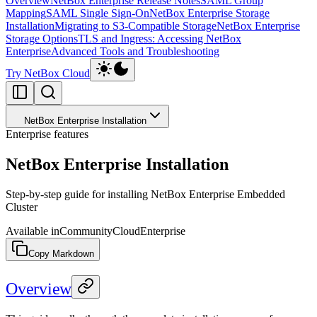
Overview
NetBox Enterprise Release Notes
SAML Group
Mapping
SAML Single Sign-On
NetBox Enterprise Storage
Installation
Migrating to S3-Compatible Storage
NetBox Enterprise
Storage Options
TLS and Ingress: Accessing NetBox
Enterprise
Advanced Tools and Troubleshooting
Try NetBox Cloud
NetBox Enterprise Installation
Enterprise features
NetBox Enterprise Installation
Step-by-step guide for installing NetBox Enterprise Embedded
Cluster
Available in
Community
Cloud
Enterprise
Copy Markdown
Overview