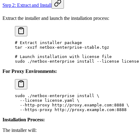
Step 2: Extract and Install
Extract the installer and launch the installation process:
# Extract installer package
tar
 -xvzf
 netbox-enterprise-stable.tgz
# Launch installation with license file
sudo
 ./netbox-enterprise
 install
 --license
 license
For Proxy Environments:
sudo
 ./netbox-enterprise
 install
 \
  --license
 license.yaml
 \
  --http-proxy
 http://proxy.example.com:8888
 \
  --https-proxy
 http://proxy.example.com:8888
Installation Process:
The installer will: