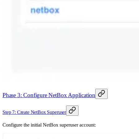
Phase 3: Configure NetBox Application
Step 7: Create NetBox Superuser
Configure the initial NetBox superuser account: