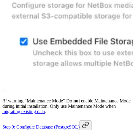
!!! warning "Maintenance Mode" Do
not
enable Maintenance Mode
during initial installation. Only use Maintenance Mode when
migrating existing data
.
Step 9: Configure Database (PostgreSQL)