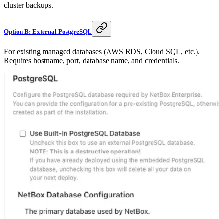
cluster backups.
Option B: External PostgreSQL
For existing managed databases (AWS RDS, Cloud SQL, etc.).
Requires hostname, port, database name, and credentials.