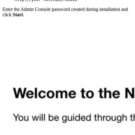
Enter the Admin Console password created during installation and
click
Start
.