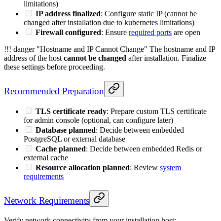
limitations)
IP address finalized
: Configure static IP (cannot be
changed after installation due to kubernetes limitations)
Firewall configured
: Ensure
required ports
are open
!!! danger "Hostname and IP Cannot Change" The hostname and IP
address of the host
cannot be changed
after installation. Finalize
these settings before proceeding.
Recommended Preparation
TLS certificate ready
: Prepare custom TLS certificate
for admin console (optional, can configure later)
Database planned
: Decide between embedded
PostgreSQL or external database
Cache planned
: Decide between embedded Redis or
external cache
Resource allocation planned
: Review
system
requirements
Network Requirements
Verify network connectivity from your installation host: