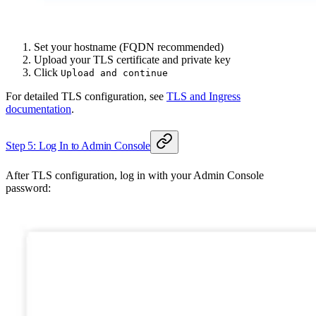
Set your hostname (FQDN recommended)
Upload your TLS certificate and private key
Click
Upload and continue
For detailed TLS configuration, see
TLS and Ingress
documentation
.
Step 5: Log In to Admin Console
After TLS configuration, log in with your Admin Console
password: