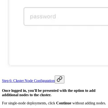
Step 6: Cluster Node Configuration
Once logged in, you'll be presented with the option to add
additional nodes to the cluster.
For single-node deployments, click
Continue
without adding nodes.