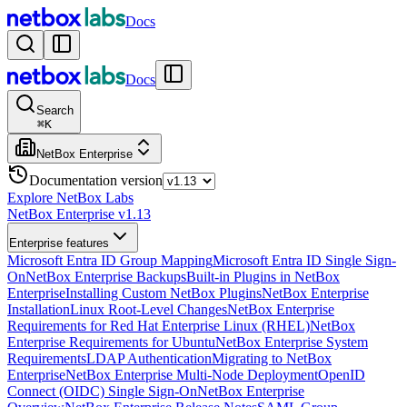
Docs
Docs
Search
⌘
K
NetBox Enterprise
Documentation version
Explore NetBox Labs
NetBox Enterprise v1.13
Enterprise features
Microsoft Entra ID Group Mapping
Microsoft Entra ID Single Sign-
On
NetBox Enterprise Backups
Built-in Plugins in NetBox
Enterprise
Installing Custom NetBox Plugins
NetBox Enterprise
Installation
Linux Root-Level Changes
NetBox Enterprise
Requirements for Red Hat Enterprise Linux (RHEL)
NetBox
Enterprise Requirements for Ubuntu
NetBox Enterprise System
Requirements
LDAP Authentication
Migrating to NetBox
Enterprise
NetBox Enterprise Multi-Node Deployment
OpenID
Connect (OIDC) Single Sign-On
NetBox Enterprise