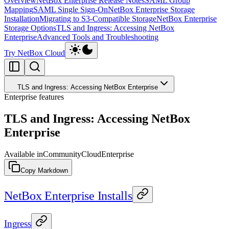
Overview
NetBox Enterprise Release Notes
SAML Group
Mapping
SAML Single Sign-On
NetBox Enterprise Storage
Installation
Migrating to S3-Compatible Storage
NetBox Enterprise
Storage Options
TLS and Ingress: Accessing NetBox
Enterprise
Advanced Tools and Troubleshooting
Try NetBox Cloud
TLS and Ingress: Accessing NetBox Enterprise
Enterprise features
TLS and Ingress: Accessing NetBox
Enterprise
Available in
Community
Cloud
Enterprise
Copy Markdown
NetBox Enterprise Installs
Ingress