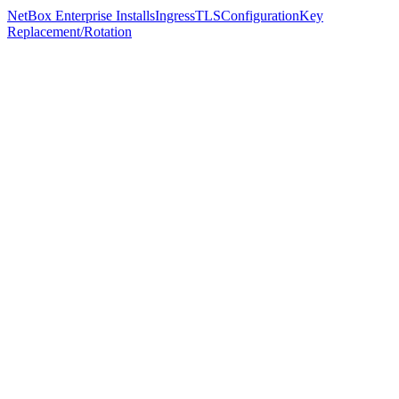
NetBox Enterprise Installs
Ingress
TLS
Configuration
Key
Replacement/Rotation