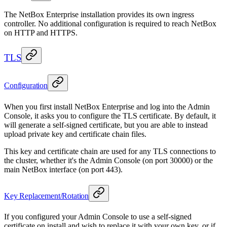
The NetBox Enterprise installation provides its own ingress
controller. No additional configuration is required to reach NetBox
on HTTP and HTTPS.
TLS
Configuration
When you first install NetBox Enterprise and log into the Admin
Console, it asks you to configure the TLS certificate. By default, it
will generate a self-signed certificate, but you are able to instead
upload private key and certificate chain files.
This key and certificate chain are used for any TLS connections to
the cluster, whether it's the Admin Console (on port 30000) or the
main NetBox interface (on port 443).
Key Replacement/Rotation
If you configured your Admin Console to use a self-signed
certificate on install and wish to replace it with your own key, or if