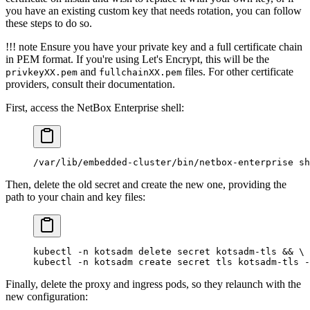
you have an existing custom key that needs rotation, you can follow
these steps to do so.
!!! note Ensure you have your private key and a full certificate chain
in PEM format. If you're using Let's Encrypt, this will be the
and
files. For other certificate
privkeyXX.pem
fullchainXX.pem
providers, consult their documentation.
First, access the NetBox Enterprise shell:
/var/lib/embedded-cluster/bin/netbox-enterprise
 sh
Then, delete the old secret and create the new one, providing the
path to your chain and key files:
kubectl
 -n
 kotsadm
 delete
 secret
 kotsadm-tls
 && 
\
kubectl
 -n
 kotsadm
 create
 secret
 tls
 kotsadm-tls
 -
Finally, delete the proxy and ingress pods, so they relaunch with the
new configuration: