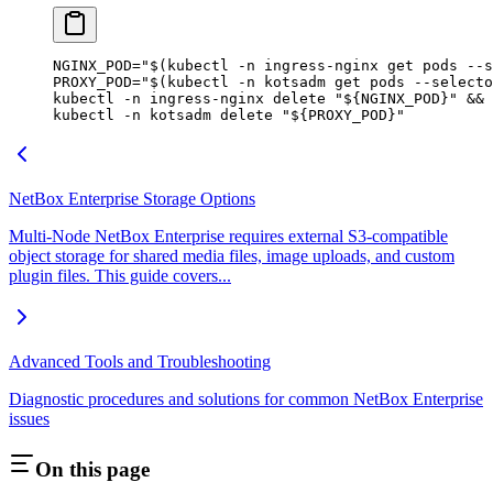
NGINX_POD
=
"$(
kubectl
 -n
 ingress-nginx get pods 
--s
PROXY_POD
=
"$(
kubectl
 -n
 kotsadm get pods 
--selecto
kubectl
 -n
 ingress-nginx
 delete
 "${
NGINX_POD
}"
 && 
kubectl
 -n
 kotsadm
 delete
 "${
PROXY_POD
}"
NetBox Enterprise Storage Options
Multi-Node NetBox Enterprise requires external S3-compatible
object storage for shared media files, image uploads, and custom
plugin files. This guide covers...
Advanced Tools and Troubleshooting
Diagnostic procedures and solutions for common NetBox Enterprise
issues
On this page