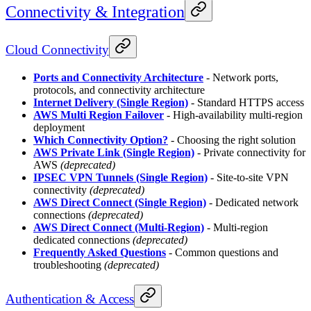
Connectivity & Integration
Cloud Connectivity
Ports and Connectivity Architecture
- Network ports,
protocols, and connectivity architecture
Internet Delivery (Single Region)
- Standard HTTPS access
AWS Multi Region Failover
- High-availability multi-region
deployment
Which Connectivity Option?
- Choosing the right solution
AWS Private Link (Single Region)
- Private connectivity for
AWS
(deprecated)
IPSEC VPN Tunnels (Single Region)
- Site-to-site VPN
connectivity
(deprecated)
AWS Direct Connect (Single Region)
- Dedicated network
connections
(deprecated)
AWS Direct Connect (Multi-Region)
- Multi-region
dedicated connections
(deprecated)
Frequently Asked Questions
- Common questions and
troubleshooting
(deprecated)
Authentication & Access