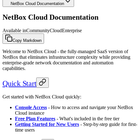
NetBox Cloud Documentation
NetBox Cloud Documentation
Available in
Community
Cloud
Enterprise
Copy Markdown
Welcome to NetBox Cloud - the fully-managed SaaS version of
NetBox that eliminates infrastructure complexity while providing
enterprise-grade network documentation and automation
capabilities.
Quick Start
Get started with NetBox Cloud quickly:
Console Access
- How to access and navigate your NetBox
Cloud instance
Free Plan Features
- What's included in the free tier
Getting Started for New Users
- Step-by-step guide for first-
time users