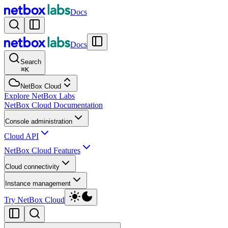
Docs
Docs
Search
⌘
K
NetBox Cloud
Explore NetBox Labs
NetBox Cloud Documentation
Console administration
Cloud API
NetBox Cloud Features
Cloud connectivity
Instance management
Try NetBox Cloud