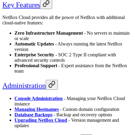
Key Features
NetBox Cloud provides all the power of NetBox with additional
cloud-native features:
Zero Infrastructure Management
- No servers to maintain
or scale
Automatic Updates
- Always running the latest NetBox
version
Enterprise Security
- SOC 2 Type II compliant with
advanced security controls
Professional Support
- Expert assistance from the NetBox
team
Administration
Console Administration
- Managing your NetBox Cloud
instance
Managing Hostnames
- Custom domain configuration
Database Backups
- Backup and recovery options
Upgrading NetBox Cloud
- Version management and
updates