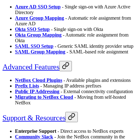
Azure AD SSO Setup
- Single sign-on with Azure Active
Directory
Azure Group Mapping
- Automatic role assignment from
Azure AD
Okta SSO Setup
- Single sign-on with Okta
Okta Group Mapping
- Automatic role assignment from
Okta
SAML SSO Setup
- Generic SAML identity provider setup
SAML Group Mapping
- SAML-based role assignment
Advanced Features
NetBox Cloud Plugins
- Available plugins and extensions
Prefix Lists
- Managing IP address prefixes
Public IP Addressing
- External connectivity configuration
Migrating to NetBox Cloud
- Moving from self-hosted
NetBox
Support & Resources
Enterprise Support
- Direct access to NetBox experts
Community Slack
- Join the NetBox community in the