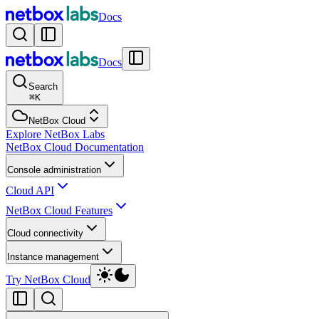
Docs
Docs
Search
⌘
K
NetBox Cloud
Explore NetBox Labs
NetBox Cloud Documentation
Console administration
Cloud API
NetBox Cloud Features
Cloud connectivity
Instance management
Try NetBox Cloud