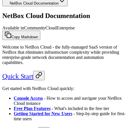
NetBox Cloud Documentation
NetBox Cloud Documentation
Available in
Community
Cloud
Enterprise
Copy Markdown
Welcome to NetBox Cloud - the fully-managed SaaS version of
NetBox that eliminates infrastructure complexity while providing
enterprise-grade network documentation and automation
capabilities.
Quick Start
Get started with NetBox Cloud quickly:
Console Access
- How to access and navigate your NetBox
Cloud instance
Free Plan Features
- What's included in the free tier
Getting Started for New Users
- Step-by-step guide for first-
time users