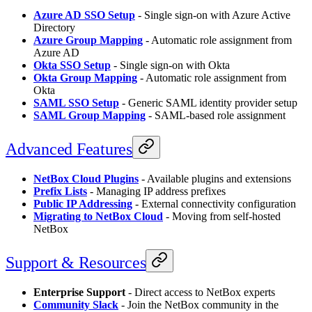
Azure AD SSO Setup
- Single sign-on with Azure Active
Directory
Azure Group Mapping
- Automatic role assignment from
Azure AD
Okta SSO Setup
- Single sign-on with Okta
Okta Group Mapping
- Automatic role assignment from
Okta
SAML SSO Setup
- Generic SAML identity provider setup
SAML Group Mapping
- SAML-based role assignment
Advanced Features
NetBox Cloud Plugins
- Available plugins and extensions
Prefix Lists
- Managing IP address prefixes
Public IP Addressing
- External connectivity configuration
Migrating to NetBox Cloud
- Moving from self-hosted
NetBox
Support & Resources
Enterprise Support
- Direct access to NetBox experts
Community Slack
- Join the NetBox community in the