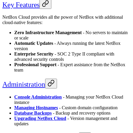
Key Features
NetBox Cloud provides all the power of NetBox with additional
cloud-native features:
Zero Infrastructure Management
- No servers to maintain
or scale
Automatic Updates
- Always running the latest NetBox
version
Enterprise Security
- SOC 2 Type II compliant with
advanced security controls
Professional Support
- Expert assistance from the NetBox
team
Administration
Console Administration
- Managing your NetBox Cloud
instance
Managing Hostnames
- Custom domain configuration
Database Backups
- Backup and recovery options
Upgrading NetBox Cloud
- Version management and
updates