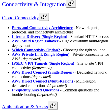
Connectivity & Integration
Cloud Connectivity
Ports and Connectivity Architecture
- Network ports,
protocols, and connectivity architecture
Internet Delivery (Single Region)
- Standard HTTPS access
AWS Multi Region Failover
- High-availability multi-region
deployment
Which Connectivity Option?
- Choosing the right solution
AWS Private Link (Single Region)
- Private connectivity for
AWS
(deprecated)
IPSEC VPN Tunnels (Single Region)
- Site-to-site VPN
connectivity
(deprecated)
AWS Direct Connect (Single Region)
- Dedicated network
connections
(deprecated)
AWS Direct Connect (Multi-Region)
- Multi-region
dedicated connections
(deprecated)
Frequently Asked Questions
- Common questions and
troubleshooting
(deprecated)
Authentication & Access