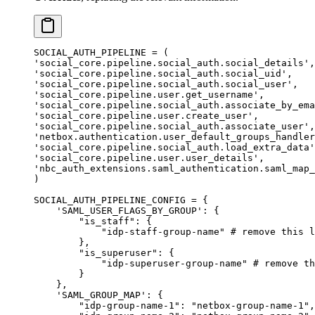
SOCIAL_AUTH_PIPELINE
 =
 (
'social_core.pipeline.social_auth.social_details'
,
'social_core.pipeline.social_auth.social_uid'
,
'social_core.pipeline.social_auth.social_user'
,
'social_core.pipeline.user.get_username'
,
'social_core.pipeline.social_auth.associate_by_ema
'social_core.pipeline.user.create_user'
,
'social_core.pipeline.social_auth.associate_user'
,
'netbox.authentication.user_default_groups_handler
'social_core.pipeline.social_auth.load_extra_data'
'social_core.pipeline.user.user_details'
,
'nbc_auth_extensions.saml_authentication.saml_map_
)
SOCIAL_AUTH_PIPELINE_CONFIG
 =
 {
    'SAML_USER_FLAGS_BY_GROUP'
: {
        "is_staff"
: {
            "idp-staff-group-name"
 # remove this l
        },
        "is_superuser"
: {
            "idp-superuser-group-name"
 # remove th
        }
    },
    'SAML_GROUP_MAP'
: {
        "idp-group-name-1"
: 
"netbox-group-name-1"
,