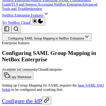
NetBox Enterprise
NetBox Enterprise SAML Configuration
Guide
TLS and Ingress: Accessing NetBox Enterprise
Advanced
Tools and Troubleshooting
NetBox Enterprise Features
Try NetBox Cloud
Configuring SAML Group Mapping in NetBox Enterprise
Enterprise features
Configuring SAML Group Mapping in
NetBox Enterprise
Available in
Community
Cloud
Enterprise
Copy Markdown
Setting up Group Mapping for SAML requires the
base SAML SSO
Setup
to be configured and working first.
Configure the IdP