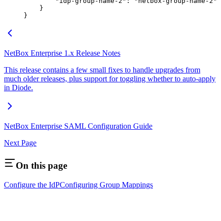
        "idp-group-name-2"
: 
"netbox-group-name-2"
    }
}
NetBox Enterprise 1.x Release Notes
This release contains a few small fixes to handle upgrades from
much older releases, plus support for toggling whether to auto-apply
in Diode.
NetBox Enterprise SAML Configuration Guide
Next Page
On this page
Configure the IdP
Configuring Group Mappings