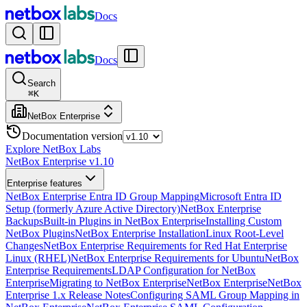
Docs
Docs
Search
⌘
K
NetBox Enterprise
Documentation version
Explore NetBox Labs
NetBox Enterprise v1.10
Enterprise features
NetBox Enterprise Entra ID Group Mapping
Microsoft Entra ID
Setup (formerly Azure Active Directory)
NetBox Enterprise
Backups
Built-in Plugins in NetBox Enterprise
Installing Custom
NetBox Plugins
NetBox Enterprise Installation
Linux Root-Level
Changes
NetBox Enterprise Requirements for Red Hat Enterprise
Linux (RHEL)
NetBox Enterprise Requirements for Ubuntu
NetBox
Enterprise Requirements
LDAP Configuration for NetBox
Enterprise
Migrating to NetBox Enterprise
NetBox Enterprise
NetBox
Enterprise 1.x Release Notes
Configuring SAML Group Mapping in