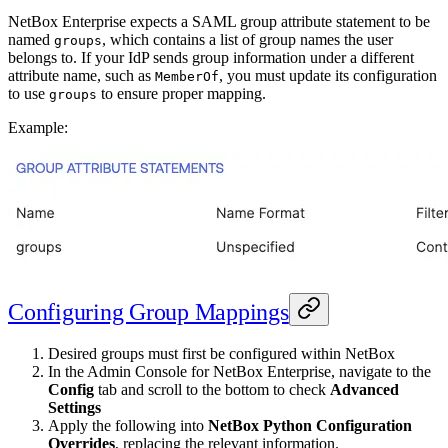
NetBox Enterprise expects a SAML group attribute statement to be
named
, which contains a list of group names the user
groups
belongs to. If your IdP sends group information under a different
attribute name, such as
, you must update its configuration
MemberOf
to use
to ensure proper mapping.
groups
Example:
Configuring Group Mappings
Desired groups must first be configured within NetBox
In the Admin Console for NetBox Enterprise, navigate to the
Config
tab and scroll to the bottom to check
Advanced
Settings
Apply the following into
NetBox Python Configuration
Overrides
, replacing the relevant information.